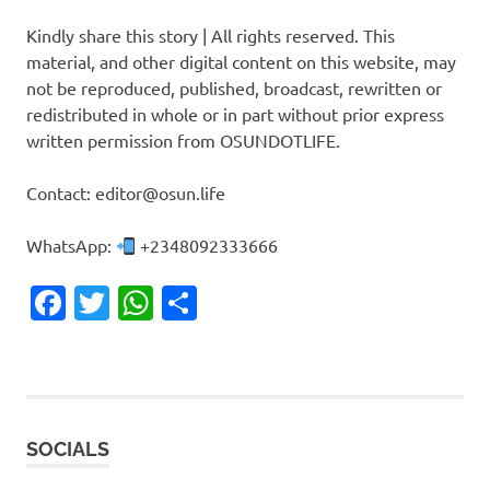
Kindly share this story | All rights reserved. This
material, and other digital content on this website, may
not be reproduced, published, broadcast, rewritten or
redistributed in whole or in part without prior express
written permission from OSUNDOTLIFE.
Contact: editor@osun.life
WhatsApp:
+2348092333666
Facebook
Twitter
WhatsApp
Share
SOCIALS