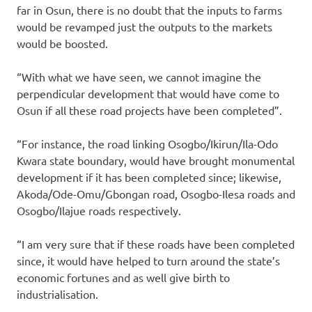
far in Osun, there is no doubt that the inputs to farms
would be revamped just the outputs to the markets
would be boosted.
“With what we have seen, we cannot imagine the
perpendicular development that would have come to
Osun if all these road projects have been completed”.
“For instance, the road linking Osogbo/Ikirun/Ila-Odo
Kwara state boundary, would have brought monumental
development if it has been completed since; likewise,
Akoda/Ode-Omu/Gbongan road, Osogbo-Ilesa roads and
Osogbo/Ilajue roads respectively.
“I am very sure that if these roads have been completed
since, it would have helped to turn around the state’s
economic fortunes and as well give birth to
industrialisation.