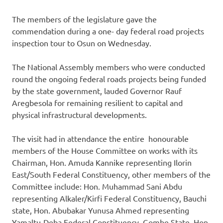
The members of the legislature gave the
commendation during a one- day federal road projects
inspection tour to Osun
on Wednesday
.
The National Assembly members who were conducted
round the ongoing federal roads projects being funded
by the state government, lauded Governor Rauf
Aregbesola for remaining resilient to capital and
physical infrastructural developments.
The visit had in attendance the entire honourable
members of the House Committee on works with its
Chairman, Hon. Amuda Kannike representing Ilorin
East/South Federal Constituency, other members of the
Committee include: Hon. Muhammad Sani Abdu
representing Alkaler/Kirfi Federal Constituency, Bauchi
state, Hon. Abubakar Yunusa Ahmed representing
Yamaltu-Deba Federal Constituency, Gombe State, Hon.