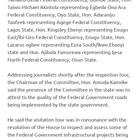
Taiwo Michael Akintola representing Egbeda Ona Ara
Federal Constituency, Oyo State, Hon. Adaranijo
Taofeek representing Agege Federal Constituency,
Lagos State, Hon. Kingsley Ebenyi representing Enugu
East/Ibi-Uzo Federal Constituency, Enugu State, Hon.
Lazarus ogbee representing Ezza South/Ikwo Ebonyi
state and Hon. Ajibola Famurewa representing Ijesa
North Federal Constituency, Osun State.
Addressing journalists shortly after the inspection tour,
the Chairman of the Committee, Hon. Amuda Kannike
said the presence of the Committee in the state was to
attest to the quality of the Federal Government roads
being implemented by the state government.
He said the visitation tour was in consonance with the
resolution of the House to inspect and assess some of
the Federal Government infrastructural projects being