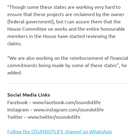
“Though some these states are working very hard to
ensure that these projects are reclaimed by the owner
(federal government), but I can assure them that the
House Committee on works and the entire honourable
members in the House have started reviewing the
claims.
“We are also working on the reimbursement of financial
commitments being made by some of these states”, he
added.
Social Media Links
Facebook – www.facebook.com/osundotlife
Instagram – www.instagram.com/osundotlife
Twitter – www.twitter/osundotlife
Follow the OSUNDOTLIFE channel on WhatsApp