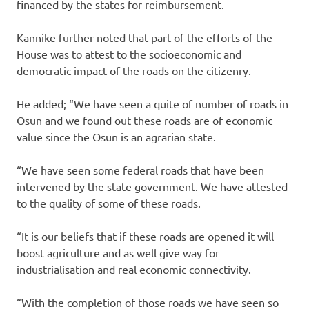
financed by the states for reimbursement.
Kannike further noted that part of the efforts of the
House was to attest to the socioeconomic and
democratic impact of the roads on the citizenry.
He added; “We have seen a quite of number of roads in
Osun and we found out these roads are of economic
value since the Osun is an agrarian state.
“We have seen some federal roads that have been
intervened by the state government. We have attested
to the quality of some of these roads.
“It is our beliefs that if these roads are opened it will
boost agriculture and as well give way for
industrialisation and real economic connectivity.
“With the completion of those roads we have seen so