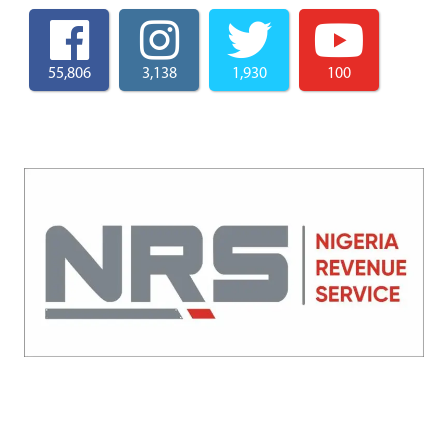
55,806
3,138
1,930
100