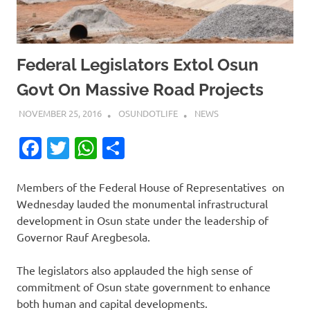
Federal Legislators Extol Osun
Govt On Massive Road Projects
NOVEMBER 25, 2016
OSUNDOTLIFE
NEWS
Facebook
Twitter
WhatsApp
Share
Members of the Federal House of Representatives
on
Wednesday
lauded the monumental infrastructural
development in Osun state under the leadership of
Governor Rauf Aregbesola.
The legislators also applauded the high sense of
commitment of Osun state government to enhance
both human and capital developments.