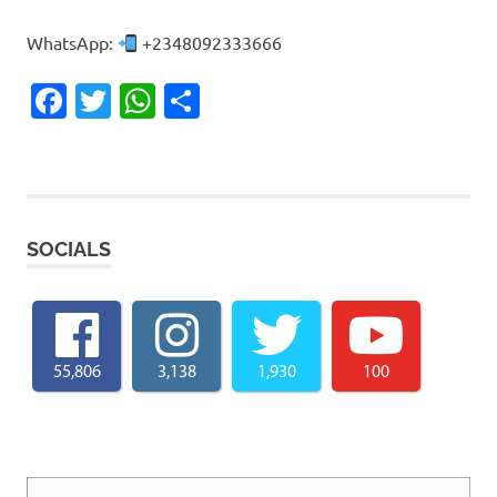
WhatsApp:
+2348092333666
Facebook
Twitter
WhatsApp
Share
SOCIALS
55,806
3,138
1,930
100