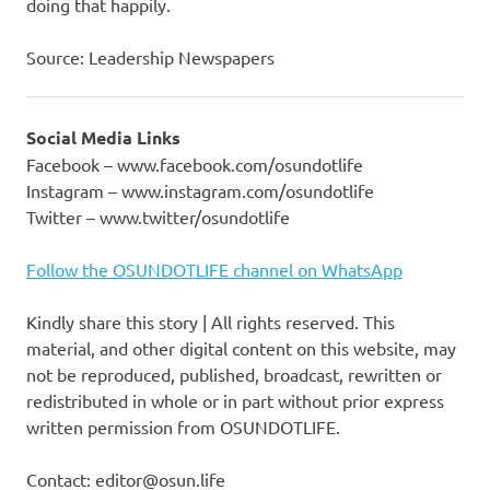
doing that happily.
Source: Leadership Newspapers
Social Media Links
Facebook – www.facebook.com/osundotlife
Instagram – www.instagram.com/osundotlife
Twitter – www.twitter/osundotlife
Follow the OSUNDOTLIFE channel on WhatsApp
Kindly share this story | All rights reserved. This
material, and other digital content on this website, may
not be reproduced, published, broadcast, rewritten or
redistributed in whole or in part without prior express
written permission from OSUNDOTLIFE.
Contact: editor@osun.life