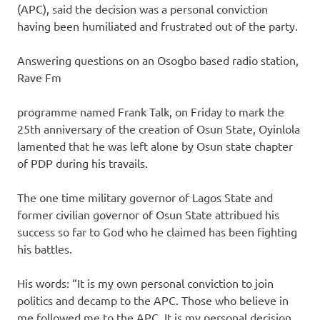
(APC), said the decision was a personal conviction
having been humiliated and frustrated out of the party.
Answering questions on an Osogbo based radio station,
Rave Fm
programme named Frank Talk, on Friday to mark the
25th anniversary of the creation of Osun State, Oyinlola
lamented that he was left alone by Osun state chapter
of PDP during his travails.
The one time military governor of Lagos State and
former civilian governor of Osun State attribued his
success so far to God who he claimed has been fighting
his battles.
His words: “It is my own personal conviction to join
politics and decamp to the APC. Those who believe in
me followed me to the APC. It is my personal decision