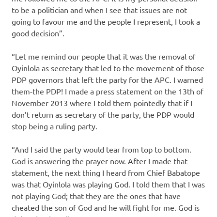
to be a politician and when I see that issues are not
going to favour me and the people I represent, I took a
good decision”.
“Let me remind our people that it was the removal of
Oyinlola as secretary that led to the movement of those
PDP governors that left the party for the APC. I warned
them-the PDP! I made a press statement on the 13th of
November 2013 where I told them pointedly that if I
don’t return as secretary of the party, the PDP would
stop being a ruling party.
“And I said the party would tear from top to bottom.
God is answering the prayer now. After I made that
statement, the next thing I heard from Chief Babatope
was that Oyinlola was playing God. I told them that I was
not playing God; that they are the ones that have
cheated the son of God and he will fight for me. God is