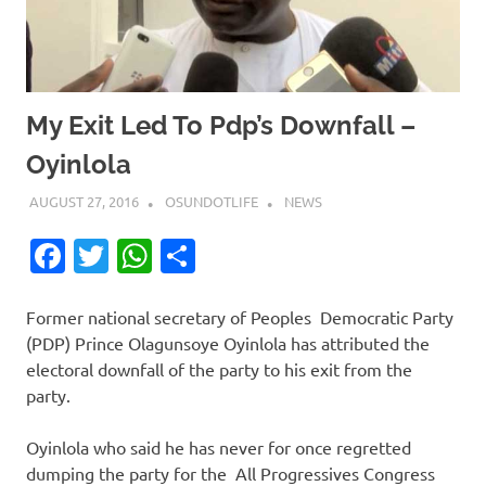
My Exit Led To Pdp’s Downfall –
Oyinlola
AUGUST 27, 2016
OSUNDOTLIFE
NEWS
Facebook
Twitter
WhatsApp
Share
Former national secretary of Peoples Democratic Party
(PDP) Prince Olagunsoye Oyinlola has attributed the
electoral downfall of the party to his exit from the
party.
Oyinlola who said he has never for once regretted
dumping the party for the All Progressives Congress