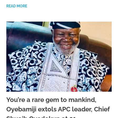
READ MORE
You’re a rare gem to mankind,
Oyebamiji extols APC leader, Chief