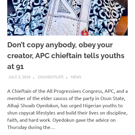
Don’t copy anybody, obey your
creator, APC chieftain tells youths
at 91
JULY 2, 2026
OSUNDOTLIFE
NEWS
A Chieftain of the All Progressives Congress, APC, and a
member of the elder caucus of the party in Osun State,
Alhaji Shuaib Oyedokun, has urged Nigerian youths to
shun copycat lifestyles and build their lives on discipline,
faith, and hard work. Oyedokun gave the advice on
Thursday during the…