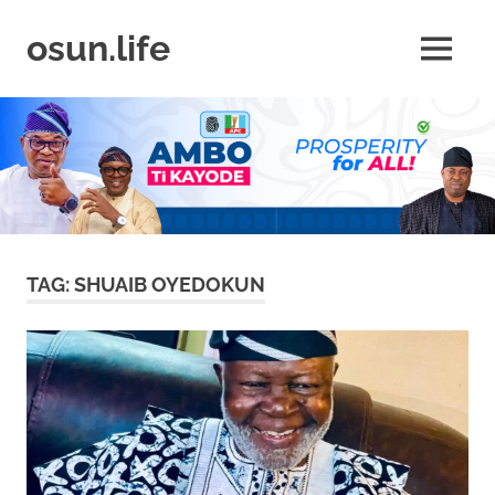
Skip
to
osun.life
MENU
content
News
|
Business
|
Travel
|
Lifestyle
|
Events
TAG:
SHUAIB OYEDOKUN