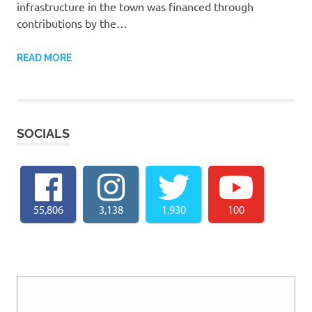
infrastructure in the town was financed through
contributions by the…
READ MORE
SOCIALS
55,806
3,138
1,930
100