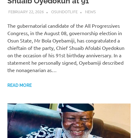
Shuaib Oyedokun at 91
FEBRUARY 22, 2026
OSUNDOTLIFE
NEWS
The gubernatorial candidate of the All Progressives
Congress, in the August 08, governorship election in
Osun State, Mr Bola Oyebamiji, has congratulated a
chieftain of the party, Chief Shuaib Afolabi Oyedokun
on the occasion of his 91st birthday anniversary. In a
statement he personally signed, Oyebamiji described
the nonagenarian as…
READ MORE