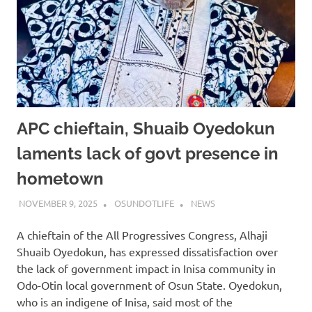
APC chieftain, Shuaib Oyedokun
laments lack of govt presence in
hometown
NOVEMBER 9, 2025
OSUNDOTLIFE
NEWS
A chieftain of the All Progressives Congress, Alhaji
Shuaib Oyedokun, has expressed dissatisfaction over
the lack of government impact in Inisa community in
Odo-Otin local government of Osun State. Oyedokun,
who is an indigene of Inisa, said most of the