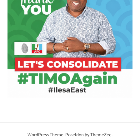
WordPress Theme: Poseidon by ThemeZee.