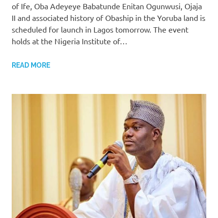
of Ife, Oba Adeyeye Babatunde Enitan Ogunwusi, Ojaja
II and associated history of Obaship in the Yoruba land is
scheduled for launch in Lagos tomorrow. The event
holds at the Nigeria Institute of…
READ MORE