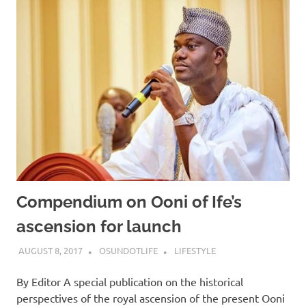
Compendium on Ooni of Ife’s
ascension for launch
AUGUST 8, 2017
OSUNDOTLIFE
LIFESTYLE
By Editor A special publication on the historical
perspectives of the royal ascension of the present Ooni