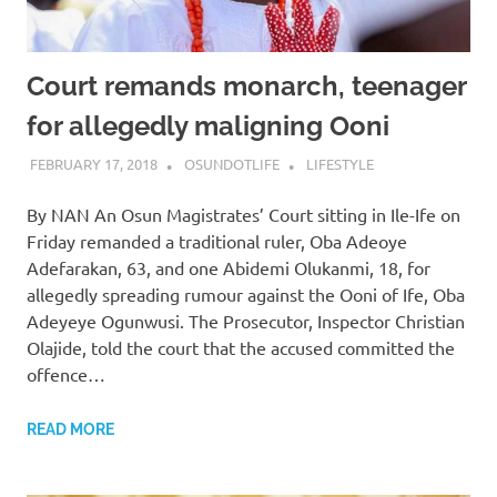
Court remands monarch, teenager
for allegedly maligning Ooni
FEBRUARY 17, 2018
OSUNDOTLIFE
LIFESTYLE
By NAN An Osun Magistrates’ Court sitting in Ile-Ife on
Friday remanded a traditional ruler, Oba Adeoye
Adefarakan, 63, and one Abidemi Olukanmi, 18, for
allegedly spreading rumour against the Ooni of Ife, Oba
Adeyeye Ogunwusi. The Prosecutor, Inspector Christian
Olajide, told the court that the accused committed the
offence…
READ MORE