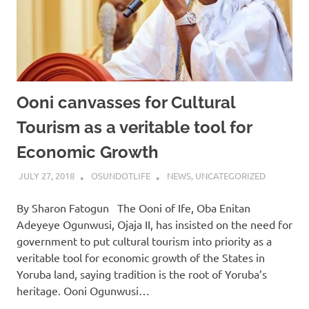
Ooni canvasses for Cultural
Tourism as a veritable tool for
Economic Growth
JULY 27, 2018
OSUNDOTLIFE
NEWS
,
UNCATEGORIZED
By Sharon Fatogun The Ooni of Ife, Oba Enitan
Adeyeye Ogunwusi, Ojaja II, has insisted on the need for
government to put cultural tourism into priority as a
veritable tool for economic growth of the States in
Yoruba land, saying tradition is the root of Yoruba’s
heritage. Ooni Ogunwusi…