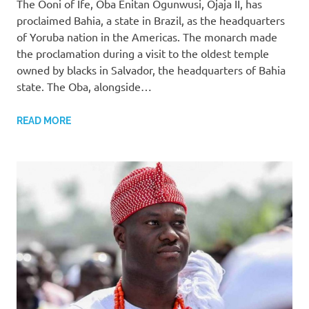
The Ooni of Ife, Oba Enitan Ogunwusi, Ojaja II, has
proclaimed Bahia, a state in Brazil, as the headquarters
of Yoruba nation in the Americas. The monarch made
the proclamation during a visit to the oldest temple
owned by blacks in Salvador, the headquarters of Bahia
state. The Oba, alongside…
READ MORE