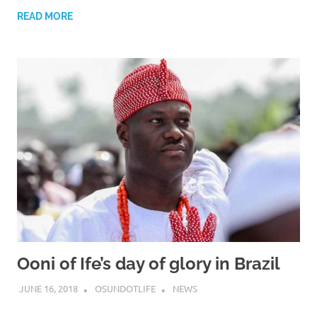
READ MORE
Ooni of Ife’s day of glory in Brazil
JUNE 16, 2018
OSUNDOTLIFE
NEWS