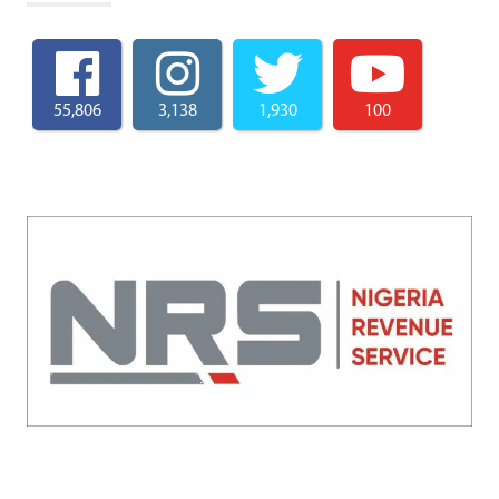
55,806
3,138
1,930
100