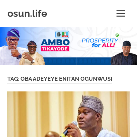
Skip
to
osun.life
MENU
content
News
|
Business
|
Travel
|
Lifestyle
|
Events
TAG:
OBA ADEYEYE ENITAN OGUNWUSI