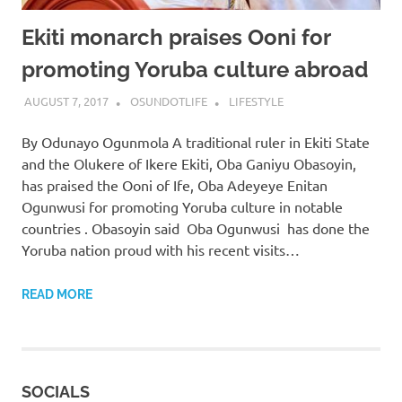
Ekiti monarch praises Ooni for
promoting Yoruba culture abroad
AUGUST 7, 2017
OSUNDOTLIFE
LIFESTYLE
By Odunayo Ogunmola A traditional ruler in Ekiti State
and the Olukere of Ikere Ekiti, Oba Ganiyu Obasoyin,
has praised the Ooni of Ife, Oba Adeyeye Enitan
Ogunwusi for promoting Yoruba culture in notable
countries . Obasoyin said Oba Ogunwusi has done the
Yoruba nation proud with his recent visits…
READ MORE
SOCIALS