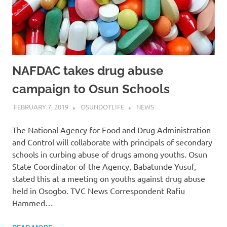
NAFDAC takes drug abuse
campaign to Osun Schools
FEBRUARY 7, 2019
OSUNDOTLIFE
NEWS
The National Agency for Food and Drug Administration
and Control will collaborate with principals of secondary
schools in curbing abuse of drugs among youths. Osun
State Coordinator of the Agency, Babatunde Yusuf,
stated this at a meeting on youths against drug abuse
held in Osogbo. TVC News Correspondent Rafiu
Hammed…