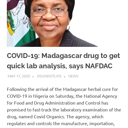
COVID-19: Madagascar drug to get
quick lab analysis, says NAFDAC
MAY 17, 2020
OSUNDOTLIFE
NEWS
Following the arrival of the Madagascar herbal cure for
COVID-19 in Nigeria on Saturday, the National Agency
for Food and Drug Administration and Control has
promised to fast-track the laboratory examination of the
drug, named Covid Organics. The agency, which
regulates and controls the manufacture, importation,