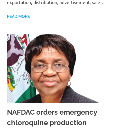
exportation, distribution, advertisement, sale…
READ MORE
NAFDAC orders emergency
chloroquine production