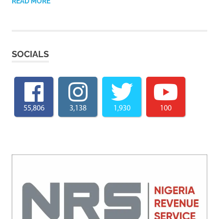
READ MORE
SOCIALS
55,806
3,138
1,930
100