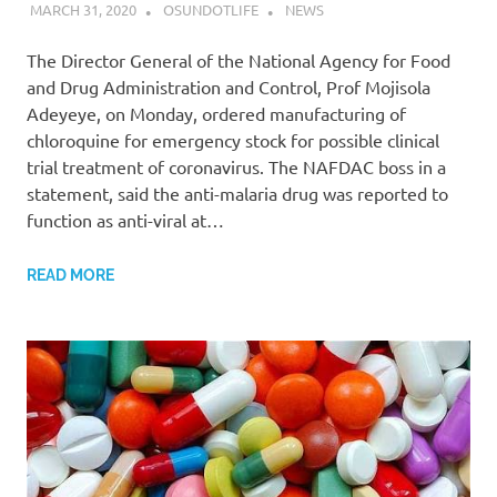
MARCH 31, 2020
OSUNDOTLIFE
NEWS
The Director General of the National Agency for Food
and Drug Administration and Control, Prof Mojisola
Adeyeye, on Monday, ordered manufacturing of
chloroquine for emergency stock for possible clinical
trial treatment of coronavirus. The NAFDAC boss in a
statement, said the anti-malaria drug was reported to
function as anti-viral at…
READ MORE