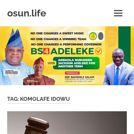
Skip
to
osun.life
MENU
content
News
|
Business
|
Travel
|
Lifestyle
|
Events
TAG:
KOMOLAFE IDOWU