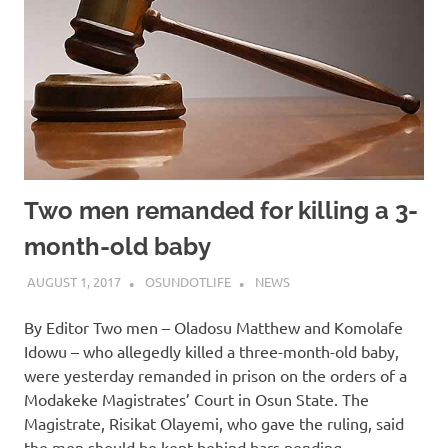
Two men remanded for killing a 3-
month-old baby
AUGUST 1, 2017
OSUNDOTLIFE
NEWS
By Editor Two men – Oladosu Matthew and Komolafe
Idowu – who allegedly killed a three-month-old baby,
were yesterday remanded in prison on the orders of a
Modakeke Magistrates’ Court in Osun State. The
Magistrate, Risikat Olayemi, who gave the ruling, said
the men should be kept behind bars pending…