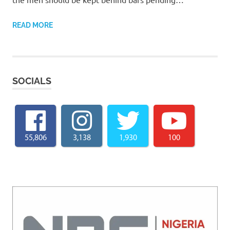
READ MORE
SOCIALS
55,806
3,138
1,930
100