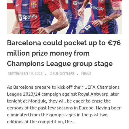
Barcelona could pocket up to €76
million prize money from
Champions League group stage
SEPTEMBER 19, 2023
OSUNDOTLIFE
NEWS
As Barcelona prepare to kick off their UEFA Champions
League 2023/24 campaign against Royal Antwerp later
tonight at Montjuic, they will be eager to erase the
demons of the past few seasons in Europe. Having been
eliminated from the group stages in the past two
editions of the competition, the…