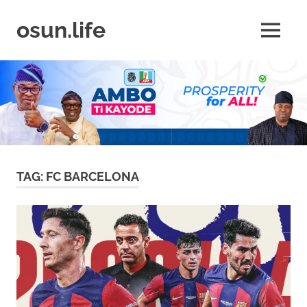
Skip
to
osun.life
MENU
content
News
|
Business
|
Travel
|
Lifestyle
|
Events
TAG:
FC BARCELONA