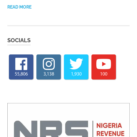
READ MORE
SOCIALS
55,806
3,138
1,930
100