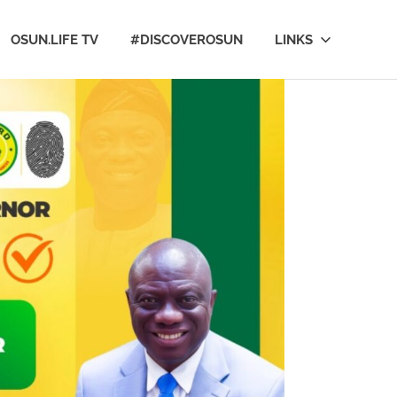
OSUN.LIFE TV
#DISCOVEROSUN
LINKS