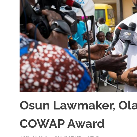
Osun Lawmaker, Olat
COWAP Award