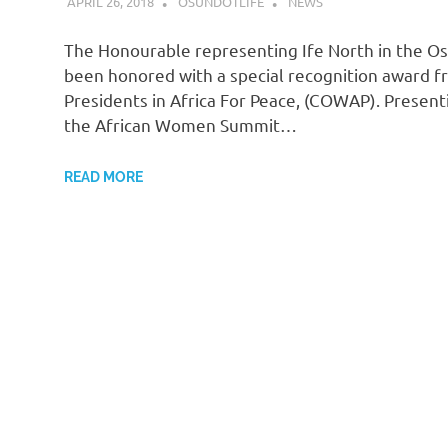
APRIL 26, 2018
OSUNDOTLIFE
NEWS
The Honourable representing Ife North in the Os
been honored with a special recognition award fr
Presidents in Africa For Peace, (COWAP). Presen
the African Women Summit…
READ MORE