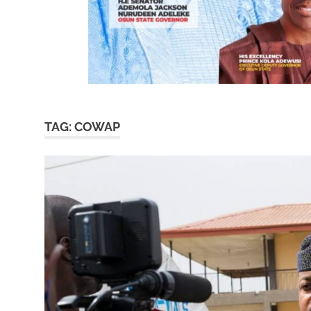
TAG:
COWAP