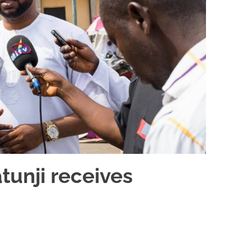
unji receives