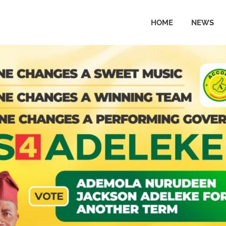
HOME
NEWS