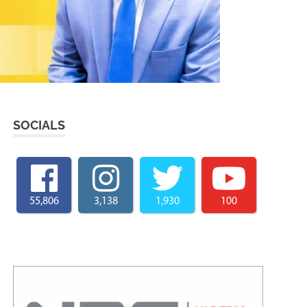
SOCIALS
55,806
3,138
1,930
100