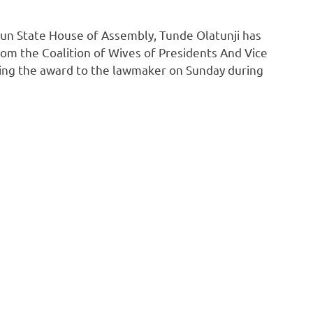
un State House of Assembly, Tunde Olatunji has
om the Coalition of Wives of Presidents And Vice
ting the award to the lawmaker on Sunday during