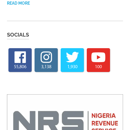
READ MORE
SOCIALS
55,806
3,138
1,930
100