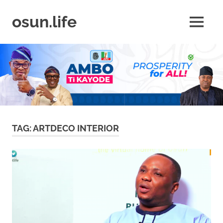
Skip
to
osun.life
MENU
content
News
|
Business
|
Travel
|
Lifestyle
|
Events
TAG:
ARTDECO INTERIOR