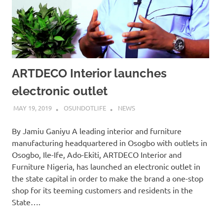
ARTDECO Interior launches
electronic outlet
MAY 19, 2019
OSUNDOTLIFE
NEWS
By Jamiu Ganiyu A leading interior and furniture
manufacturing headquartered in Osogbo with outlets in
Osogbo, Ile-Ife, Ado-Ekiti, ARTDECO Interior and
Furniture Nigeria, has launched an electronic outlet in
the state capital in order to make the brand a one-stop
shop for its teeming customers and residents in the
State….