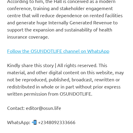
According to him, the Hall is conceived as a modern
conference, training and stakeholder engagement
centre that will reduce dependence on rented facilities
and generate huge Internally Generated Revenue to
support the expansion and sustainability of health
insurance coverage.
Follow the OSUNDOTLIFE channel on WhatsApp
Kindly share this story | All rights reserved. This
material, and other digital content on this website, may
not be reproduced, published, broadcast, rewritten or
redistributed in whole or in part without prior express
written permission from OSUNDOTLIFE.
Contact: editor@osun.life
WhatsApp:
+2348092333666