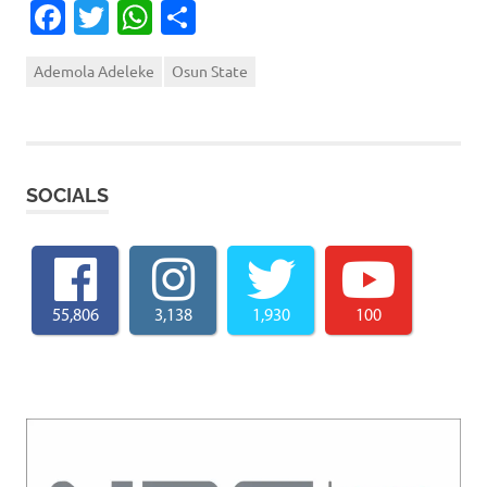
Facebook
Twitter
WhatsApp
Share
Ademola Adeleke
Osun State
SOCIALS
55,806
3,138
1,930
100