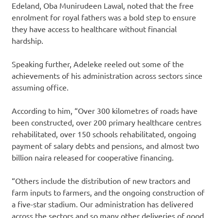
Edeland, Oba Munirudeen Lawal, noted that the free
enrolment for royal fathers was a bold step to ensure
they have access to healthcare without financial
hardship.
Speaking further, Adeleke reeled out some of the
achievements of his administration across sectors since
assuming office.
According to him, “Over 300 kilometres of roads have
been constructed, over 200 primary healthcare centres
rehabilitated, over 150 schools rehabilitated, ongoing
payment of salary debts and pensions, and almost two
billion naira released for cooperative financing.
“Others include the distribution of new tractors and
farm inputs to farmers, and the ongoing construction of
a five-star stadium. Our administration has delivered
across the sectors and so many other deliveries of good