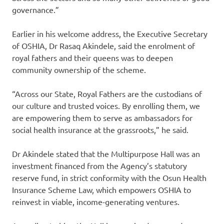
governance.”
Earlier in his welcome address, the Executive Secretary
of OSHIA, Dr Rasaq Akindele, said the enrolment of
royal fathers and their queens was to deepen
community ownership of the scheme.
“Across our State, Royal Fathers are the custodians of
our culture and trusted voices. By enrolling them, we
are empowering them to serve as ambassadors for
social health insurance at the grassroots,” he said.
Dr Akindele stated that the Multipurpose Hall was an
investment financed from the Agency’s statutory
reserve fund, in strict conformity with the Osun Health
Insurance Scheme Law, which empowers OSHIA to
reinvest in viable, income-generating ventures.