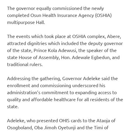
The governor equally commissioned the newly
completed Osun Health Insurance Agency (OSHIA)
multipurpose Hall.
The events which took place at OSHIA complex, Abere,
attracted dignitries which included the deputy governor
of the state, Prince Kola Adewusi, the speaker of the
state House of Assembly, Hon. Adewale Egbedun, and
traditional rulers.
Addressing the gathering, Governor Adeleke said the
enrollment and commissioning underscored his
administration’s commitment to expanding access to
quality and affordable healthcare for all residents of the
state.
Adeleke, who presented OHIS cards to the Ataoja of
Osogboland, Oba Jimoh Oyetunji and the Timi of