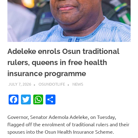
Adeleke enrols Osun traditional
rulers, queens in free health
insurance programme
JULY 7, 2026
OSUNDOTLIFE
NEWS
Facebook
Twitter
WhatsApp
Share
Governor, Senator Ademola Adeleke, on Tuesday,
flagged off the enrolment of traditional rulers and their
spouses into the Osun Health Insurance Scheme.