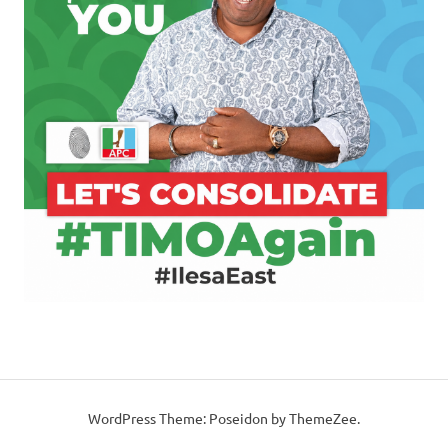
WordPress Theme: Poseidon by ThemeZee.