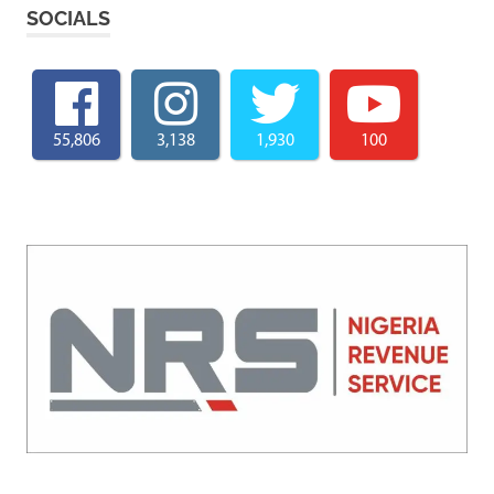
SOCIALS
55,806
3,138
1,930
100