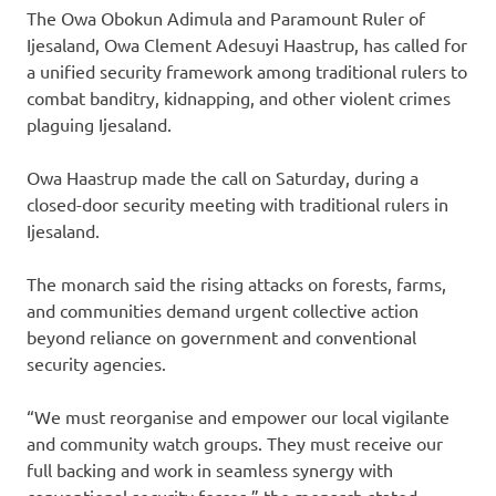
The Owa Obokun Adimula and Paramount Ruler of
Ijesaland, Owa Clement Adesuyi Haastrup, has called for
a unified security framework among traditional rulers to
combat banditry, kidnapping, and other violent crimes
plaguing Ijesaland.
Owa Haastrup made the call on Saturday, during a
closed-door security meeting with traditional rulers in
Ijesaland.
The monarch said the rising attacks on forests, farms,
and communities demand urgent collective action
beyond reliance on government and conventional
security agencies.
“We must reorganise and empower our local vigilante
and community watch groups. They must receive our
full backing and work in seamless synergy with