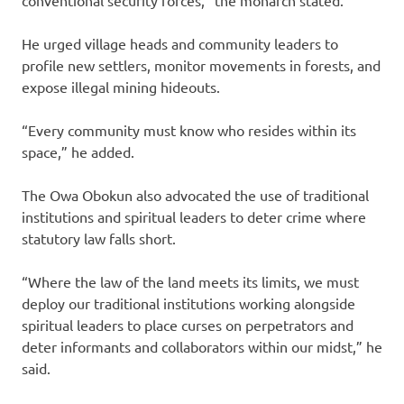
conventional security forces,” the monarch stated.
He urged village heads and community leaders to
profile new settlers, monitor movements in forests, and
expose illegal mining hideouts.
“Every community must know who resides within its
space,” he added.
The Owa Obokun also advocated the use of traditional
institutions and spiritual leaders to deter crime where
statutory law falls short.
“Where the law of the land meets its limits, we must
deploy our traditional institutions working alongside
spiritual leaders to place curses on perpetrators and
deter informants and collaborators within our midst,” he
said.