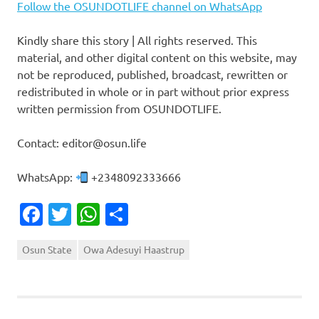
Follow the OSUNDOTLIFE channel on WhatsApp
Kindly share this story | All rights reserved. This
material, and other digital content on this website, may
not be reproduced, published, broadcast, rewritten or
redistributed in whole or in part without prior express
written permission from OSUNDOTLIFE.
Contact: editor@osun.life
WhatsApp:
+2348092333666
Facebook
Twitter
WhatsApp
Share
Osun State
Owa Adesuyi Haastrup