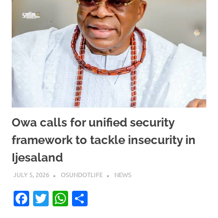
Owa calls for unified security
framework to tackle insecurity in
Ijesaland
JULY 5, 2026
OSUNDOTLIFE
NEWS
Facebook
Twitter
WhatsApp
Share