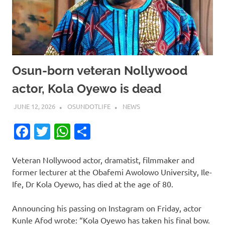
Osun-born veteran Nollywood
actor, Kola Oyewo is dead
JUNE 12, 2026
OSUNDOTLIFE
NEWS
Facebook
Twitter
WhatsApp
Share
Veteran Nollywood actor, dramatist, filmmaker and
former lecturer at the Obafemi Awolowo University, Ile-
Ife, Dr Kola Oyewo, has died at the age of 80.
Announcing his passing on Instagram on Friday, actor
Kunle Afod wrote: “Kola Oyewo has taken his final bow.