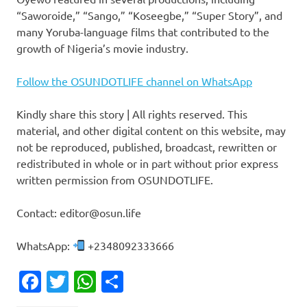
“Saworoide,” “Sango,” “Koseegbe,” “Super Story”, and
many Yoruba-language films that contributed to the
growth of Nigeria’s movie industry.
Follow the OSUNDOTLIFE channel on WhatsApp
Kindly share this story | All rights reserved. This
material, and other digital content on this website, may
not be reproduced, published, broadcast, rewritten or
redistributed in whole or in part without prior express
written permission from OSUNDOTLIFE.
Contact: editor@osun.life
WhatsApp:
+2348092333666
Facebook
Twitter
WhatsApp
Share