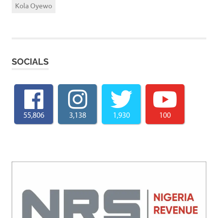
Kola Oyewo
SOCIALS
55,806
3,138
1,930
100