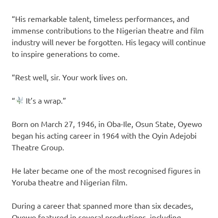
“His remarkable talent, timeless performances, and
immense contributions to the Nigerian theatre and film
industry will never be forgotten. His legacy will continue
to inspire generations to come.
“Rest well, sir. Your work lives on.
“
It’s a wrap.”
Born on March 27, 1946, in Oba-Ile, Osun State, Oyewo
began his acting career in 1964 with the Oyin Adejobi
Theatre Group.
He later became one of the most recognised figures in
Yoruba theatre and Nigerian film.
During a career that spanned more than six decades,
Oyewo featured in several productions, including