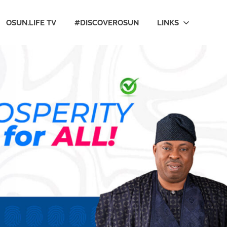
OSUN.LIFE TV
#DISCOVEROSUN
LINKS