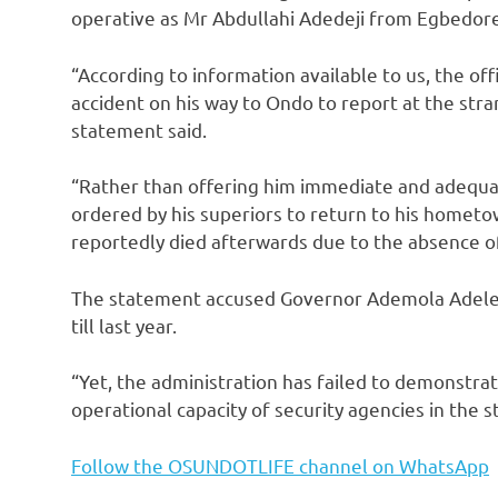
operative as Mr Abdullahi Adedeji from Egbedor
“According to information available to us, the off
accident on his way to Ondo to report at the stra
statement said.
“Rather than offering him immediate and adequa
ordered by his superiors to return to his hometow
reportedly died afterwards due to the absence o
The statement accused Governor Ademola Adeleke 
till last year.
“Yet, the administration has failed to demonstra
operational capacity of security agencies in the st
Follow the OSUNDOTLIFE channel on WhatsApp