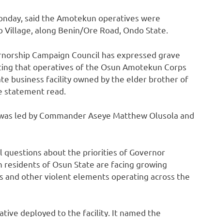
Monday, said the Amotekun operatives were
 Village, along Benin/Ore Road, Ondo State.
rnorship Campaign Council has expressed grave
cating that operatives of the Osun Amotekun Corps
ate business facility owned by the elder brother of
e statement read.
 was led by Commander Aseye Matthew Olusola and
 questions about the priorities of Governor
 residents of Osun State are facing growing
s and other violent elements operating across the
tive deployed to the facility. It named the