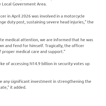
e Local Government Area.
icer in April 2026 was involved in a motorcycle
nge duty post, sustaining severe head injuries,” the
te medical attention, we are informed that he was
n and fend for himself. Tragically, the officer
f proper medical care and support.”
of accessing N14.9 billion in security votes up
te any significant investment in strengthening the
ate,” it added.