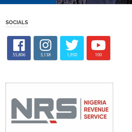
SOCIALS
55,806
3,138
1,930
100