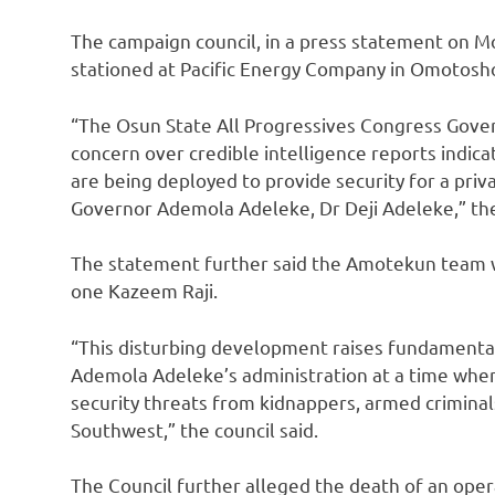
The campaign council, in a press statement on 
stationed at Pacific Energy Company in Omotosho
“The Osun State All Progressives Congress Gove
concern over credible intelligence reports indi
are being deployed to provide security for a priv
Governor Ademola Adeleke, Dr Deji Adeleke,” th
The statement further said the Amotekun team
one Kazeem Raji.
“This disturbing development raises fundamental
Ademola Adeleke’s administration at a time when
security threats from kidnappers, armed criminal
Southwest,” the council said.
The Council further alleged the death of an opera