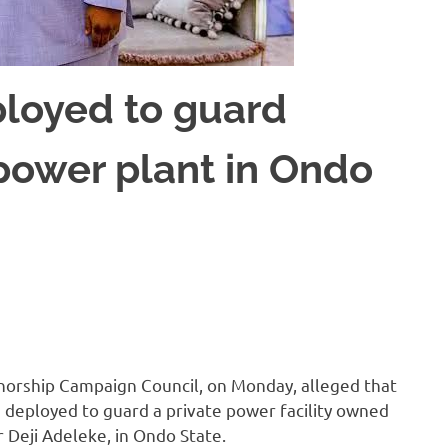
loyed to guard
 power plant in Ondo
norship Campaign Council, on Monday, alleged that
deployed to guard a private power facility owned
 Deji Adeleke, in Ondo State.