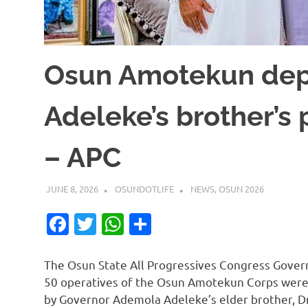
Osun Amotekun dep
Adeleke’s brother’s
– APC
JUNE 8, 2026
OSUNDOTLIFE
NEWS
,
OSUN 2026
Facebook
Twitter
WhatsApp
Share
The Osun State All Progressives Congress Gover
50 operatives of the Osun Amotekun Corps were 
by Governor Ademola Adeleke’s elder brother, Dr