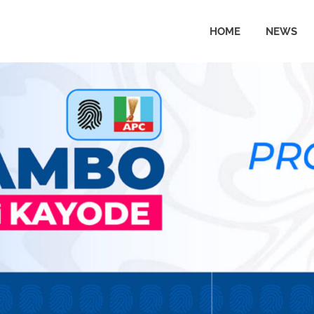
HOME
NEWS