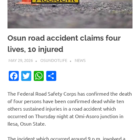
Osun road accident claims four
lives, 10 injured
MAY 29, 2026
OSUNDOTLIFE
NEWS
Facebook
Twitter
WhatsApp
Share
The Federal Road Safety Corps has confirmed the death
of four persons have been confirmed dead while ten
others sustained injuries in a road accident which
occurred on Thursday night at Omi-Asoro junction in
Ilesa, Osun State.
The incident which occurred around 9 p.m. involved a