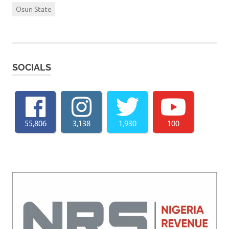
Osun State
SOCIALS
55,806
3,138
1,930
100