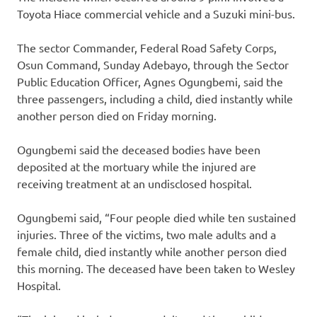
Toyota Hiace commercial vehicle and a Suzuki mini-bus.
The sector Commander, Federal Road Safety Corps,
Osun Command, Sunday Adebayo, through the Sector
Public Education Officer, Agnes Ogungbemi, said the
three passengers, including a child, died instantly while
another person died on Friday morning.
Ogungbemi said the deceased bodies have been
deposited at the mortuary while the injured are
receiving treatment at an undisclosed hospital.
Ogungbemi said, “Four people died while ten sustained
injuries. Three of the victims, two male adults and a
female child, died instantly while another person died
this morning. The deceased have been taken to Wesley
Hospital.