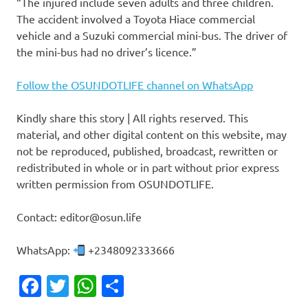
“The injured include seven adults and three children.
The accident involved a Toyota Hiace commercial
vehicle and a Suzuki commercial mini-bus. The driver of
the mini-bus had no driver’s licence.”
Follow the OSUNDOTLIFE channel on WhatsApp
Kindly share this story | All rights reserved. This
material, and other digital content on this website, may
not be reproduced, published, broadcast, rewritten or
redistributed in whole or in part without prior express
written permission from OSUNDOTLIFE.
Contact: editor@osun.life
WhatsApp:
+2348092333666
Facebook
Twitter
WhatsApp
Share