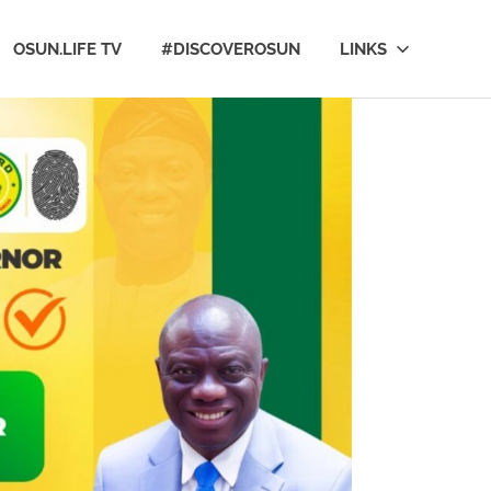
OSUN.LIFE TV
#DISCOVEROSUN
LINKS