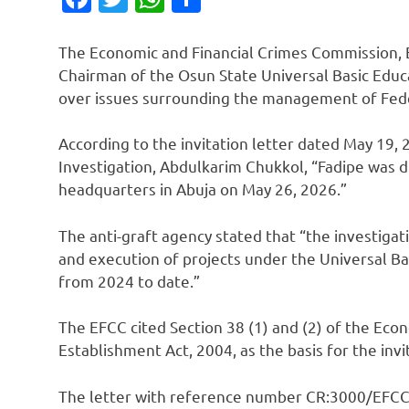
The Economic and Financial Crimes Commission, E
Chairman of the Osun State Universal Basic Educ
over issues surrounding the management of Fed
According to the invitation letter dated May 19, 
Investigation, Abdulkarim Chukkol, “Fadipe was d
headquarters in Abuja on May 26, 2026.”
The anti-graft agency stated that “the investigat
and execution of projects under the Universal B
from 2024 to date.”
The EFCC cited Section 38 (1) and (2) of the Ec
Establishment Act, 2004, as the basis for the invi
The letter with reference number CR:3000/EFC