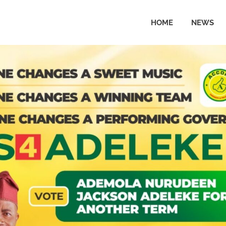
HOME
NEWS