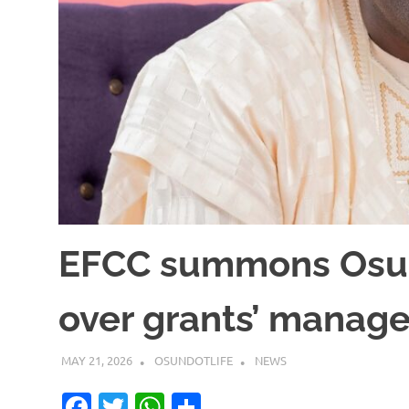
EFCC summons Osu
over grants’ manag
MAY 21, 2026
OSUNDOTLIFE
NEWS
Facebook
Twitter
WhatsApp
Share