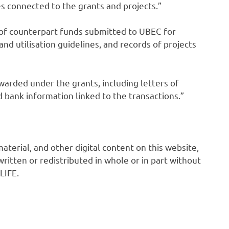
s connected to the grants and projects.”
f counterpart funds submitted to UBEC for
nd utilisation guidelines, and records of projects
arded under the grants, including letters of
bank information linked to the transactions.”
 material, and other digital content on this website,
ritten or redistributed in whole or in part without
LIFE.