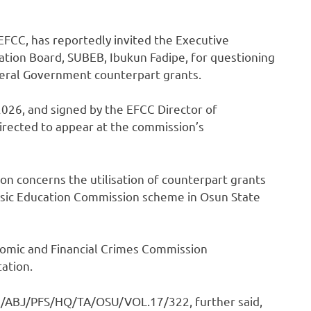
FCC, has reportedly invited the Executive
ation Board, SUBEB, Ibukun Fadipe, for questioning
eral Government counterpart grants.
2026, and signed by the EFCC Director of
irected to appear at the commission’s
ion concerns the utilisation of counterpart grants
asic Education Commission scheme in Osun State
onomic and Financial Crimes Commission
tation.
C/ABJ/PFS/HQ/TA/OSU/VOL.17/322, further said,