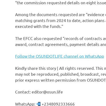
“the commission requested details on eight issue
Among the documents requested are “evidence o
matching grants from 2024 to date, action plans a
executed with the funds.”
The EFCC also requested “records of contracts aw
award, contract agreements, payment details and 
Follow the OSUNDOTLIFE channel on WhatsApp
Kindly share this story | All rights reserved. This
may not be reproduced, published, broadcast, rew
prior express written permission from OSUNDOT
Contact: editor@osun.life
WhatsApp:
+2348092333666