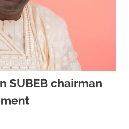
n SUBEB chairman
ement