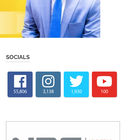
SOCIALS
55,806
3,138
1,930
100