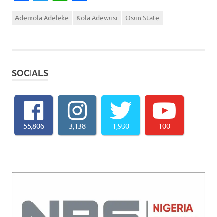
Ademola Adeleke
Kola Adewusi
Osun State
SOCIALS
55,806
3,138
1,930
100