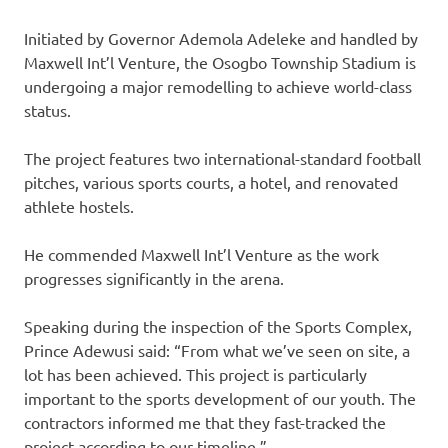
‎Initiated by Governor Ademola Adeleke and handled by
Maxwell Int’l Venture, the Osogbo Township Stadium is
undergoing a major remodelling to achieve world-class
status.
‎The project features two international-standard football
pitches, various sports courts, a hotel, and renovated
athlete hostels.
He commended Maxwell Int’l Venture as the work
progresses significantly in the arena.
‎‎Speaking during the inspection of the Sports Complex,
Prince Adewusi said: “From what we’ve seen on site, a
lot has been achieved. This project is particularly
important to the sports development of our youth. The
contractors informed me that they fast-tracked the
project according to our timeline.”