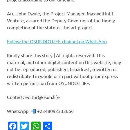
‎Arc. John Ewule, the Project Manager, Maxwell Int’l
Venture, assured the Deputy Governor of the timely
completion of the state-of-the-art project.
Follow the OSUNDOTLIFE channel on WhatsApp
Kindly share this story | All rights reserved. This
material, and other digital content on this website, may
not be reproduced, published, broadcast, rewritten or
redistributed in whole or in part without prior express
written permission from OSUNDOTLIFE.
Contact: editor@osun.life
WhatsApp:
+2348092333666
Facebook
Twitter
WhatsApp
Share