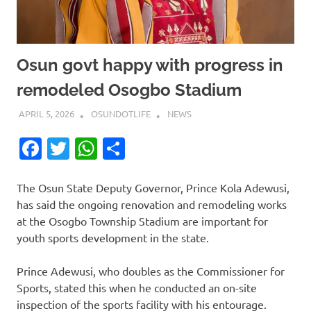
Osun govt happy with progress in
remodeled Osogbo Stadium
APRIL 5, 2026
OSUNDOTLIFE
NEWS
Facebook
Twitter
WhatsApp
Share
The Osun State Deputy Governor, Prince Kola Adewusi,
has said the ongoing renovation and remodeling works
at the Osogbo Township Stadium are important for
youth sports development in the state.
Prince Adewusi, who doubles as the Commissioner for
Sports, stated this when he conducted an on-site
inspection of the sports facility with his entourage.