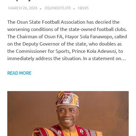
MARCH 26, 2026
OSUNDOTLIFE
NEWS
The Osun State Football Association has decried the
worsening conditions of the state-owned football clubs.
The Chairman of Osun FA, Mayor Sola Fanawopo, called
on the Deputy Governor of the state, who doubles as
the Commissioner for Sports, Prince Kola Adewusi, to
immediately address the situation. In a statement on…
READ MORE