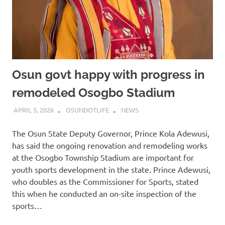
Osun govt happy with progress in
remodeled Osogbo Stadium
APRIL 5, 2026
OSUNDOTLIFE
NEWS
The Osun State Deputy Governor, Prince Kola Adewusi,
has said the ongoing renovation and remodeling works
at the Osogbo Township Stadium are important for
youth sports development in the state. Prince Adewusi,
who doubles as the Commissioner for Sports, stated
this when he conducted an on-site inspection of the
sports…