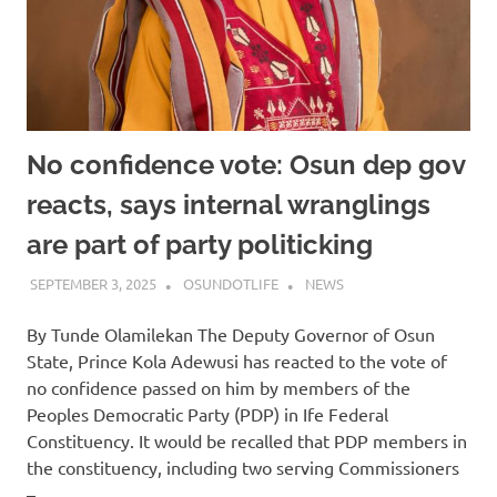
No confidence vote: Osun dep gov
reacts, says internal wranglings
are part of party politicking
SEPTEMBER 3, 2025
OSUNDOTLIFE
NEWS
By Tunde Olamilekan The Deputy Governor of Osun
State, Prince Kola Adewusi has reacted to the vote of
no confidence passed on him by members of the
Peoples Democratic Party (PDP) in Ife Federal
Constituency. It would be recalled that PDP members in
the constituency, including two serving Commissioners
–…