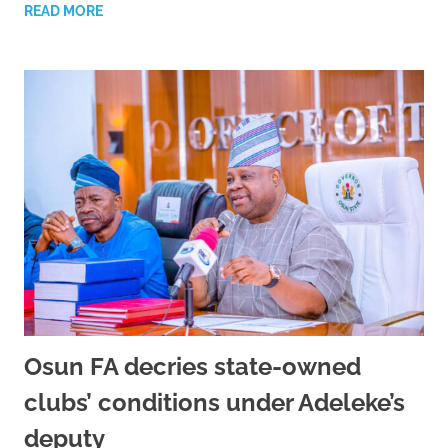
READ MORE
Osun FA decries state-owned
clubs’ conditions under Adeleke’s
deputy