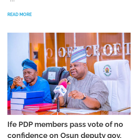
READ MORE
Ife PDP members pass vote of no
confidence on Osun deputy gov,