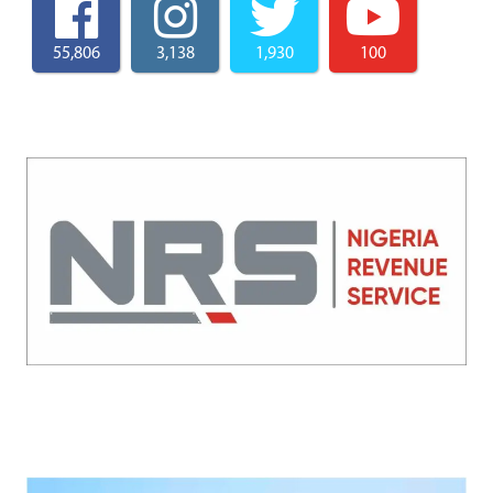
55,806
3,138
1,930
100