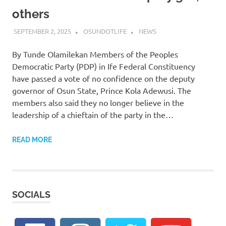
others
SEPTEMBER 2, 2025
OSUNDOTLIFE
NEWS
By Tunde Olamilekan Members of the Peoples
Democratic Party (PDP) in Ife Federal Constituency
have passed a vote of no confidence on the deputy
governor of Osun State, Prince Kola Adewusi. The
members also said they no longer believe in the
leadership of a chieftain of the party in the…
READ MORE
SOCIALS