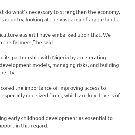
ust do what’s necessary to strengthen the economy,
is country, looking at the vast area of arable lands.
culture easier? I have embarked upon that. We
 the farmers,” he said.
 its partnership with Nigeria by accelerating
g development models, managing risks, and building
perity.
scored the importance of improving access to
especially mid-sized firms, which are key drivers of
ng early childhood development as essential to
pport in this regard.