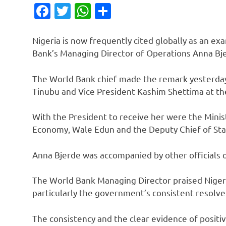
Facebook
Twitter
WhatsApp
Share
Nigeria is now frequently cited globally as an ex
Bank’s Managing Director of Operations Anna Bje
The World Bank chief made the remark yesterda
Tinubu and Vice President Kashim Shettima at th
With the President to receive her were the Minis
Economy, Wale Edun and the Deputy Chief of Staf
Anna Bjerde was accompanied by other officials of
The World Bank Managing Director praised Nigeri
particularly the government’s consistent resolve
The consistency and the clear evidence of positiv