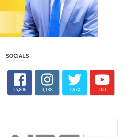
SOCIALS
55,806
3,138
1,930
100