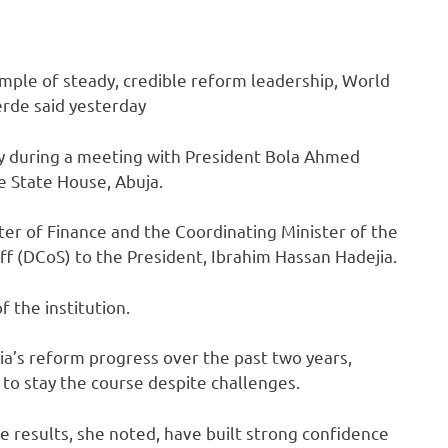
ample of steady, credible reform leadership, World
rde said yesterday
y during a meeting with President Bola Ahmed
e State House, Abuja.
ter of Finance and the Coordinating Minister of the
f (DCoS) to the President, Ibrahim Hassan Hadejia.
 the institution.
a’s reform progress over the past two years,
 to stay the course despite challenges.
e results, she noted, have built strong confidence