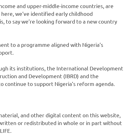
income and upper-middle-income countries, are
d here, we’ve identified early childhood
his, to say we’re looking forward to a new country
nt to a programme aligned with Nigeria’s
pport.
gh its institutions, the International Development
struction and Development (IBRD) and the
 to continue to support Nigeria’s reform agenda.
 material, and other digital content on this website,
ritten or redistributed in whole or in part without
LIFE.