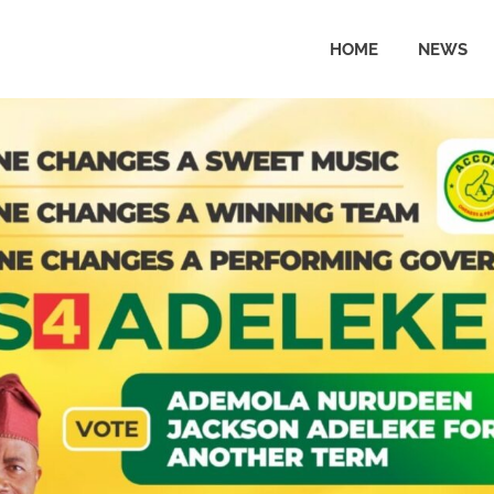
HOME
NEWS