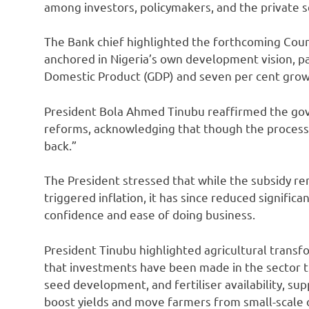
among investors, policymakers, and the private s
The Bank chief highlighted the forthcoming Coun
anchored in Nigeria’s own development vision, part
Domestic Product (GDP) and seven per cent grow
President Bola Ahmed Tinubu reaffirmed the g
reforms, acknowledging that though the process 
back.”
The President stressed that while the subsidy rem
triggered inflation, it has since reduced significa
confidence and ease of doing business.
President Tinubu highlighted agricultural transfor
that investments have been made in the sector 
seed development, and fertiliser availability, su
boost yields and move farmers from small-scale 