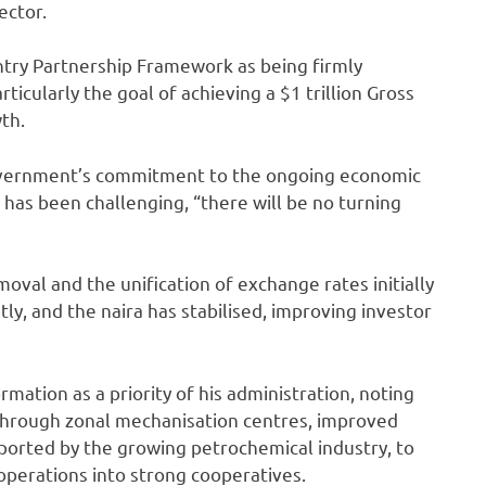
ector.
try Partnership Framework as being firmly
icularly the goal of achieving a $1 trillion Gross
th.
overnment’s commitment to the ongoing economic
has been challenging, “there will be no turning
oval and the unification of exchange rates initially
ntly, and the naira has stabilised, improving investor
mation as a priority of his administration, noting
through zonal mechanisation centres, improved
pported by the growing petrochemical industry, to
operations into strong cooperatives.