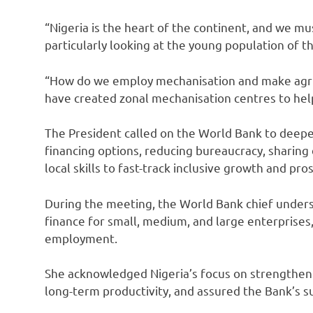
“Nigeria is the heart of the continent, and we m
particularly looking at the young population of th
“How do we employ mechanisation and make agri
have created zonal mechanisation centres to help
The President called on the World Bank to deepen
financing options, reducing bureaucracy, sharin
local skills to fast-track inclusive growth and pros
During the meeting, the World Bank chief under
finance for small, medium, and large enterprises, 
employment.
She acknowledged Nigeria’s focus on strengtheni
long-term productivity, and assured the Bank’s su