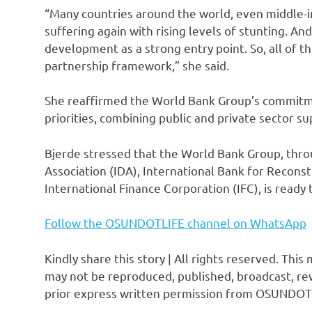
“Many countries around the world, even middle-
suffering again with rising levels of stunting. An
development as a strong entry point. So, all of t
partnership framework,” she said.
She reaffirmed the World Bank Group’s commitme
priorities, combining public and private sector su
Bjerde stressed that the World Bank Group, throu
Association (IDA), International Bank for Recon
International Finance Corporation (IFC), is ready
Follow the OSUNDOTLIFE channel on WhatsApp
Kindly share this story | All rights reserved. This
may not be reproduced, published, broadcast, rew
prior express written permission from OSUNDOT