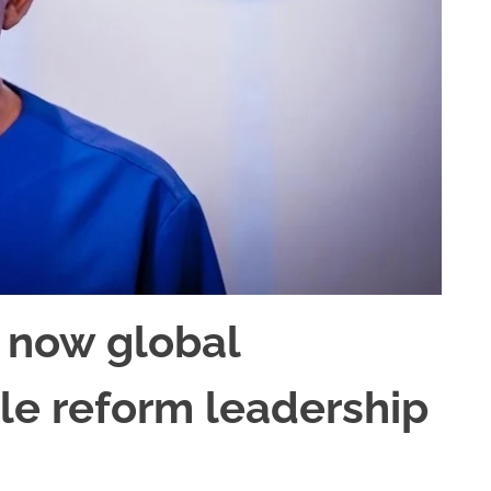
 now global
ble reform leadership