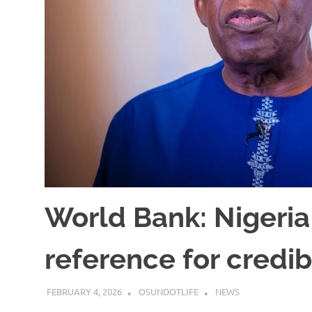
World Bank: Nigeria
reference for credi
FEBRUARY 4, 2026
OSUNDOTLIFE
NEWS