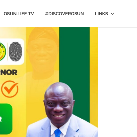
OSUN.LIFE TV
#DISCOVEROSUN
LINKS