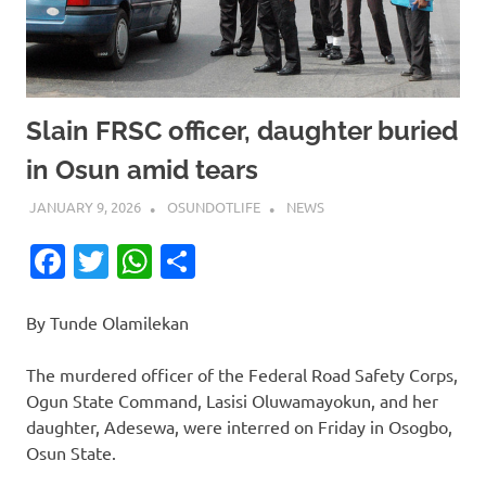
Slain FRSC officer, daughter buried
in Osun amid tears
JANUARY 9, 2026
OSUNDOTLIFE
NEWS
Facebook
Twitter
WhatsApp
Share
By Tunde Olamilekan
The murdered officer of the Federal Road Safety Corps,
Ogun State Command, Lasisi Oluwamayokun, and her
daughter, Adesewa, were interred on Friday in Osogbo,
Osun State.