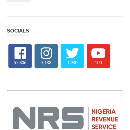
SOCIALS
55,806
3,138
1,930
100