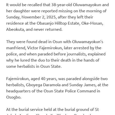
It would be recalled that 38-year-old Oluwamayokun and
her daughter were reported missing on the morning of
Sunday, November 2, 2025, after they left their
residence at the Obasanjo Hilltop Estate, Oke-Mosan,
Abeokuta, and never returned.
They were found dead in Osun with Oluwamayokun’s
manfriend, Victor Fajemirokun, later arrested by the
police, and when paraded before journalists, explained
why he lured the duo to their death in the hands of
some herbalists in Osun State.
Fajemirokun, aged 40 years, was paraded alongside two
herbalists, Gboyega Daramola and Sunday James, at the
headquarters of the Osun State Police Command in
Osogbo.
At the burial service held at the burial ground of St