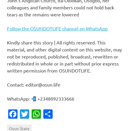
John’s Anglican Church, Ita-Olookan, Osogbo, her
colleagues and family members could not hold back
tears as the remains were lowered
Follow the OSUNDOTLIFE channel on WhatsApp
Kindly share this story | All rights reserved. This
material, and other digital content on this website, may
not be reproduced, published, broadcast, rewritten or
redistributed in whole or in part without prior express
written permission from OSUNDOTLIFE.
Contact: editor@osun.life
WhatsApp:
+2348092333666
Facebook
Twitter
WhatsApp
Share
Osun State