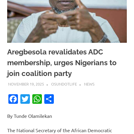
Aregbesola revalidates ADC
membership, urges Nigerians to
join coalition party
NOVEMBER 19, 2025
OSUNDOTLIFE
NEWS
Facebook
Twitter
WhatsApp
Share
By Tunde Olamilekan
The National Secretary of the African Democratic