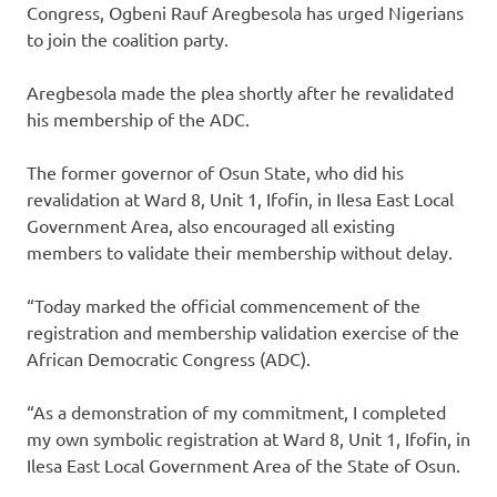
Congress, Ogbeni Rauf Aregbesola has urged Nigerians
to join the coalition party.
Aregbesola made the plea shortly after he revalidated
his membership of the ADC.
The former governor of Osun State, who did his
revalidation at Ward 8, Unit 1, Ifofin, in Ilesa East Local
Government Area, also encouraged all existing
members to validate their membership without delay.
“Today marked the official commencement of the
registration and membership validation exercise of the
African Democratic Congress (ADC).
“As a demonstration of my commitment, I completed
my own symbolic registration at Ward 8, Unit 1, Ifofin, in
Ilesa East Local Government Area of the State of Osun.