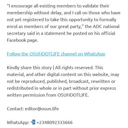
“I encourage all existing members to validate their
membership without delay, and I call on those who have
not yet registered to take this opportunity to formally
enrol as members of our great party,” the ADC national
secretary said in a statement he posted on his official
Facebook page.
Follow the OSUNDOTLIFE channel on WhatsApp
Kindly share this story | All rights reserved. This
material, and other digital content on this website, may
not be reproduced, published, broadcast, rewritten or
redistributed in whole or in part without prior express
written permission from OSUNDOTLIFE.
Contact: editor@osun.life
WhatsApp:
+2348092333666