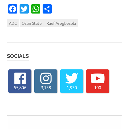
Facebook
Twitter
WhatsApp
Share
ADC
Osun State
Rauf Aregbesola
SOCIALS
55,806
3,138
1,930
100