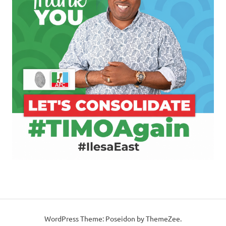
WordPress Theme: Poseidon by ThemeZee.