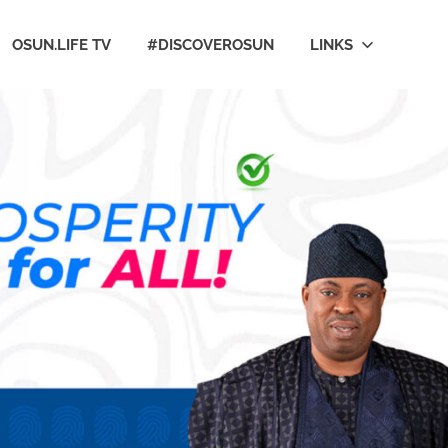
OSUN.LIFE TV
#DISCOVEROSUN
LINKS