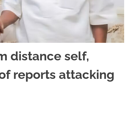
m distance self,
of reports attacking