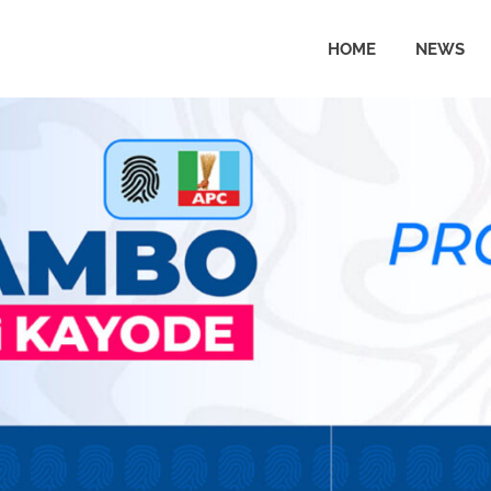
HOME
NEWS