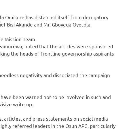
la Omisore has distanced itself from derogatory
ief Bisi Akande and Mr. Gboyega Oyetola.
ue Mission Team
a Famurewa, noted that the articles were sponsored
king the heads of frontline governorship aspirants
eedless negativity and dissociated the campaign
have been warned not to be involved in such and
visive write-up.
s, articles, and press statements on social media
ghly referred leaders in the Osun APC, particularly