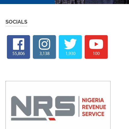
SOCIALS
55,806
3,138
1,930
100