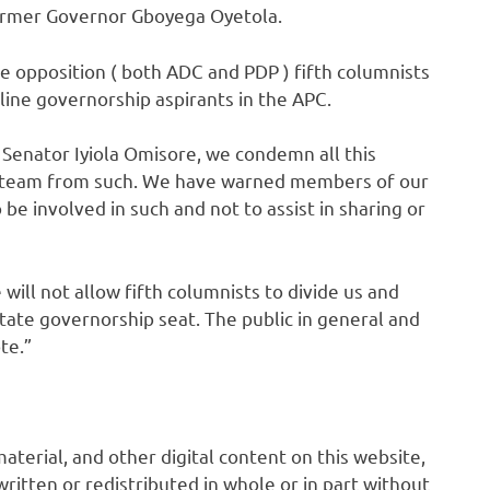
ormer Governor Gboyega Oyetola.
 opposition ( both ADC and PDP ) fifth columnists
line governorship aspirants in the APC.
Senator Iyiola Omisore, we condemn all this
n team from such. We have warned members of our
e involved in such and not to assist in sharing or
e will not allow fifth columnists to divide us and
tate governorship seat. The public in general and
te.”
 material, and other digital content on this website,
ritten or redistributed in whole or in part without