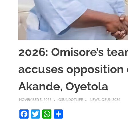
2026: Omisore’s tea
accuses opposition 
Akande, Oyetola
NOVEMBER 5, 2025
OSUNDOTLIFE
NEWS
,
OSUN 2026
Facebook
Twitter
WhatsApp
Share