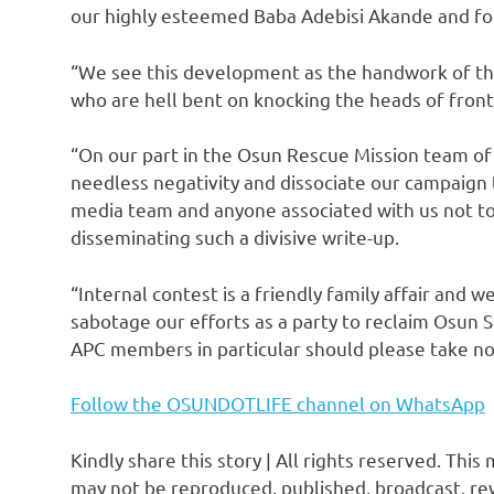
our highly esteemed Baba Adebisi Akande and f
“We see this development as the handwork of the
who are hell bent on knocking the heads of front
“On our part in the Osun Rescue Mission team of 
needless negativity and dissociate our campaig
media team and anyone associated with us not to b
disseminating such a divisive write-up.
“Internal contest is a friendly family affair and w
sabotage our efforts as a party to reclaim Osun S
APC members in particular should please take no
Follow the OSUNDOTLIFE channel on WhatsApp
Kindly share this story | All rights reserved. This
may not be reproduced, published, broadcast, rew