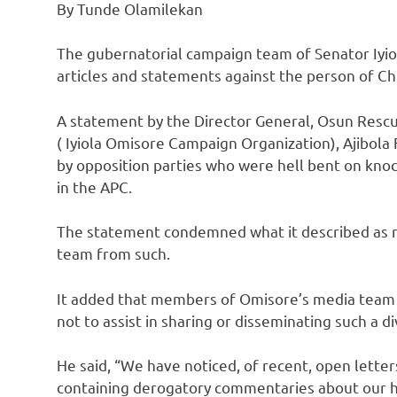
By Tunde Olamilekan
The gubernatorial campaign team of Senator Iyio
articles and statements against the person of Ch
A statement by the Director General, Osun Resc
( Iyiola Omisore Campaign Organization), Ajibol
by opposition parties who were hell bent on knoc
in the APC.
The statement condemned what it described as n
team from such.
It added that members of Omisore’s media team 
not to assist in sharing or disseminating such a di
He said, “We have noticed, of recent, open letter
containing derogatory commentaries about our hi