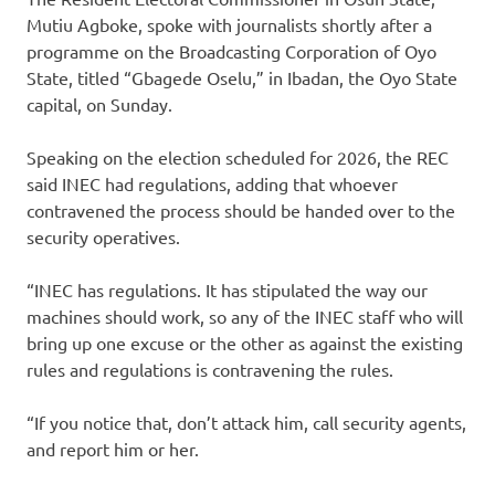
Mutiu Agboke, spoke with journalists shortly after a
programme on the Broadcasting Corporation of Oyo
State, titled “Gbagede Oselu,” in Ibadan, the Oyo State
capital, on Sunday.
Speaking on the election scheduled for 2026, the REC
said INEC had regulations, adding that whoever
contravened the process should be handed over to the
security operatives.
“INEC has regulations. It has stipulated the way our
machines should work, so any of the INEC staff who will
bring up one excuse or the other as against the existing
rules and regulations is contravening the rules.
“If you notice that, don’t attack him, call security agents,
and report him or her.