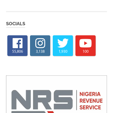
SOCIALS
55,806
3,138
1,930
100