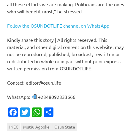
all these efforts we are making. Politicians are the ones
who will benefit most,” he stressed.
Follow the OSUNDOTLIFE channel on WhatsApp
Kindly share this story | All rights reserved. This
material, and other digital content on this website, may
not be reproduced, published, broadcast, rewritten or
redistributed in whole or in part without prior express
written permission from OSUNDOTLIFE.
Contact: editor@osun.life
WhatsApp:
+2348092333666
Facebook
Twitter
WhatsApp
Share
INEC
Mutiu Agboke
Osun State