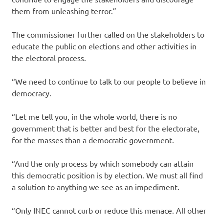
them from unleashing terror.”
The commissioner further called on the stakeholders to
educate the public on elections and other activities in
the electoral process.
“We need to continue to talk to our people to believe in
democracy.
“Let me tell you, in the whole world, there is no
government that is better and best for the electorate,
for the masses than a democratic government.
“And the only process by which somebody can attain
this democratic position is by election. We must all find
a solution to anything we see as an impediment.
“Only INEC cannot curb or reduce this menace. All other