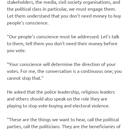
stakeholders, the media, civil society organisations, and
the political class in particular, we must engage them.
Let them understand that you don’t need money to buy
people’s conscience.
“Our people’s conscience must be addressed. Let’s talk
to them, tell them you don’t need their money before
you vote.
“Your conscience will determine the direction of your
votes. For me, the conversation is a continuous one; you
cannot stop that.”
He asked that the police leadership, religious leaders
and others should also speak on the role they are
playing to stop vote-buying and electoral violence.
“These are the things we want to hear, call the political
parties, call the politicians. They are the beneficiaries of