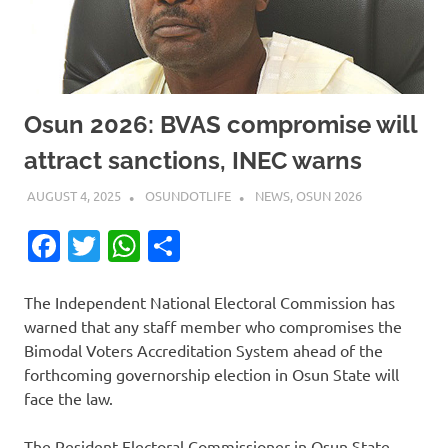
Osun 2026: BVAS compromise will
attract sanctions, INEC warns
AUGUST 4, 2025
OSUNDOTLIFE
NEWS
,
OSUN 2026
Facebook
Twitter
WhatsApp
Share
The Independent National Electoral Commission has
warned that any staff member who compromises the
Bimodal Voters Accreditation System ahead of the
forthcoming governorship election in Osun State will
face the law.
The Resident Electoral Commissioner in Osun State,