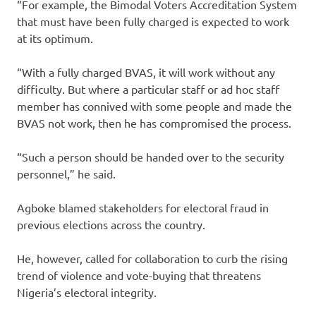
“For example, the Bimodal Voters Accreditation System
that must have been fully charged is expected to work
at its optimum.
“With a fully charged BVAS, it will work without any
difficulty. But where a particular staff or ad hoc staff
member has connived with some people and made the
BVAS not work, then he has compromised the process.
“Such a person should be handed over to the security
personnel,” he said.
Agboke blamed stakeholders for electoral fraud in
previous elections across the country.
He, however, called for collaboration to curb the rising
trend of violence and vote-buying that threatens
Nigeria’s electoral integrity.