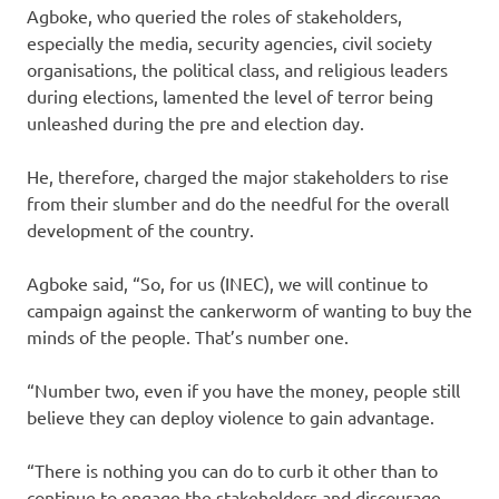
Agboke, who queried the roles of stakeholders,
especially the media, security agencies, civil society
organisations, the political class, and religious leaders
during elections, lamented the level of terror being
unleashed during the pre and election day.
He, therefore, charged the major stakeholders to rise
from their slumber and do the needful for the overall
development of the country.
Agboke said, “So, for us (INEC), we will continue to
campaign against the cankerworm of wanting to buy the
minds of the people. That’s number one.
“Number two, even if you have the money, people still
believe they can deploy violence to gain advantage.
“There is nothing you can do to curb it other than to
continue to engage the stakeholders and discourage