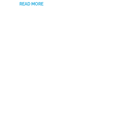
READ MORE