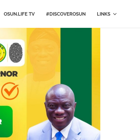
OSUN.LIFE TV
#DISCOVEROSUN
LINKS