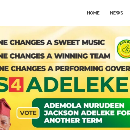
HOME
NEWS