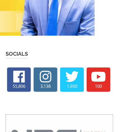
SOCIALS
55,806
3,138
1,930
100