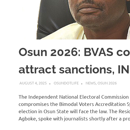
Osun 2026: BVAS co
attract sanctions, 
AUGUST 4, 2025
OSUNDOTLIFE
NEWS
,
OSUN 2026
The Independent National Electoral Commission
compromises the Bimodal Voters Accreditation 
election in Osun State will face the law. The Re
Agboke, spoke with journalists shortly after a