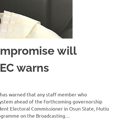
mpromise will
INEC warns
 has warned that any staff member who
System ahead of the forthcoming governorship
sident Electoral Commissioner in Osun State, Mutiu
 programme on the Broadcasting…