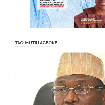
TAG:
MUTIU AGBOKE