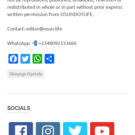
redistributed in whole or in part without prior express
written permission from OSUNDOTLIFE.
Contact: editor@osun.life
WhatsApp:
+2348092333666
Facebook
Twitter
WhatsApp
Share
Gboyega Oyetola
SOCIALS