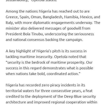
Among the nations Nigeria has reached out to are
Greece, Spain, Oman, Bangladesh, Namibia, Mexico, and
Italy, with more diplomatic engagements underway. The
minister also delivered messages of goodwill from
President Bola Tinubu, underscoring the seriousness
and national consensus backing the campaign.
A key highlight of Nigeria’s pitch is its success in
tackling maritime insecurity. Oyetola noted that
“security is the bedrock of maritime prosperity. Our
success in this regard demonstrates what is possible
when nations take bold, coordinated action.”
Nigeria has recorded zero piracy incidents in its
territorial waters for three consecutive years, a feat
credited to the deployment of the Deep Blue security
architecture and improved regional cooperation within