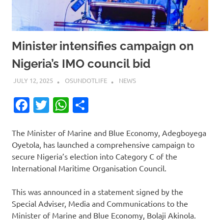
Minister intensifies campaign on
Nigeria’s IMO council bid
JULY 12, 2025
OSUNDOTLIFE
NEWS
Facebook
Twitter
WhatsApp
Share
The Minister of Marine and Blue Economy, Adegboyega
Oyetola, has launched a comprehensive campaign to
secure Nigeria’s election into Category C of the
International Maritime Organisation Council.
This was announced in a statement signed by the
Special Adviser, Media and Communications to the
Minister of Marine and Blue Economy, Bolaji Akinola.