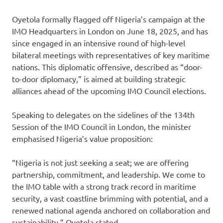
Oyetola formally flagged off Nigeria’s campaign at the
IMO Headquarters in London on June 18, 2025, and has
since engaged in an intensive round of high-level
bilateral meetings with representatives of key maritime
nations. This diplomatic offensive, described as “door-
to-door diplomacy,” is aimed at building strategic
alliances ahead of the upcoming IMO Council elections.
Speaking to delegates on the sidelines of the 134th
Session of the IMO Council in London, the minister
emphasised Nigeria’s value proposition:
“Nigeria is not just seeking a seat; we are offering
partnership, commitment, and leadership. We come to
the IMO table with a strong track record in maritime
security, a vast coastline brimming with potential, and a
renewed national agenda anchored on collaboration and
sustainability,” Oyetola stated.