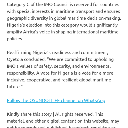
Category C of the IMO Council is reserved for countries
with special interests in maritime transport and ensures
geographic diversity in global maritime decision-making.
Nigeria’s election into this category would significantly
amplify Africa’s voice in shaping international maritime
policies.
Reaffirming Nigeria’s readiness and commitment,
Oyetola concluded, “We are committed to upholding
IMO’s values of safety, security, and environmental
responsibility. A vote for Nigeria is a vote for a more
inclusive, cooperative, and resilient global maritime
future.”
Follow the OSUNDOTLIFE channel on WhatsApp
Kindly share this story | All rights reserved. This
material, and other digital content on this website, may
not be reproduced, published, broadcast, rewritten or