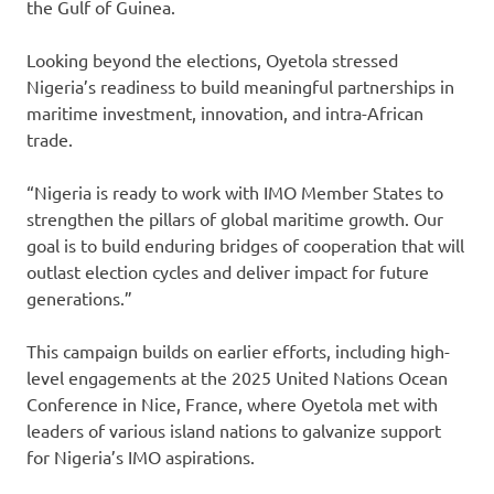
the Gulf of Guinea.
Looking beyond the elections, Oyetola stressed
Nigeria’s readiness to build meaningful partnerships in
maritime investment, innovation, and intra-African
trade.
“Nigeria is ready to work with IMO Member States to
strengthen the pillars of global maritime growth. Our
goal is to build enduring bridges of cooperation that will
outlast election cycles and deliver impact for future
generations.”
This campaign builds on earlier efforts, including high-
level engagements at the 2025 United Nations Ocean
Conference in Nice, France, where Oyetola met with
leaders of various island nations to galvanize support
for Nigeria’s IMO aspirations.