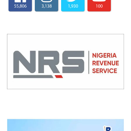
55,806
3,138
1,930
100