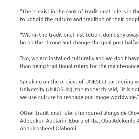
“There exist in the rank of traditional rulers in
to uphold the culture and tradition of their peopl
“Within the traditional institution, don’t shy awa
be on the throne and change the goal post halfw
“No, we are installed culturally and we don’t hav
than being traditional rulers for the maintenance 
Speaking on the project of UNESCO partnering wit
University (UNIOSUN), the monarch said, “It is no
we use culture to reshape our image worldwide.
Other traditional rulers honoured alongside Olo
Adedokun Abolarin, Eburu of Iba, Oba Adekunle A
Abdulrosheed Olabomi.