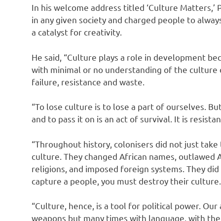
In his welcome address titled ‘Culture Matters,’ P
in any given society and charged people to alway
a catalyst for creativity.
He said, “Culture plays a role in development be
with minimal or no understanding of the culture o
failure, resistance and waste.
“To lose culture is to lose a part of ourselves. But
and to pass it on is an act of survival. It is resista
“Throughout history, colonisers did not just take 
culture. They changed African names, outlawed A
religions, and imposed foreign systems. They did
capture a people, you must destroy their culture.
“Culture, hence, is a tool for political power. Ou
weapons but many times with language, with the 