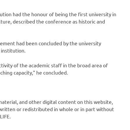
ution had the honour of being the first university in
ture, described the conference as historic and
gement had been concluded by the university
nstitution.
ivity of the academic staff in the broad area of
ching capacity,” he concluded.
 material, and other digital content on this website,
ritten or redistributed in whole or in part without
LIFE.