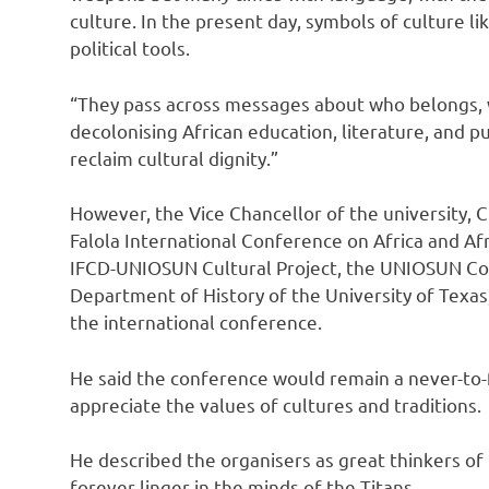
culture. In the present day, symbols of culture lik
political tools.
“They pass across messages about who belongs, 
decolonising African education, literature, and pu
reclaim cultural dignity.”
However, the Vice Chancellor of the university,
Falola International Conference on Africa and Af
IFCD-UNIOSUN Cultural Project, the UNIOSUN Col
Department of History of the University of Texas,
the international conference.
He said the conference would remain a never-to-
appreciate the values of cultures and traditions.
He described the organisers as great thinkers of 
forever linger in the minds of the Titans.