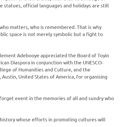
e statues, official languages and holidays are still
who matters, who is remembered. That is why
blic space is not merely symbolic but a fight to
 Clement Adebooye appreciated the Board of Toyin
rican Diaspora in conjunction with the UNESCO-
lege of Humanities and Culture, and the
 Austin, United States of America, for organising
forget event in the memories of all and sundry who
history whose efforts in promoting cultures will