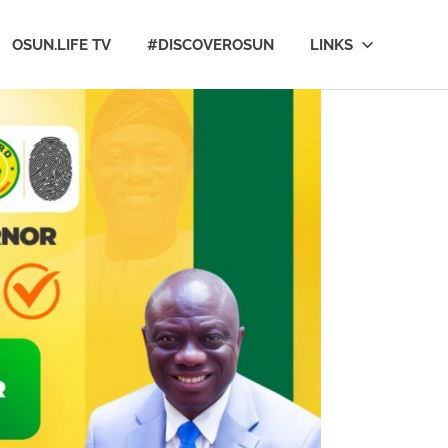
OSUN.LIFE TV
#DISCOVEROSUN
LINKS