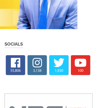
SOCIALS
55,806
3,138
1,930
100