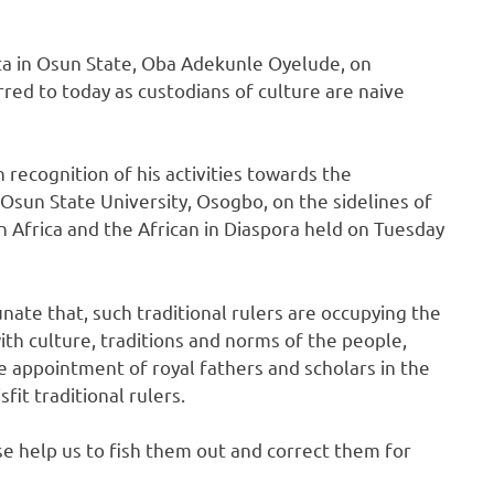
uta in Osun State, Oba Adekunle Oyelude, on
rred to today as custodians of culture are naive
recognition of his activities towards the
 Osun State University, Osogbo, on the sidelines of
n Africa and the African in Diaspora held on Tuesday
unate that, such traditional rulers are occupying the
ith culture, traditions and norms of the people,
e appointment of royal fathers and scholars in the
fit traditional rulers.
se help us to fish them out and correct them for