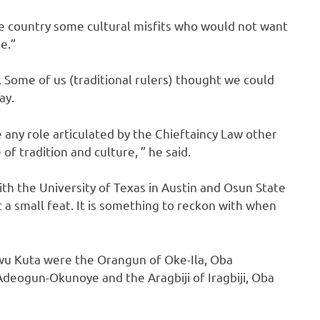
 the country some cultural misfits who would not want
e.”
y. Some of us (traditional rulers) thought we could
ay.
e any role articulated by the Chieftaincy Law other
of tradition and culture, ” he said.
h the University of Texas in Austin and Osun State
t a small feat. It is something to reckon with when
”
wu Kuta were the Orangun of Oke-Ila, Oba
deogun-Okunoye and the Aragbiji of Iragbiji, Oba