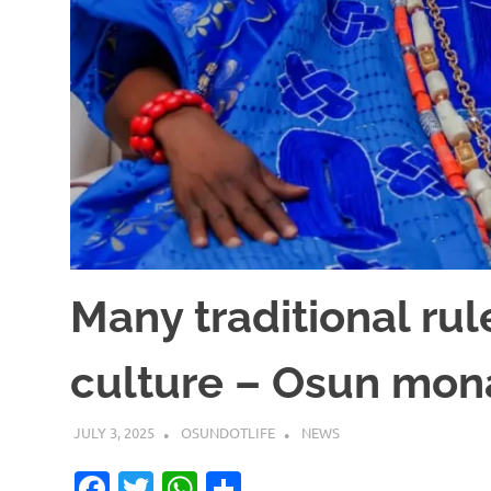
Many traditional rul
culture – Osun mon
JULY 3, 2025
OSUNDOTLIFE
NEWS
Facebook
Twitter
WhatsApp
Share