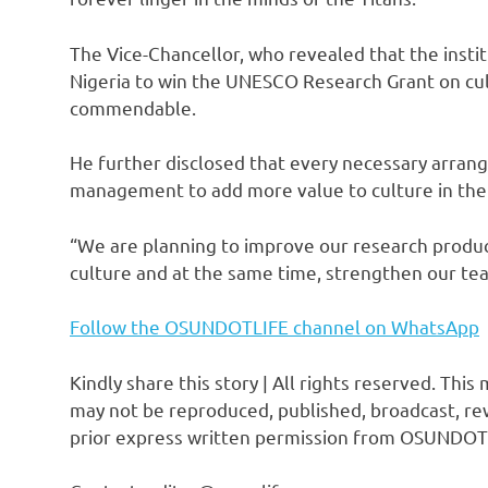
The Vice-Chancellor, who revealed that the instit
Nigeria to win the UNESCO Research Grant on cul
commendable.
He further disclosed that every necessary arran
management to add more value to culture in the i
“We are planning to improve our research product
culture and at the same time, strengthen our tea
Follow the OSUNDOTLIFE channel on WhatsApp
Kindly share this story | All rights reserved. This
may not be reproduced, published, broadcast, rew
prior express written permission from OSUNDOT