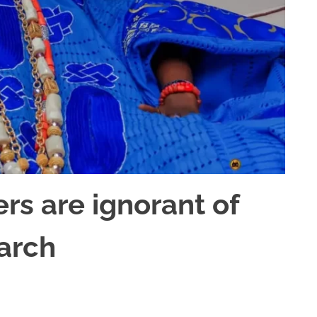
ers are ignorant of
arch