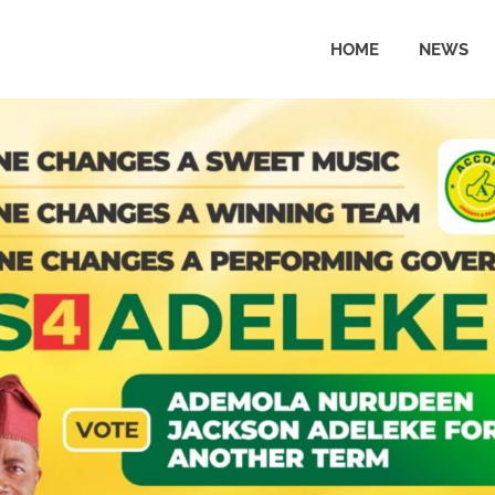
HOME
NEWS