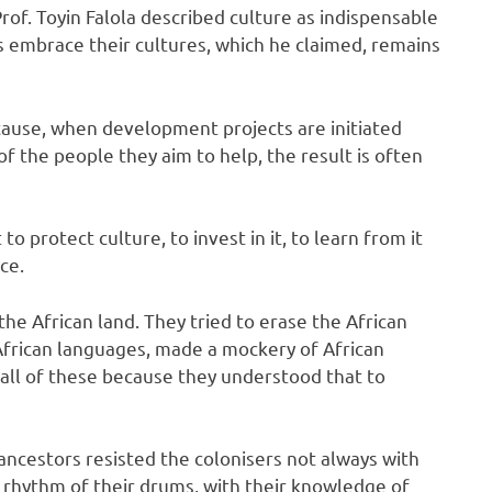
rof. Toyin Falola described culture as indispensable
s embrace their cultures, which he claimed, remains
cause, when development projects are initiated
f the people they aim to help, the result is often
 to protect culture, to invest in it, to learn from it
nce.
the African land. They tried to erase the African
frican languages, made a mockery of African
 all of these because they understood that to
r ancestors resisted the colonisers not always with
rhythm of their drums, with their knowledge of