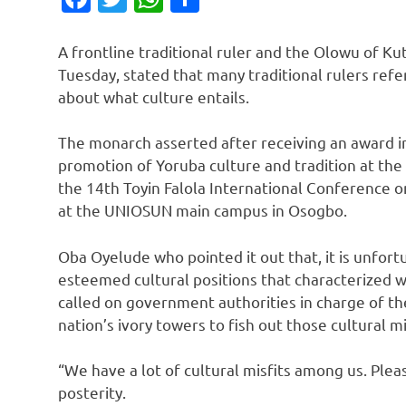
A frontline traditional ruler and the Olowu of K
Tuesday, stated that many traditional rulers refe
about what culture entails.
The monarch asserted after receiving an award in 
promotion of Yoruba culture and tradition at the
the 14th Toyin Falola International Conference o
at the UNIOSUN main campus in Osogbo.
Oba Oyelude who pointed it out that, it is unfort
esteemed cultural positions that characterized w
called on government authorities in charge of th
nation’s ivory towers to fish out those cultural mis
“We have a lot of cultural misfits among us. Plea
posterity.