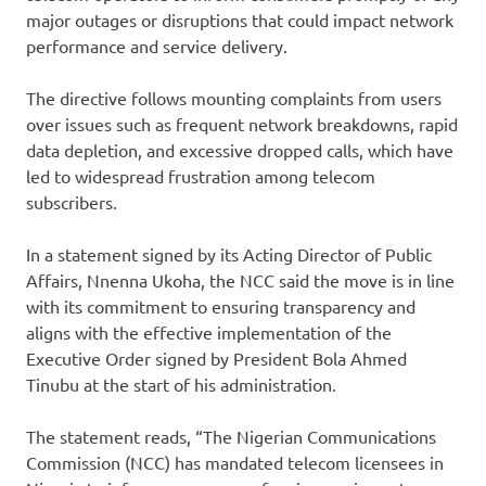
major outages or disruptions that could impact network
performance and service delivery.
The directive follows mounting complaints from users
over issues such as frequent network breakdowns, rapid
data depletion, and excessive dropped calls, which have
led to widespread frustration among telecom
subscribers.
In a statement signed by its Acting Director of Public
Affairs, Nnenna Ukoha, the NCC said the move is in line
with its commitment to ensuring transparency and
aligns with the effective implementation of the
Executive Order signed by President Bola Ahmed
Tinubu at the start of his administration.
The statement reads, “The Nigerian Communications
Commission (NCC) has mandated telecom licensees in