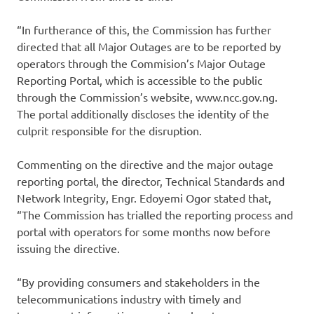
“In furtherance of this, the Commission has further
directed that all Major Outages are to be reported by
operators through the Commision’s Major Outage
Reporting Portal, which is accessible to the public
through the Commission’s website, www.ncc.gov.ng.
The portal additionally discloses the identity of the
culprit responsible for the disruption.
Commenting on the directive and the major outage
reporting portal, the director, Technical Standards and
Network Integrity, Engr. Edoyemi Ogor stated that,
“The Commission has trialled the reporting process and
portal with operators for some months now before
issuing the directive.
“By providing consumers and stakeholders in the
telecommunications industry with timely and