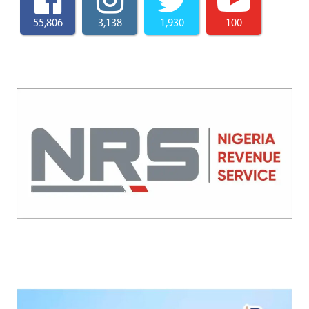
55,806
3,138
1,930
100