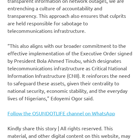
transparent information on network outages, we are
entrenching a culture of accountability and
transparency. This approach also ensures that culprits
are held responsible for sabotage to
telecommunications infrastructure.
“This also aligns with our broader commitment to the
effective implementation of the Executive Order signed
by President Bola Ahmed Tinubu, which designates
telecommunications infrastructure as Critical National
Information Infrastructure (CNII). It reinforces the need
to safeguard these assets, given their centrality to
national security, economic stability, and the everyday
lives of Nigerians,” Edoyemi Ogor said.
Follow the OSUNDOTLIFE channel on WhatsApp
Kindly share this story | All rights reserved. This
material, and other digital content on this website, may