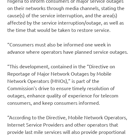
Nigeria to inform consumers of major service outages
on their networks through media channels, stating the
cause(s) of the service interruption, and the area(s)
affected by the service interruption/outage, as well as
the time that would be taken to restore service.
“Consumers must also be informed one week in
advance where operators have planned service outages.
“This development, contained in the “Directive on
Reportage of Major Network Outages by Mobile
Network Operators (MNOs),” is part of the
Commission’s drive to ensure timely resolution of
outages, enhance quality of experience for telecom
consumers, and keep consumers informed.
“According to the Directive, Mobile Network Operators,
Internet Service Providers and other operators that
provide last mile services will also provide proportional