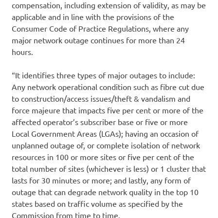
compensation, including extension of validity, as may be
applicable and in line with the provisions of the
Consumer Code of Practice Regulations, where any
major network outage continues for more than 24
hours.
“It identifies three types of major outages to include:
Any network operational condition such as fibre cut due
to construction/access issues/theft & vandalism and
force majeure that impacts five per cent or more of the
affected operator’s subscriber base or five or more
Local Government Areas (LGAs); having an occasion of
unplanned outage of, or complete isolation of network
resources in 100 or more sites or five per cent of the
total number of sites (whichever is less) or 1 cluster that
lasts for 30 minutes or more; and lastly, any form of
outage that can degrade network quality in the top 10
states based on traffic volume as specified by the
Commission from time to time.