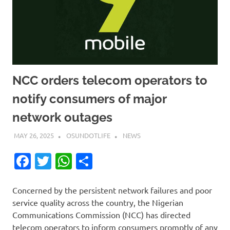
NCC orders telecom operators to
notify consumers of major
network outages
MAY 26, 2025
OSUNDOTLIFE
NEWS
Facebook
Twitter
WhatsApp
Share
Concerned by the persistent network failures and poor
service quality across the country, the Nigerian
Communications Commission (NCC) has directed
telecom operators to inform consumers promptly of any