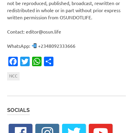
not be reproduced, published, broadcast, rewritten or
redistributed in whole or in part without prior express
written permission from OSUNDOTLIFE.
Contact: editor@osun.life
WhatsApp:
+2348092333666
Facebook
Twitter
WhatsApp
Share
NCC
SOCIALS