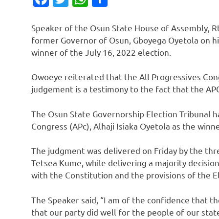
Speaker of the Osun State House of Assembly, R
former Governor of Osun, Gboyega Oyetola on his 
winner of the July 16, 2022 election.
Owoeye reiterated that the All Progressives Cong
judgement is a testimony to the fact that the APC
The Osun State Governorship Election Tribunal ha
Congress (APc), Alhaji Isiaka Oyetola as the winne
The judgment was delivered on Friday by the thr
Tetsea Kume, while delivering a majority decision
with the Constitution and the provisions of the El
The Speaker said, “I am of the confidence that th
that our party did well for the people of our sta