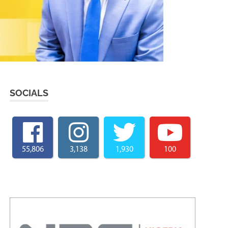
SOCIALS
55,806
3,138
1,930
100