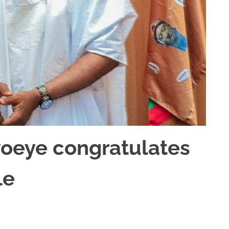
woeye congratulates
le