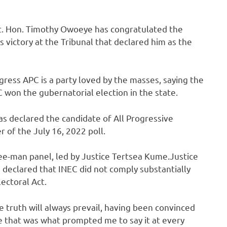
t. Hon. Timothy Owoeye has congratulated the
victory at the Tribunal that declared him as the
ress APC is a party loved by the masses, saying the
 won the gubernatorial election in the state.
s declared the candidate of All Progressive
r of the July 16, 2022 poll.
ee-man panel, led by Justice Tertsea Kume.Justice
 declared that INEC did not comply substantially
ectoral Act.
e truth will always prevail, having been convinced
te that was what prompted me to say it at every