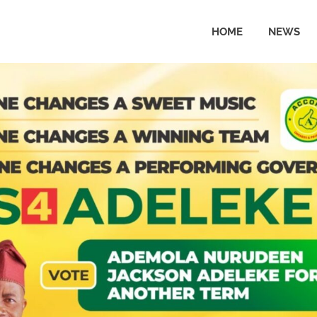
HOME
NEWS