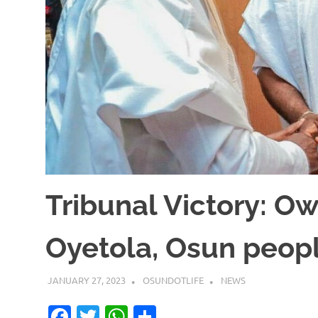
Tribunal Victory: O
Oyetola, Osun peop
JANUARY 27, 2023
OSUNDOTLIFE
NEWS
Facebook
Twitter
WhatsApp
Share