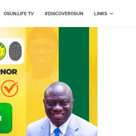
OSUN.LIFE TV
#DISCOVEROSUN
LINKS