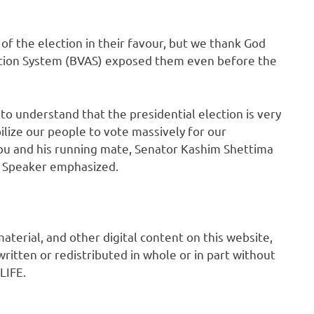
of the election in their favour, but we thank God
tation System (BVAS) exposed them even before the
 to understand that the presidential election is very
lize our people to vote massively for our
bu and his running mate, Senator Kashim Shettima
e Speaker emphasized.
 material, and other digital content on this website,
ritten or redistributed in whole or in part without
LIFE.