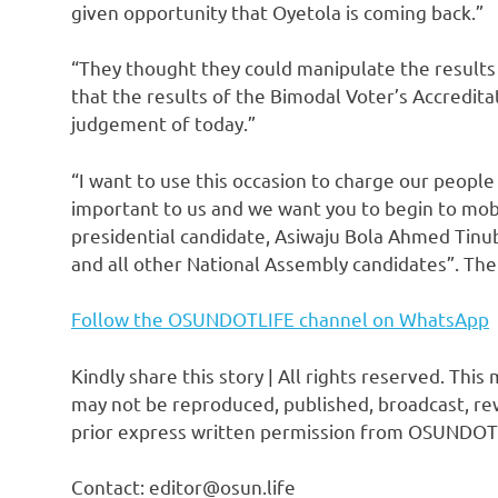
given opportunity that Oyetola is coming back.”
“They thought they could manipulate the results 
that the results of the Bimodal Voter’s Accredi
judgement of today.”
“I want to use this occasion to charge our people
important to us and we want you to begin to mobi
presidential candidate, Asiwaju Bola Ahmed Tinu
and all other National Assembly candidates”. Th
Follow the OSUNDOTLIFE channel on WhatsApp
Kindly share this story | All rights reserved. This
may not be reproduced, published, broadcast, rew
prior express written permission from OSUNDOT
Contact: editor@osun.life