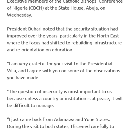
Executive members of the Catholic Bishops’ Conference
of Nigeria (CBCN) at the State House, Abuja, on
Wednesday.
President Buhari noted that the security situation had
improved over the years, particularly in the North East
where the focus had shifted to rebuilding infrastructure
and re-orientation on education.
“I am very grateful for your visit to the Presidential
Villa, and I agree with you on some of the observations
you have made.
”The question of insecurity is most important to us
because unless a country or institution is at peace, it will
be difficult to manage.
“I just came back from Adamawa and Yobe States.
During the visit to both states, I listened carefully to