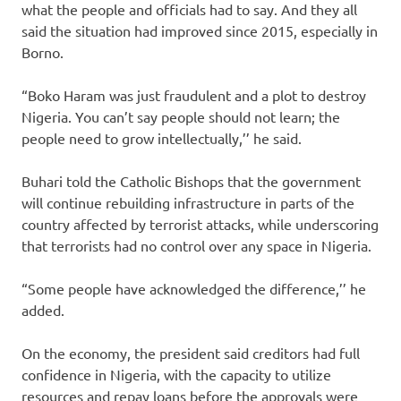
what the people and officials had to say. And they all
said the situation had improved since 2015, especially in
Borno.
“Boko Haram was just fraudulent and a plot to destroy
Nigeria. You can’t say people should not learn; the
people need to grow intellectually,’’ he said.
Buhari told the Catholic Bishops that the government
will continue rebuilding infrastructure in parts of the
country affected by terrorist attacks, while underscoring
that terrorists had no control over any space in Nigeria.
“Some people have acknowledged the difference,’’ he
added.
On the economy, the president said creditors had full
confidence in Nigeria, with the capacity to utilize
resources and repay loans before the approvals were