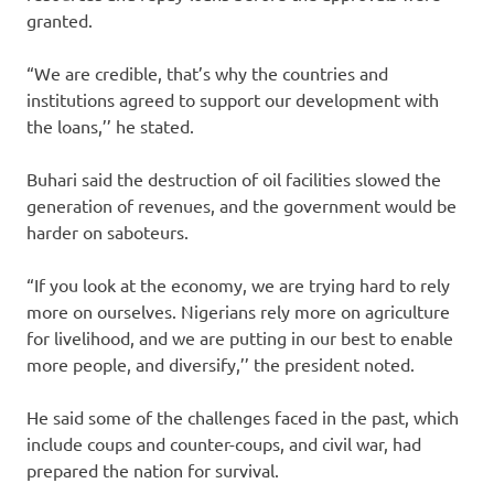
granted.
“We are credible, that’s why the countries and
institutions agreed to support our development with
the loans,’’ he stated.
Buhari said the destruction of oil facilities slowed the
generation of revenues, and the government would be
harder on saboteurs.
“If you look at the economy, we are trying hard to rely
more on ourselves. Nigerians rely more on agriculture
for livelihood, and we are putting in our best to enable
more people, and diversify,’’ the president noted.
He said some of the challenges faced in the past, which
include coups and counter-coups, and civil war, had
prepared the nation for survival.