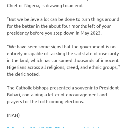
Chief of Nigeria, is drawing to an end.
”But we believe a lot can be done to turn things around
for the better in the about four months left of your
presidency before you step down in May 2023.
“We have seen some signs that the government is not
entirely incapable of tackling the sad state of insecurity
in the land, which has consumed thousands of innocent
Nigerians across all religions, creed, and ethnic groups,’’
the cleric noted.
The Catholic bishops presented a souvenir to President
Buhari, containing a letter of encouragement and
prayers for the forthcoming elections.
(NAN)