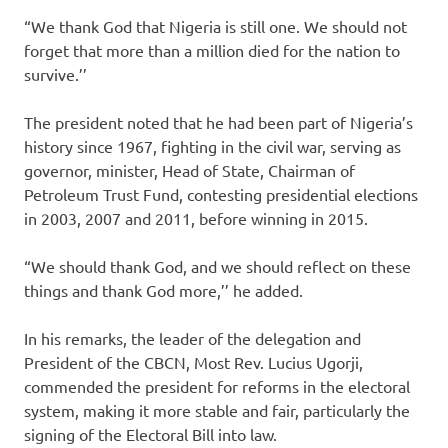
“We thank God that Nigeria is still one. We should not
forget that more than a million died for the nation to
survive.’’
The president noted that he had been part of Nigeria’s
history since 1967, fighting in the civil war, serving as
governor, minister, Head of State, Chairman of
Petroleum Trust Fund, contesting presidential elections
in 2003, 2007 and 2011, before winning in 2015.
“We should thank God, and we should reflect on these
things and thank God more,’’ he added.
In his remarks, the leader of the delegation and
President of the CBCN, Most Rev. Lucius Ugorji,
commended the president for reforms in the electoral
system, making it more stable and fair, particularly the
signing of the Electoral Bill into law.