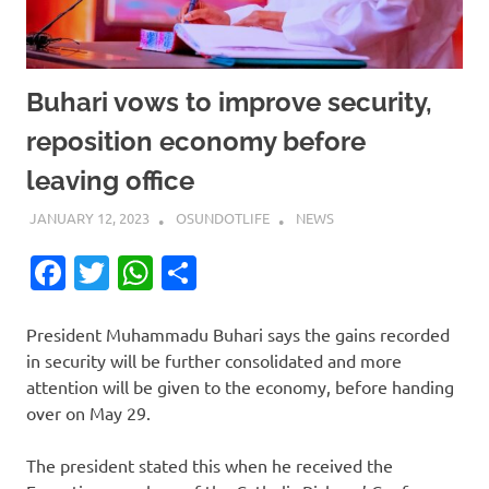
Buhari vows to improve security,
reposition economy before
leaving office
JANUARY 12, 2023
OSUNDOTLIFE
NEWS
Facebook
Twitter
WhatsApp
Share
President Muhammadu Buhari says the gains recorded
in security will be further consolidated and more
attention will be given to the economy, before handing
over on May 29.
The president stated this when he received the