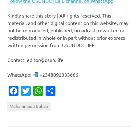
Follow the OSUNDOTLIFE channel on WhatsApp
Kindly share this story | All rights reserved. This
material, and other digital content on this website, may
not be reproduced, published, broadcast, rewritten or
redistributed in whole or in part without prior express
written permission from OSUNDOTLIFE.
Contact: editor@osun.life
WhatsApp:
+2348092333666
Facebook
Twitter
WhatsApp
Share
Muhammadu Buhari