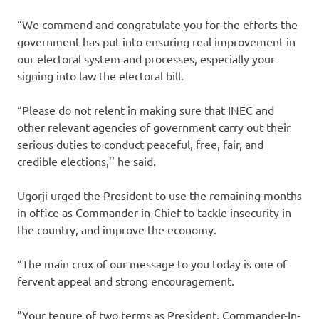
“We commend and congratulate you for the efforts the
government has put into ensuring real improvement in
our electoral system and processes, especially your
signing into law the electoral bill.
“Please do not relent in making sure that INEC and
other relevant agencies of government carry out their
serious duties to conduct peaceful, free, fair, and
credible elections,’’ he said.
Ugorji urged the President to use the remaining months
in office as Commander-in-Chief to tackle insecurity in
the country, and improve the economy.
“The main crux of our message to you today is one of
fervent appeal and strong encouragement.
”Your tenure of two terms as President, Commander-In-