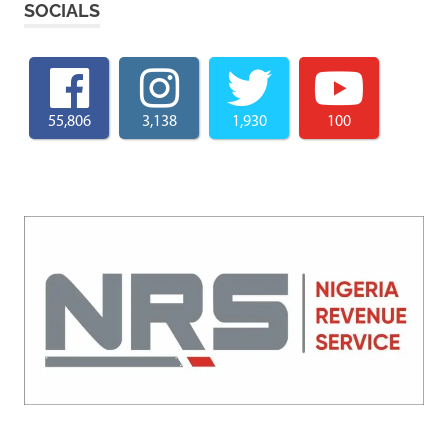
SOCIALS
55,806
3,138
1,930
100