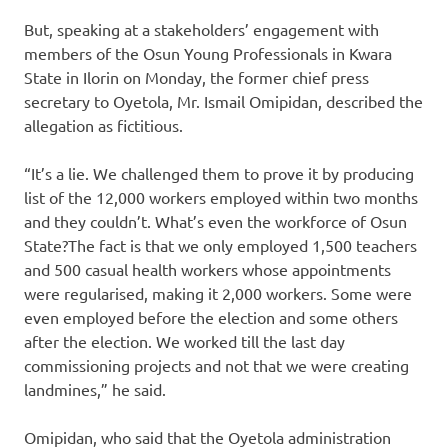
But, speaking at a stakeholders’ engagement with
members of the Osun Young Professionals in Kwara
State in Ilorin on Monday, the former chief press
secretary to Oyetola, Mr. Ismail Omipidan, described the
allegation as fictitious.
“It’s a lie. We challenged them to prove it by producing
list of the 12,000 workers employed within two months
and they couldn’t. What’s even the workforce of Osun
State?The fact is that we only employed 1,500 teachers
and 500 casual health workers whose appointments
were regularised, making it 2,000 workers. Some were
even employed before the election and some others
after the election. We worked till the last day
commissioning projects and not that we were creating
landmines,” he said.
Omipidan, who said that the Oyetola administration