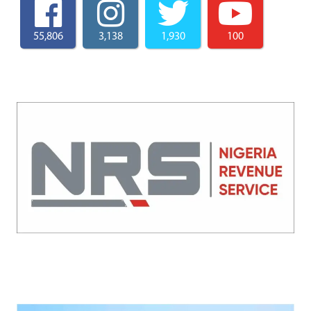
55,806
3,138
1,930
100