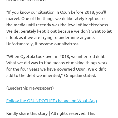
“If you know our situation in Osun before 2018, you’ll
marvel. One of the things we deliberately kept out of
the media until recently was the level of indebtedness.
We deliberately kept it out because we don’t want to let
it look as if we are trying to undermine anyone.
Unfortunately, it became our albatross.
“When Oyetola took over in 2018, we inherited debt.
What we did was to find means of making things work
for the four years we have governed Osun. We didn’t
add to the debt we inherited,” Omipidan stated.
(Leadership Newspapers)
Follow the OSUNDOTLIFE channel on WhatsApp
Kindly share this story | All rights reserved. This