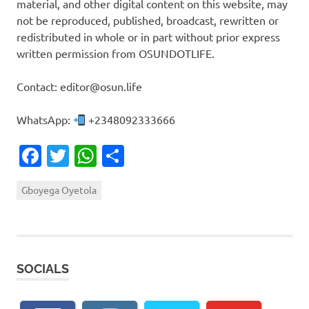
material, and other digital content on this website, may
not be reproduced, published, broadcast, rewritten or
redistributed in whole or in part without prior express
written permission from OSUNDOTLIFE.
Contact: editor@osun.life
WhatsApp:
+2348092333666
Facebook
Twitter
WhatsApp
Share
Gboyega Oyetola
SOCIALS