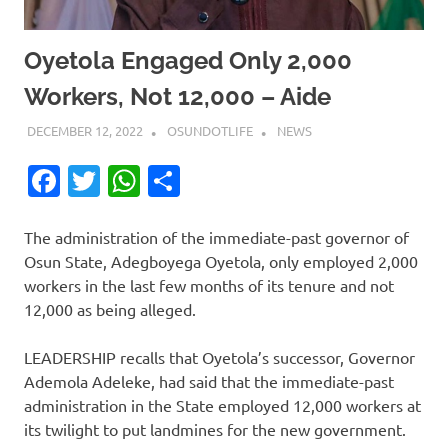
Oyetola Engaged Only 2,000
Workers, Not 12,000 – Aide
DECEMBER 12, 2022
OSUNDOTLIFE
NEWS
Facebook
Twitter
WhatsApp
Share
The administration of the immediate-past governor of
Osun State, Adegboyega Oyetola, only employed 2,000
workers in the last few months of its tenure and not
12,000 as being alleged.
LEADERSHIP recalls that Oyetola’s successor, Governor
Ademola Adeleke, had said that the immediate-past
administration in the State employed 12,000 workers at
its twilight to put landmines for the new government.