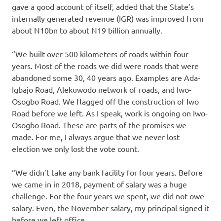
gave a good account of itself, added that the State’s
internally generated revenue (IGR) was improved from
about N10bn to about N19 billion annually.
“We built over 500 kilometers of roads within four
years. Most of the roads we did were roads that were
abandoned some 30, 40 years ago. Examples are Ada-
Igbajo Road, Alekuwodo network of roads, and Iwo-
Osogbo Road. We flagged off the construction of Iwo
Road before we left. As I speak, work is ongoing on Iwo-
Osogbo Road. These are parts of the promises we
made. For me, I always argue that we never lost
election we only lost the vote count.
“We didn’t take any bank facility for four years. Before
we came in in 2018, payment of salary was a huge
challenge. For the four years we spent, we did not owe
salary. Even, the November salary, my principal signed it
before we left office.