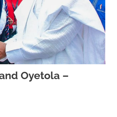
 and Oyetola –