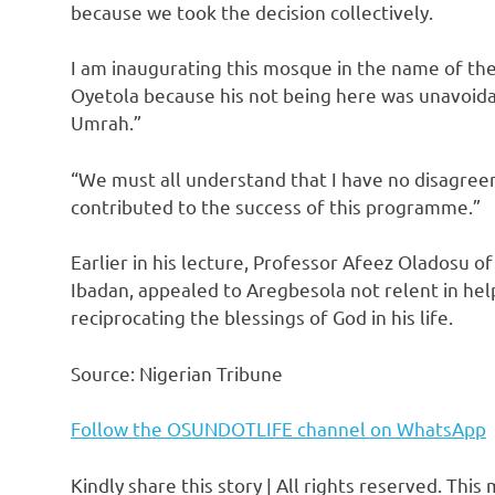
because we took the decision collectively.
I am inaugurating this mosque in the name of th
Oyetola because his not being here was unavoidab
Umrah.”
“We must all understand that I have no disagree
contributed to the success of this programme.”
Earlier in his lecture, Professor Afeez Oladosu o
Ibadan, appealed to Aregbesola not relent in help
reciprocating the blessings of God in his life.
Source: Nigerian Tribune
Follow the OSUNDOTLIFE channel on WhatsApp
Kindly share this story | All rights reserved. This