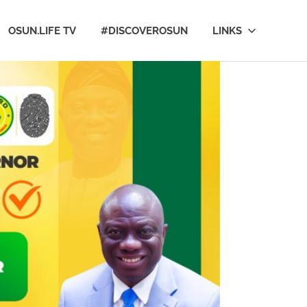
OSUN.LIFE TV
#DISCOVEROSUN
LINKS