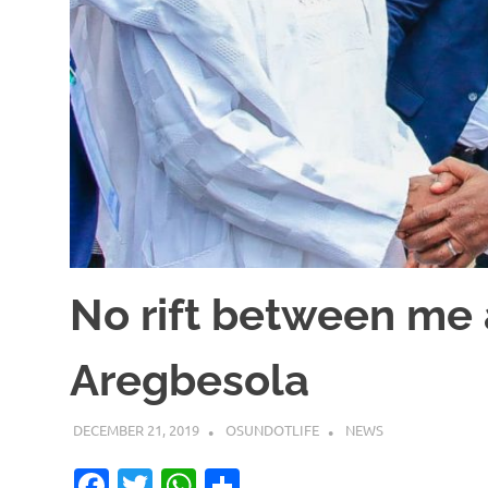
No rift between me
Aregbesola
DECEMBER 21, 2019
OSUNDOTLIFE
NEWS
Facebook
Twitter
WhatsApp
Share