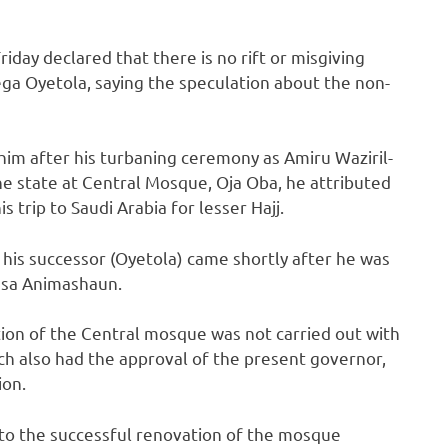
iday declared that there is no rift or misgiving
a Oyetola, saying the speculation about the non-
him after his turbaning ceremony as Amiru Waziril-
 state at Central Mosque, Oja Oba, he attributed
trip to Saudi Arabia for lesser Hajj.
 his successor (Oyetola) came shortly after he was
usa Animashaun.
ion of the Central mosque was not carried out with
ch also had the approval of the present governor,
ion.
 to the successful renovation of the mosque