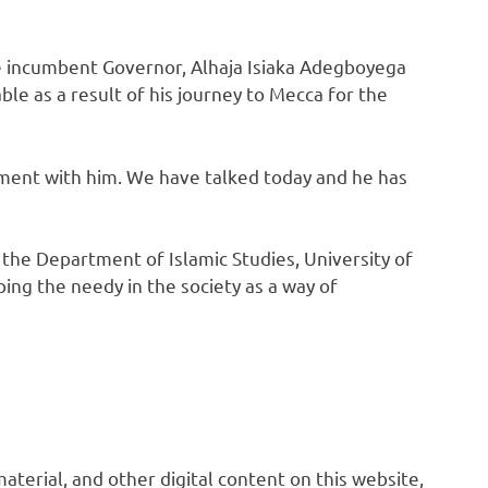
e incumbent Governor, Alhaja Isiaka Adegboyega
le as a result of his journey to Mecca for the
ment with him. We have talked today and he has
f the Department of Islamic Studies, University of
ing the needy in the society as a way of
 material, and other digital content on this website,