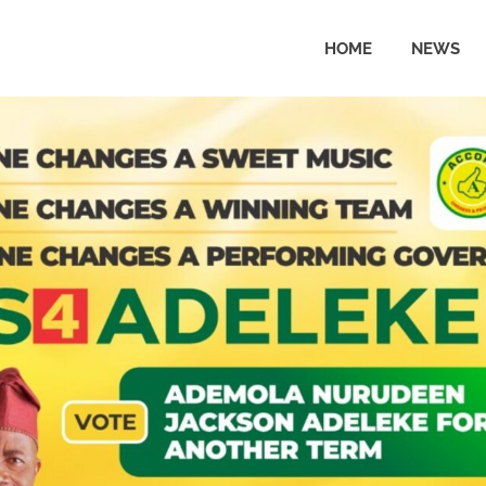
HOME
NEWS