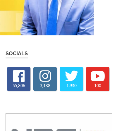
SOCIALS
55,806
3,138
1,930
100