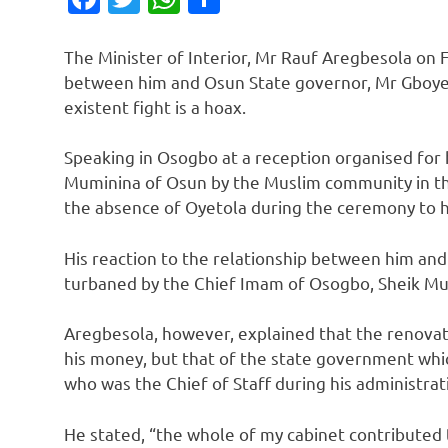
The Minister of Interior, Mr Rauf Aregbesola on Fr
between him and Osun State governor, Mr Gboyeg
existent fight is a hoax.
Speaking in Osogbo at a reception organised for 
Muminina of Osun by the Muslim community in the
the absence of Oyetola during the ceremony to his 
His reaction to the relationship between him and
turbaned by the Chief Imam of Osogbo, Sheik M
Aregbesola, however, explained that the renovat
his money, but that of the state government whi
who was the Chief of Staff during his administrat
He stated, “the whole of my cabinet contributed