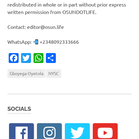
redistributed in whole or in part without prior express
written permission from OSUNDOTLIFE.
Contact: editor@osun.life
WhatsApp:
+2348092333666
Facebook
Twitter
WhatsApp
Share
Gboyega Oyetola
NYSC
SOCIALS