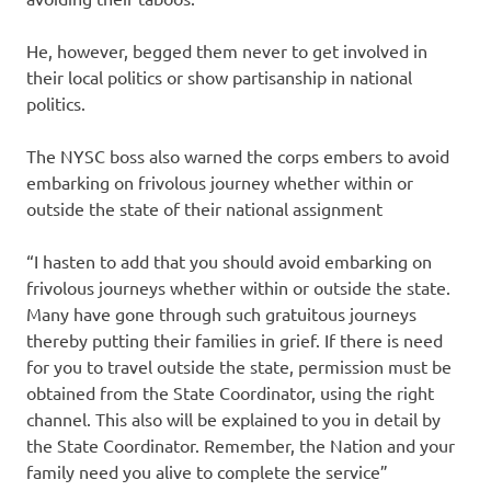
He, however, begged them never to get involved in
their local politics or show partisanship in national
politics.
The NYSC boss also warned the corps embers to avoid
embarking on frivolous journey whether within or
outside the state of their national assignment
“I hasten to add that you should avoid embarking on
frivolous journeys whether within or outside the state.
Many have gone through such gratuitous journeys
thereby putting their families in grief. If there is need
for you to travel outside the state, permission must be
obtained from the State Coordinator, using the right
channel. This also will be explained to you in detail by
the State Coordinator. Remember, the Nation and your
family need you alive to complete the service”