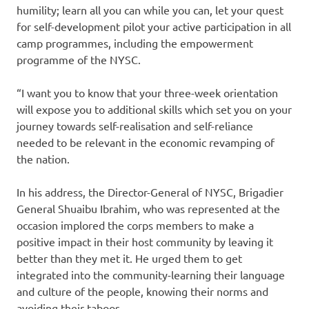
humility; learn all you can while you can, let your quest
for self-development pilot your active participation in all
camp programmes, including the empowerment
programme of the NYSC.
“I want you to know that your three-week orientation
will expose you to additional skills which set you on your
journey towards self-realisation and self-reliance
needed to be relevant in the economic revamping of
the nation.
In his address, the Director-General of NYSC, Brigadier
General Shuaibu Ibrahim, who was represented at the
occasion implored the corps members to make a
positive impact in their host community by leaving it
better than they met it. He urged them to get
integrated into the community-learning their language
and culture of the people, knowing their norms and
avoiding their taboos.