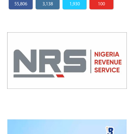
55,806
3,138
1,930
100