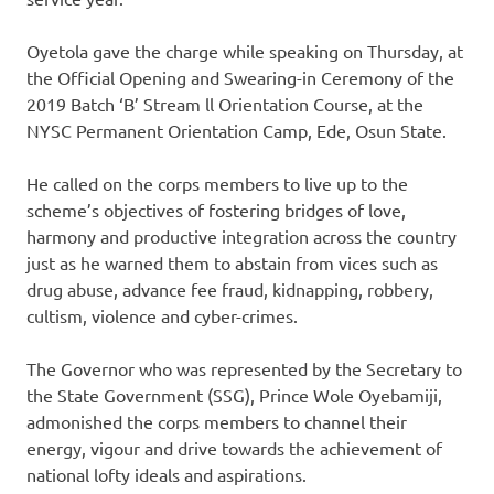
Oyetola gave the charge while speaking on Thursday, at
the Official Opening and Swearing-in Ceremony of the
2019 Batch ‘B’ Stream ll Orientation Course, at the
NYSC Permanent Orientation Camp, Ede, Osun State.
He called on the corps members to live up to the
scheme’s objectives of fostering bridges of love,
harmony and productive integration across the country
just as he warned them to abstain from vices such as
drug abuse, advance fee fraud, kidnapping, robbery,
cultism, violence and cyber-crimes.
The Governor who was represented by the Secretary to
the State Government (SSG), Prince Wole Oyebamiji,
admonished the corps members to channel their
energy, vigour and drive towards the achievement of
national lofty ideals and aspirations.