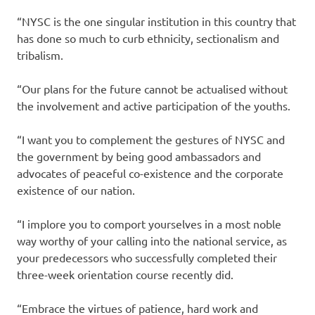
“NYSC is the one singular institution in this country that
has done so much to curb ethnicity, sectionalism and
tribalism.
“Our plans for the future cannot be actualised without
the involvement and active participation of the youths.
“I want you to complement the gestures of NYSC and
the government by being good ambassadors and
advocates of peaceful co-existence and the corporate
existence of our nation.
“I implore you to comport yourselves in a most noble
way worthy of your calling into the national service, as
your predecessors who successfully completed their
three-week orientation course recently did.
“Embrace the virtues of patience, hard work and