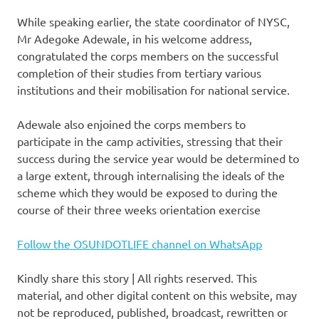
While speaking earlier, the state coordinator of NYSC,
Mr Adegoke Adewale, in his welcome address,
congratulated the corps members on the successful
completion of their studies from tertiary various
institutions and their mobilisation for national service.
Adewale also enjoined the corps members to
participate in the camp activities, stressing that their
success during the service year would be determined to
a large extent, through internalising the ideals of the
scheme which they would be exposed to during the
course of their three weeks orientation exercise
Follow the OSUNDOTLIFE channel on WhatsApp
Kindly share this story | All rights reserved. This
material, and other digital content on this website, may
not be reproduced, published, broadcast, rewritten or