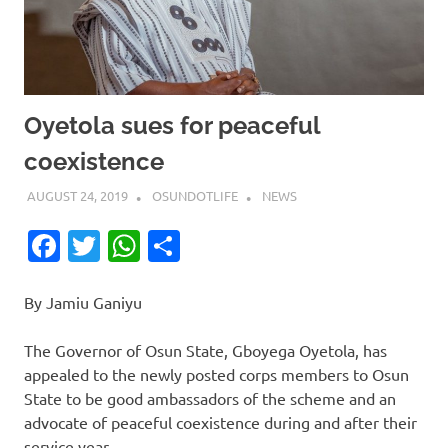
Oyetola sues for peaceful
coexistence
AUGUST 24, 2019
OSUNDOTLIFE
NEWS
Facebook
Twitter
WhatsApp
Share
By Jamiu Ganiyu
The Governor of Osun State, Gboyega Oyetola, has
appealed to the newly posted corps members to Osun
State to be good ambassadors of the scheme and an
advocate of peaceful coexistence during and after their
service year.