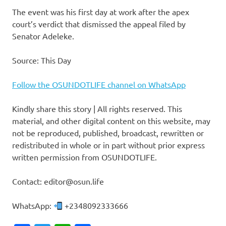
The event was his first day at work after the apex
court’s verdict that dismissed the appeal filed by
Senator Adeleke.
Source: This Day
Follow the OSUNDOTLIFE channel on WhatsApp
Kindly share this story | All rights reserved. This
material, and other digital content on this website, may
not be reproduced, published, broadcast, rewritten or
redistributed in whole or in part without prior express
written permission from OSUNDOTLIFE.
Contact: editor@osun.life
WhatsApp:
+2348092333666