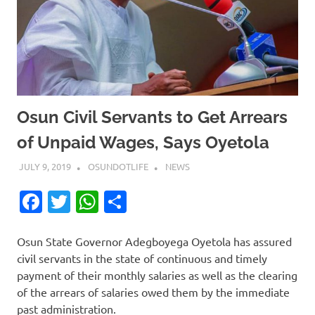
Osun Civil Servants to Get Arrears
of Unpaid Wages, Says Oyetola
JULY 9, 2019
OSUNDOTLIFE
NEWS
Facebook
Twitter
WhatsApp
Share
Osun State Governor Adegboyega Oyetola has assured
civil servants in the state of continuous and timely
payment of their monthly salaries as well as the clearing
of the arrears of salaries owed them by the immediate
past administration.