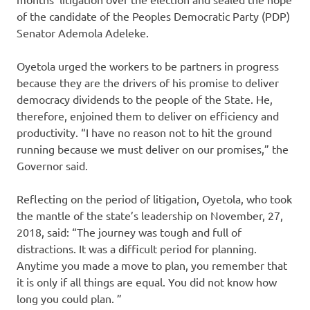
of the candidate of the Peoples Democratic Party (PDP)
Senator Ademola Adeleke.
Oyetola urged the workers to be partners in progress
because they are the drivers of his promise to deliver
democracy dividends to the people of the State. He,
therefore, enjoined them to deliver on efficiency and
productivity. “I have no reason not to hit the ground
running because we must deliver on our promises,” the
Governor said.
Reflecting on the period of litigation, Oyetola, who took
the mantle of the state’s leadership on November, 27,
2018, said: “The journey was tough and full of
distractions. It was a difficult period for planning.
Anytime you made a move to plan, you remember that
it is only if all things are equal. You did not know how
long you could plan. ”