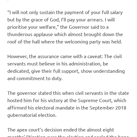
“I will not only sustain the payment of your full salary
but by the grace of God, I’ll pay your arrears. I will
prioritise your welfare,” the Governor said to a
thunderous applause which almost brought down the
roof of the hall where the welcoming party was held.
However, the assurance came with a caveat: The civil
servants must believe in his administration, be
dedicated, give their full support, show understanding
and commitment to duty.
The governor stated this when civil servants in the state
hosted him for his victory at the Supreme Court, which
affirmed his electoral mandate in the September 2018
gubernatorial election.
The apex court’s decision ended the almost eight
months’ litigation over the election and sealed the hope