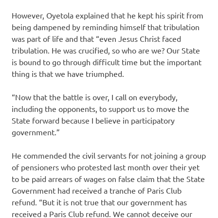
However, Oyetola explained that he kept his spirit from
being dampened by reminding himself that tribulation
was part of life and that “even Jesus Christ faced
tribulation. He was crucified, so who are we? Our State
is bound to go through difficult time but the important
thing is that we have triumphed.
“Now that the battle is over, I call on everybody,
including the opponents, to support us to move the
State forward because I believe in participatory
government.”
He commended the civil servants for not joining a group
of pensioners who protested last month over their yet
to be paid arrears of wages on false claim that the State
Government had received a tranche of Paris Club
refund. “But it is not true that our government has
received a Paris Club refund. We cannot deceive our