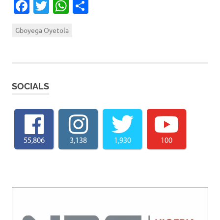
Facebook
Twitter
WhatsApp
Share
Gboyega Oyetola
SOCIALS
55,806
3,138
1,930
100