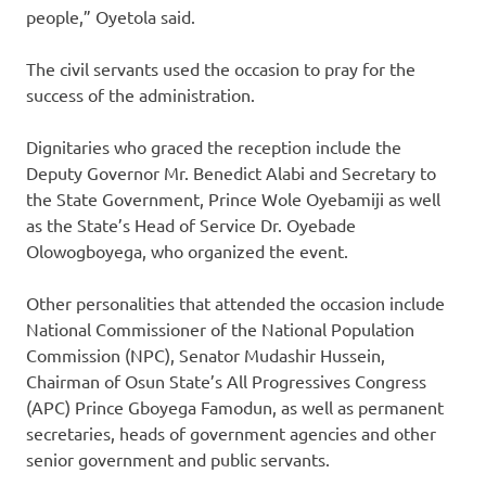
people,” Oyetola said.
The civil servants used the occasion to pray for the
success of the administration.
Dignitaries who graced the reception include the
Deputy Governor Mr. Benedict Alabi and Secretary to
the State Government, Prince Wole Oyebamiji as well
as the State’s Head of Service Dr. Oyebade
Olowogboyega, who organized the event.
Other personalities that attended the occasion include
National Commissioner of the National Population
Commission (NPC), Senator Mudashir Hussein,
Chairman of Osun State’s All Progressives Congress
(APC) Prince Gboyega Famodun, as well as permanent
secretaries, heads of government agencies and other
senior government and public servants.