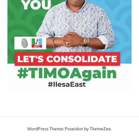
WordPress Theme: Poseidon by ThemeZee.