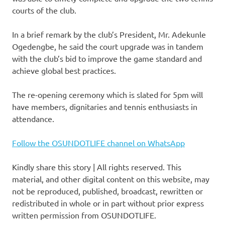
courts of the club.
In a brief remark by the club’s President, Mr. Adekunle
Ogedengbe, he said the court upgrade was in tandem
with the club’s bid to improve the game standard and
achieve global best practices.
The re-opening ceremony which is slated for 5pm will
have members, dignitaries and tennis enthusiasts in
attendance.
Follow the OSUNDOTLIFE channel on WhatsApp
Kindly share this story | All rights reserved. This
material, and other digital content on this website, may
not be reproduced, published, broadcast, rewritten or
redistributed in whole or in part without prior express
written permission from OSUNDOTLIFE.