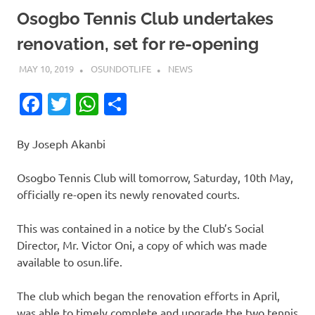
Osogbo Tennis Club undertakes
renovation, set for re-opening
MAY 10, 2019
OSUNDOTLIFE
NEWS
Facebook
Twitter
WhatsApp
Share
By Joseph Akanbi
Osogbo Tennis Club will tomorrow, Saturday, 10th May,
officially re-open its newly renovated courts.
This was contained in a notice by the Club’s Social
Director, Mr. Victor Oni, a copy of which was made
available to osun.life.
The club which began the renovation efforts in April,
was able to timely complete and upgrade the two tennis