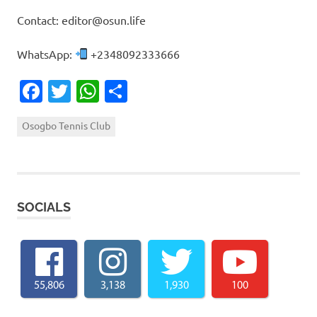
Contact: editor@osun.life
WhatsApp:
+2348092333666
Facebook
Twitter
WhatsApp
Share
Osogbo Tennis Club
SOCIALS
55,806
3,138
1,930
100