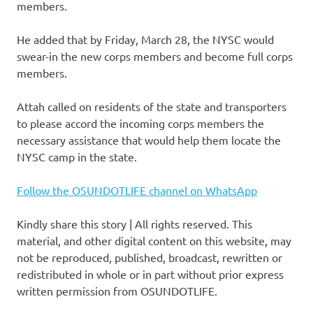
members.
He added that by Friday, March 28, the NYSC would
swear-in the new corps members and become full corps
members.
Attah called on residents of the state and transporters
to please accord the incoming corps members the
necessary assistance that would help them locate the
NYSC camp in the state.
Follow the OSUNDOTLIFE channel on WhatsApp
Kindly share this story | All rights reserved. This
material, and other digital content on this website, may
not be reproduced, published, broadcast, rewritten or
redistributed in whole or in part without prior express
written permission from OSUNDOTLIFE.