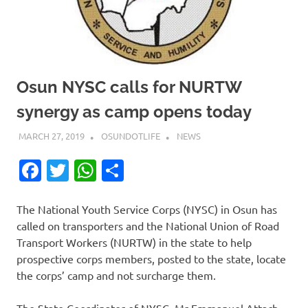
Osun NYSC calls for NURTW
synergy as camp opens today
MARCH 27, 2019
OSUNDOTLIFE
NEWS
Facebook
Twitter
WhatsApp
Share
The National Youth Service Corps (NYSC) in Osun has
called on transporters and the National Union of Road
Transport Workers (NURTW) in the state to help
prospective corps members, posted to the state, locate
the corps’ camp and not surcharge them.
The State Coordinator of NYSC, Mr Emmanuel Attach,