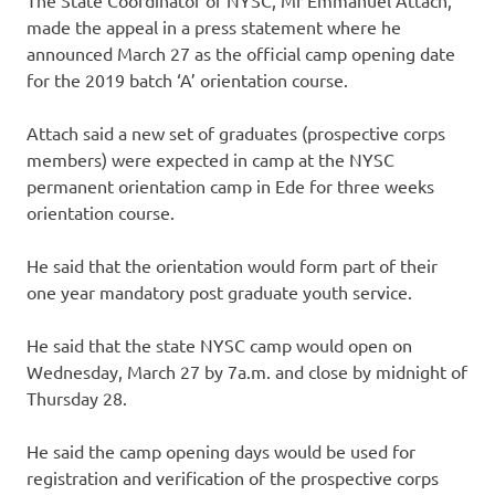
made the appeal in a press statement where he
announced March 27 as the official camp opening date
for the 2019 batch ‘A’ orientation course.
Attach said a new set of graduates (prospective corps
members) were expected in camp at the NYSC
permanent orientation camp in Ede for three weeks
orientation course.
He said that the orientation would form part of their
one year mandatory post graduate youth service.
He said that the state NYSC camp would open on
Wednesday, March 27 by 7a.m. and close by midnight of
Thursday 28.
He said the camp opening days would be used for
registration and verification of the prospective corps