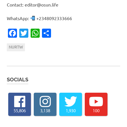
Contact: editor@osun.life
WhatsApp:
+2348092333666
Facebook
Twitter
WhatsApp
Share
NURTW
SOCIALS
55,806
3,138
1,930
100