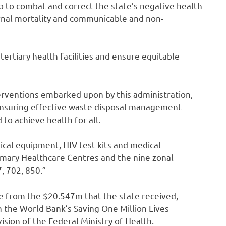
help to combat and correct the state’s negative health
ernal mortality and communicable and non-
tertiary health facilities and ensure equitable
terventions embarked upon by this administration,
d ensuring effective waste disposal management
to achieve health for all.
dical equipment, HIV test kits and medical
mary Healthcare Centres and the nine zonal
7, 702, 850.”
me from the $20.547m that the state received,
 the World Bank’s Saving One Million Lives
sion of the Federal Ministry of Health.