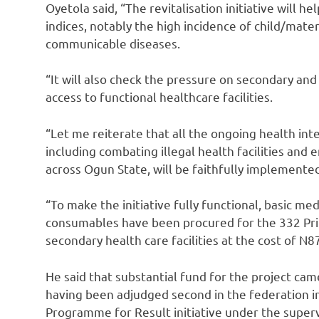
Oyetola said, “The revitalisation initiative will 
indices, notably the high incidence of child/mat
communicable diseases.
“It will also check the pressure on secondary and 
access to functional healthcare facilities.
“Let me reiterate that all the ongoing health in
including combating illegal health facilities an
across Ogun State, will be faithfully implemented 
“To make the initiative fully functional, basic me
consumables have been procured for the 332 Pri
secondary health care facilities at the cost of N8
He said that substantial fund for the project ca
having been adjudged second in the federation in
Programme for Result initiative under the supervi