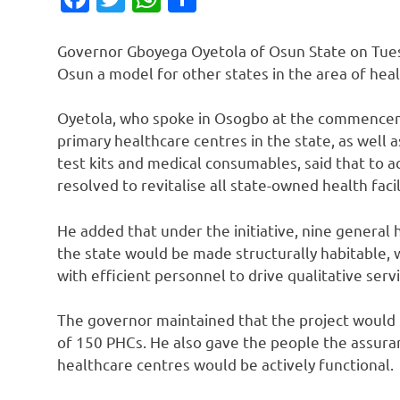
Governor Gboyega Oyetola of Osun State on Tuesd
Osun a model for other states in the area of heal
Oyetola, who spoke in Osogbo at the commencemen
primary healthcare centres in the state, as well 
test kits and medical consumables, said that to a
resolved to revitalise all state-owned health facil
He added that under the initiative, nine general 
the state would be made structurally habitable,
with efficient personnel to drive qualitative servi
The governor maintained that the project would 
of 150 PHCs. He also gave the people the assuranc
healthcare centres would be actively functional.