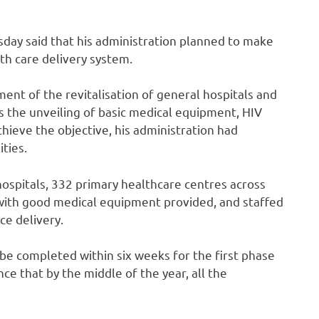
ay said that his administration planned to make
th care delivery system.
t of the revitalisation of general hospitals and
as the unveiling of basic medical equipment, HIV
chieve the objective, his administration had
ities.
hospitals, 332 primary healthcare centres across
 with good medical equipment provided, and staffed
ce delivery.
be completed within six weeks for the first phase
e that by the middle of the year, all the