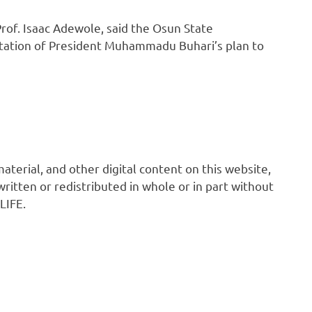
Prof. Isaac Adewole, said the Osun State
tation of President Muhammadu Buhari’s plan to
 material, and other digital content on this website,
ritten or redistributed in whole or in part without
LIFE.