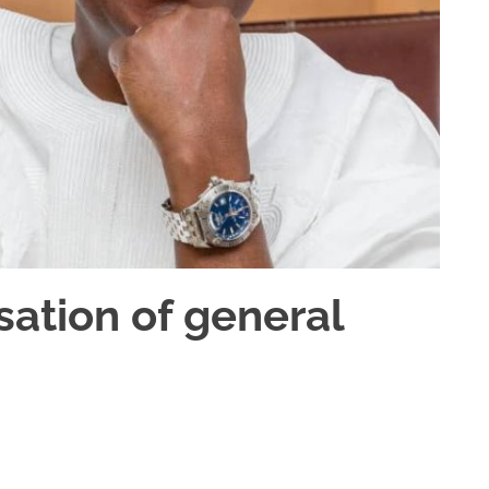
sation of general