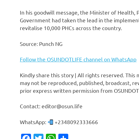
In his goodwill message, the Minister of Health, 
Government had taken the lead in the implemen
revitalise 10,000 PHCs across the country.
Source: Punch NG
Follow the OSUNDOTLIFE channel on WhatsApp
Kindly share this story | All rights reserved. This
may not be reproduced, published, broadcast, rew
prior express written permission from OSUNDOT
Contact: editor@osun.life
WhatsApp:
+2348092333666
Facebook
Twitter
WhatsApp
Share