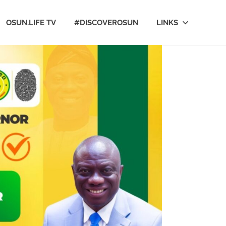
OSUN.LIFE TV
#DISCOVEROSUN
LINKS