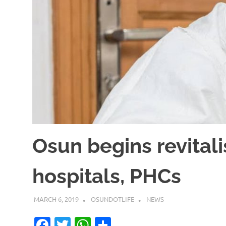
Osun begins revitali
hospitals, PHCs
MARCH 6, 2019
OSUNDOTLIFE
NEWS
Facebook
Twitter
WhatsApp
Share