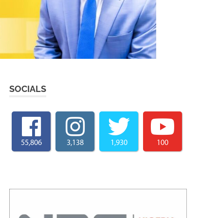
SOCIALS
55,806
3,138
1,930
100