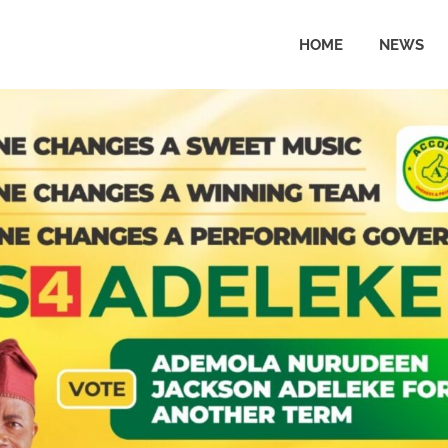
HOME
NEWS