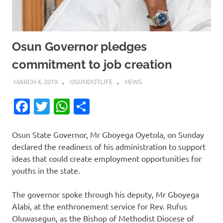
Osun Governor pledges
commitment to job creation
MARCH 4, 2019
OSUNDOTLIFE
NEWS
Facebook
Twitter
WhatsApp
Share
Osun State Governor, Mr Gboyega Oyetola, on Sunday
declared the readiness of his administration to support
ideas that could create employment opportunities for
youths in the state.
The governor spoke through his deputy, Mr Gboyega
Alabi, at the enthronement service for Rev. Rufus
Oluwasegun, as the Bishop of Methodist Diocese of