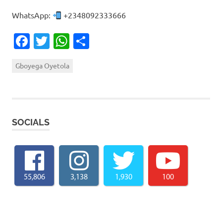
WhatsApp:
+2348092333666
Facebook
Twitter
WhatsApp
Share
Gboyega Oyetola
SOCIALS
55,806
3,138
1,930
100