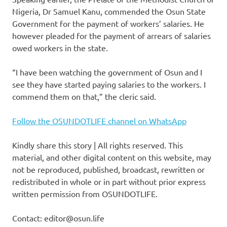
Nigeria, Dr Samuel Kanu, commended the Osun State
Government for the payment of workers’ salaries. He
however pleaded for the payment of arrears of salaries
owed workers in the state.
“I have been watching the government of Osun and I
see they have started paying salaries to the workers. I
commend them on that,” the cleric said.
Follow the OSUNDOTLIFE channel on WhatsApp
Kindly share this story | All rights reserved. This
material, and other digital content on this website, may
not be reproduced, published, broadcast, rewritten or
redistributed in whole or in part without prior express
written permission from OSUNDOTLIFE.
Contact: editor@osun.life