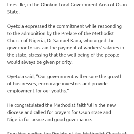
Imesi Ile, in the Obokun Local Government Area of Osun
State.
Oyetola expressed the commitment while responding
to the admonition by the Prelate of the Methodist
Church of Nigeria, Dr Samuel Kanu, who urged the
governor to sustain the payment of workers’ salaries in
the state, stressing that the well-being of the people
would always be given priority.
Oyetola said, “Our government will ensure the growth
of businesses, encourage investors and provide
employment for our youths.”
He congratulated the Methodist faithful in the new
diocese and called for prayers for Osun state and
Nigeria for peace and good governance.
Speaking earlier, the Prelate of the Methodist Church of