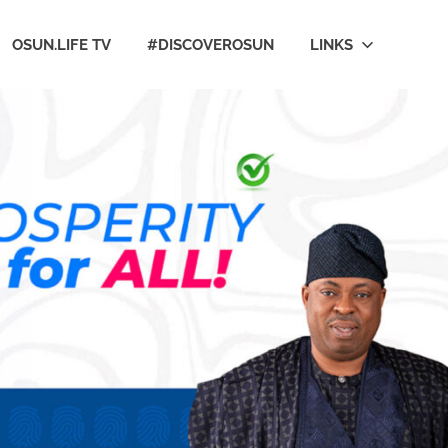
OSUN.LIFE TV
#DISCOVEROSUN
LINKS