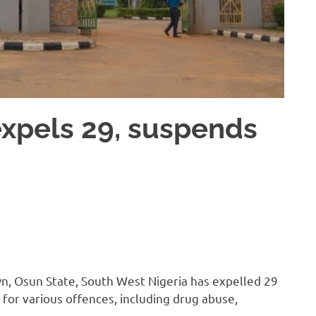
xpels 29, suspends
n, Osun State, South West Nigeria has expelled 29
for various offences, including drug abuse,