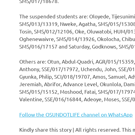
SMS/017/18678.
The suspended students are: Oloyede, Tijesunim
SMS/013/13319, Nweke, Agatha, SMS/015/15308,
Tosin, SMS/012/12106, Oke, Oluwatobi, HUM/013
Oghenewaivre, SMS/014/13926, Okolocha, Chibu
SMS/016/17157 and Saturday, Godknows, SMS/0
Others are: Otun, Abdul-Quadri, AGR/015/15359,
Anthony, SSE/017/17972, Uchendu, John, SSE/01
Gyunka, Philip, SCI/018/19707, Amos, Samuel, 
Jeremiah, Abrifor, Advance Level, Okunlola, Da
SMS/015/15152, Moshood, Fatai, SMS/017/17974
Valentine, SSE/016/16844, Adeoye, Moses, SSE/
Follow the OSUNDOTLIFE channel on WhatsApp
Kindly share this story | All rights reserved. This