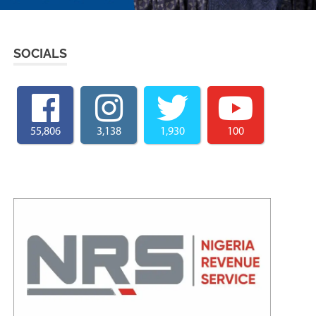
SOCIALS
55,806
3,138
1,930
100