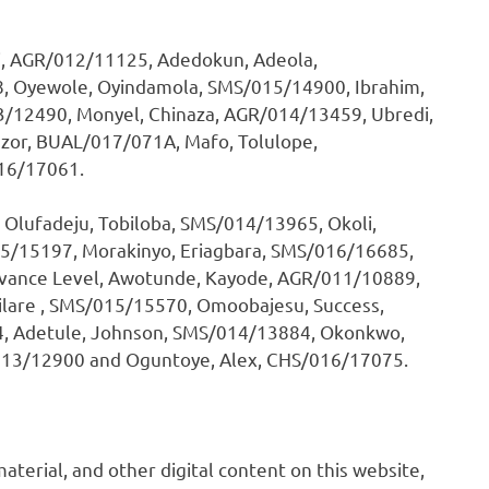
i, AGR/012/11125, Adedokun, Adeola,
 Oyewole, Oyindamola, SMS/015/14900, Ibrahim,
/12490, Monyel, Chinaza, AGR/014/13459, Ubredi,
zor, BUAL/017/071A, Mafo, Tolulope,
16/17061.
 Olufadeju, Tobiloba, SMS/014/13965, Okoli,
5/15197, Morakinyo, Eriagbara, SMS/016/16685,
Advance Level, Awotunde, Kayode, AGR/011/10889,
milare , SMS/015/15570, Omoobajesu, Success,
, Adetule, Johnson, SMS/014/13884, Okonkwo,
013/12900 and Oguntoye, Alex, CHS/016/17075.
 material, and other digital content on this website,