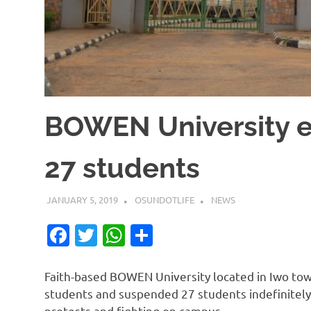
BOWEN University e
27 students
JANUARY 5, 2019
OSUNDOTLIFE
NEWS
Facebook
Twitter
WhatsApp
Share
Faith-based BOWEN University located in Iwo tow
students and suspended 27 students indefinitely 
protests and fighting on campus.