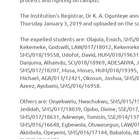
The Institution’s Registrar, Dr K. A. Ogunleye a
Thursday January 3, 2019 and uploaded on the s
The expelled students are: Olajola, Enoch, SMS
Kekemeke, Godswill, LAW/017/18012, Kekemeke
SMS/018/19558, Udofot, David, HUM/018/19631,
Danjuma, Alhamdu, SCI/018/18969, ADESANYA, J
SMS/017/18207, Musa, Moses, HUM/018/19395, T
Michael, AGR/013/12421, Okosun, Joshua, SMS/0
Azeez, Ayobami, SMS/016/16958.
Others are: Onyekwelu, Nwachukwu, SMS/015/1538
Jedidah, SMS/017/18039, Ojobo, Divine, SSE/017
SMS/017/18631, Adewoye, Tomisin, SSE/014/1373
SMS/016/16648, Egbewola, Oluwasegun, LAW/01
Akinbola, Opeyemi, SMS/016/17144, Babalola, Ab