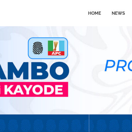
HOME
NEWS