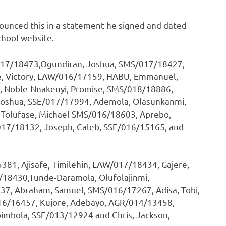
nnounced this in a statement he signed and dated
chool website.
/017/18473,Ogundiran, Joshua, SMS/017/18427,
, Victory, LAW/016/17159, HABU, Emmanuel,
 Noble-Nnakenyi, Promise, SMS/018/18886,
oshua, SSE/017/17994, Ademola, Olasunkanmi,
olufase, Michael SMS/016/18603, Aprebo,
17/18132, Joseph, Caleb, SSE/016/15165, and
1, Ajisafe, Timilehin, LAW/017/18434, Gajere,
/18430,Tunde-Daramola, Olufolajinmi,
7, Abraham, Samuel, SMS/016/17267, Adisa, Tobi,
6/16457, Kujore, Adebayo, AGR/014/13458,
imbola, SSE/013/12924 and Chris, Jackson,