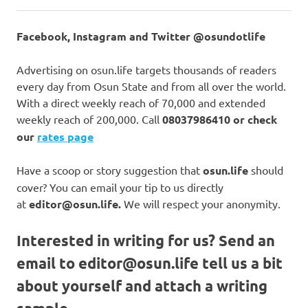
Facebook, Instagram and Twitter @osundotlife
Advertising on osun.life targets thousands of readers
every day from Osun State and from all over the world.
With a direct weekly reach of 70,000 and extended
weekly reach of 200,000. Call
08037986410 or check
our
rates page
Have a scoop or story suggestion that
osun.life
should
cover? You can email your tip to us directly
at
editor@osun.life.
We will respect your anonymity.
Interested in writing for us?
Send an
email to
editor@osun.life
tell us a bit
about yourself and attach a writing