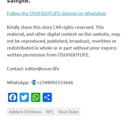
sample.
Follow the OSUNDOTLIFE channel on WhatsApp
Kindly share this story | All rights reserved. This
material, and other digital content on this website, may
not be reproduced, published, broadcast, rewritten or
redistributed in whole or in part without prior express
written permission from OSUNDOTLIFE.
Contact: editor@osun.life
WhatsApp:
+2348092333666
Facebook
Twitter
WhatsApp
Share
Adelere Oriolowo
APC
Osun State