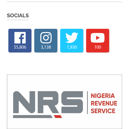
SOCIALS
55,806
3,138
1,930
100