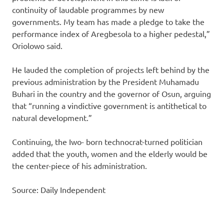
continuity of laudable programmes by new
governments. My team has made a pledge to take the
performance index of Aregbesola to a higher pedestal,”
Oriolowo said.
He lauded the completion of projects left behind by the
previous administration by the President Muhamadu
Buhari in the country and the governor of Osun, arguing
that “running a vindictive government is antithetical to
natural development.”
Continuing, the Iwo- born technocrat-turned politician
added that the youth, women and the elderly would be
the center-piece of his administration.
Source: Daily Independent