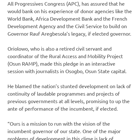
All Progressives Congress (APC), has assured that he
would bank on his experience of donor agencies like the
World Bank, Africa Development Bank and the French
Development Agency and the Civil Service to build on
Governor Rauf Aregbesola’s legacy, if elected governor.
Oriolowo, who is also a retired civil servant and
coordinator of the Rural Access and Mobility Project
(Osun RAMP), made this pledge in an interactive
session with journalists in Osogbo, Osun State capital.
He blamed the nation’s stunted development on lack of
continuity of laudable programmes and projects of
previous governments at all levels, promising to up the
ante of performance of the incumbent, if elected.
“Ours is a mission to run with the vision of the
incumbent governor of our state. One of the major
problems of development in this clime is lack of