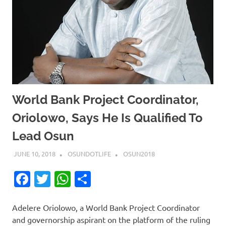
World Bank Project Coordinator,
Oriolowo, Says He Is Qualified To
Lead Osun
JUNE 10, 2018
OSUNDOTLIFE
OSUN2018
Facebook
Twitter
WhatsApp
Share
Adelere Oriolowo, a World Bank Project Coordinator
and governorship aspirant on the platform of the ruling