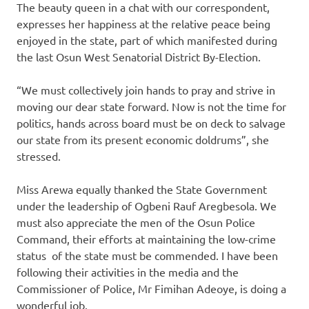
The beauty queen in a chat with our correspondent,
expresses her happiness at the relative peace being
enjoyed in the state, part of which manifested during
the last Osun West Senatorial District By-Election.
“We must collectively join hands to pray and strive in
moving our dear state forward. Now is not the time for
politics, hands across board must be on deck to salvage
our state from its present economic doldrums”, she
stressed.
Miss Arewa equally thanked the State Government
under the leadership of Ogbeni Rauf Aregbesola. We
must also appreciate the men of the Osun Police
Command, their efforts at maintaining the low-crime
status of the state must be commended. I have been
following their activities in the media and the
Commissioner of Police, Mr Fimihan Adeoye, is doing a
wonderful job.