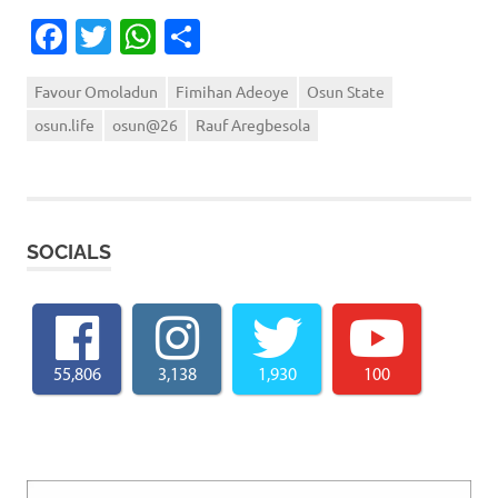
Facebook
Twitter
WhatsApp
Share
Favour Omoladun
Fimihan Adeoye
Osun State
osun.life
osun@26
Rauf Aregbesola
SOCIALS
55,806
3,138
1,930
100