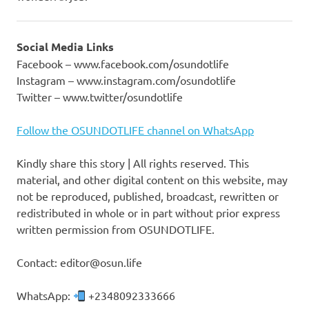
Social Media Links
Facebook – www.facebook.com/osundotlife
Instagram – www.instagram.com/osundotlife
Twitter – www.twitter/osundotlife
Follow the OSUNDOTLIFE channel on WhatsApp
Kindly share this story | All rights reserved. This
material, and other digital content on this website, may
not be reproduced, published, broadcast, rewritten or
redistributed in whole or in part without prior express
written permission from OSUNDOTLIFE.
Contact: editor@osun.life
WhatsApp:
+2348092333666