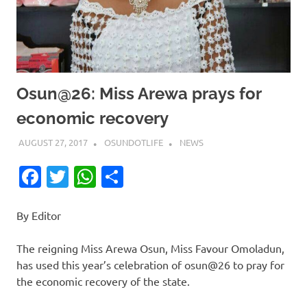
Osun@26: Miss Arewa prays for
economic recovery
AUGUST 27, 2017
OSUNDOTLIFE
NEWS
Facebook
Twitter
WhatsApp
Share
By Editor
The reigning Miss Arewa Osun, Miss Favour Omoladun,
has used this year’s celebration of osun@26 to pray for
the economic recovery of the state.