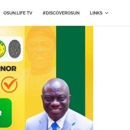
OSUN.LIFE TV
#DISCOVEROSUN
LINKS