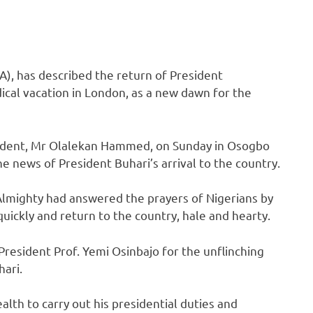
A), has described the return of President
cal vacation in London, as a new dawn for the
esident, Mr Olalekan Hammed, on Sunday in Osogbo
e news of President Buhari’s arrival to the country.
lmighty had answered the prayers of Nigerians by
quickly and return to the country, hale and hearty.
President Prof. Yemi Osinbajo for the unflinching
ari.
lth to carry out his presidential duties and