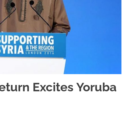
Return Excites Yoruba