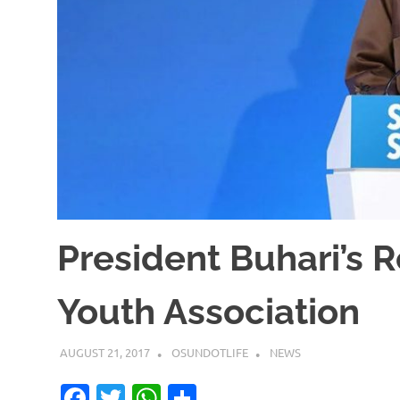
President Buhari’s 
Youth Association
AUGUST 21, 2017
OSUNDOTLIFE
NEWS
Facebook
Twitter
WhatsApp
Share