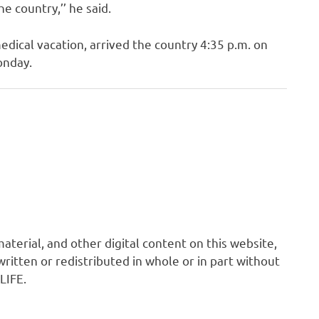
e country,’’ he said.
edical vacation, arrived the country 4:35 p.m. on
onday.
 material, and other digital content on this website,
ritten or redistributed in whole or in part without
LIFE.