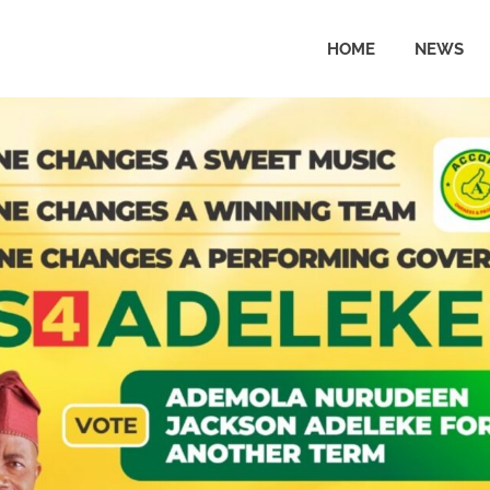
HOME
NEWS