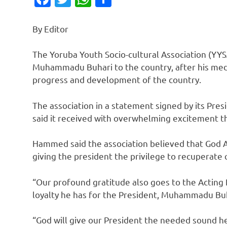
By Editor
The Yoruba Youth Socio-cultural Association (YYS
Muhammadu Buhari to the country, after his medi
progress and development of the country.
The association in a statement signed by its Pr
said it received with overwhelming excitement th
Hammed said the association believed that God A
giving the president the privilege to recuperate 
“Our profound gratitude also goes to the Acting 
loyalty he has for the President, Muhammadu Buh
“God will give our President the needed sound hea