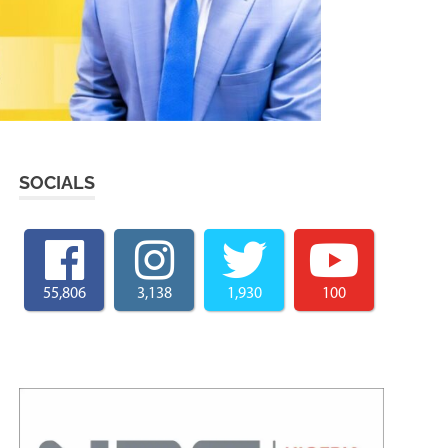
SOCIALS
55,806
3,138
1,930
100