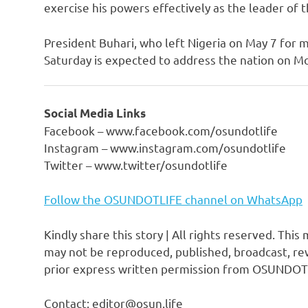
exercise his powers effectively as the leader of th
President Buhari, who left Nigeria on May 7 for m
Saturday is expected to address the nation on M
Social Media Links
Facebook – www.facebook.com/osundotlife
Instagram – www.instagram.com/osundotlife
Twitter – www.twitter/osundotlife
Follow the OSUNDOTLIFE channel on WhatsApp
Kindly share this story | All rights reserved. This
may not be reproduced, published, broadcast, rew
prior express written permission from OSUNDOT
Contact: editor@osun.life