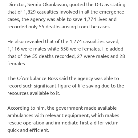
Director, Semiu Okanlawon, quoted the D-G as stating
that of 1,829 casualties involved in all the emergence
cases, the agency was able to save 1,774 lives and
recorded only 55 deaths arising from the cases.
He also revealed that of the 1,774 casualties saved,
1,116 were males while 658 were females. He added
that of the 55 deaths recorded, 27 were males and 28
females.
The O’Ambulance Boss said the agency was able to
record such significant figure of life saving due to the
resources available to it.
According to him, the government made available
ambulances with relevant equipment, which makes
rescue operation and immediate first aid for victim
quick and efficient.