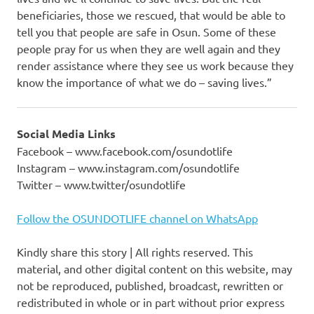
beneficiaries, those we rescued, that would be able to
tell you that people are safe in Osun. Some of these
people pray for us when they are well again and they
render assistance where they see us work because they
know the importance of what we do – saving lives.”
Social Media Links
Facebook – www.facebook.com/osundotlife
Instagram – www.instagram.com/osundotlife
Twitter – www.twitter/osundotlife
Follow the OSUNDOTLIFE channel on WhatsApp
Kindly share this story | All rights reserved. This
material, and other digital content on this website, may
not be reproduced, published, broadcast, rewritten or
redistributed in whole or in part without prior express