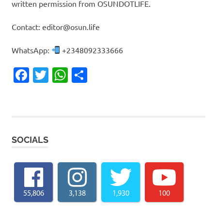
written permission from OSUNDOTLIFE.
Contact: editor@osun.life
WhatsApp:
+2348092333666
Facebook
Twitter
WhatsApp
Share
SOCIALS
55,806
3,138
1,930
100