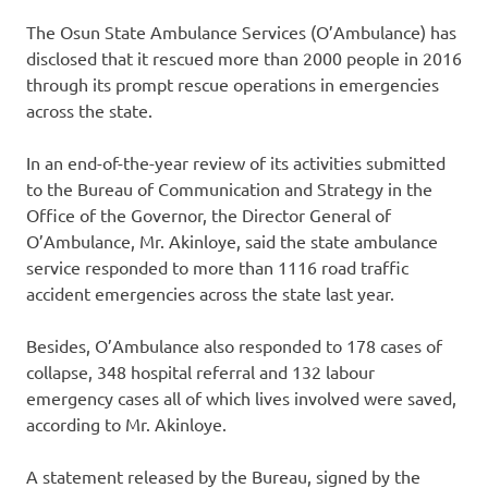
The Osun State Ambulance Services (O’Ambulance) has
disclosed that it rescued more than 2000 people in 2016
through its prompt rescue operations in emergencies
across the state.
In an end-of-the-year review of its activities submitted
to the Bureau of Communication and Strategy in the
Office of the Governor, the Director General of
O’Ambulance, Mr. Akinloye, said the state ambulance
service responded to more than 1116 road traffic
accident emergencies across the state last year.
Besides, O’Ambulance also responded to 178 cases of
collapse, 348 hospital referral and 132 labour
emergency cases all of which lives involved were saved,
according to Mr. Akinloye.
A statement released by the Bureau, signed by the