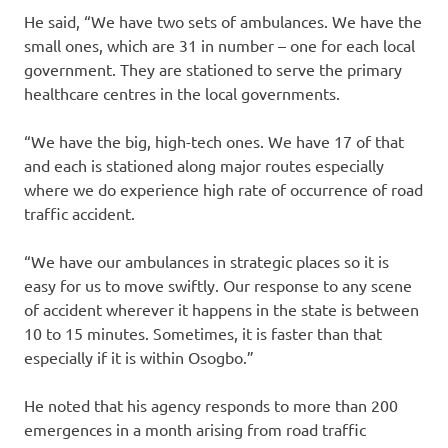
He said, “We have two sets of ambulances. We have the
small ones, which are 31 in number – one for each local
government. They are stationed to serve the primary
healthcare centres in the local governments.
“We have the big, high-tech ones. We have 17 of that
and each is stationed along major routes especially
where we do experience high rate of occurrence of road
traffic accident.
“We have our ambulances in strategic places so it is
easy for us to move swiftly. Our response to any scene
of accident wherever it happens in the state is between
10 to 15 minutes. Sometimes, it is faster than that
especially if it is within Osogbo.”
He noted that his agency responds to more than 200
emergences in a month arising from road traffic