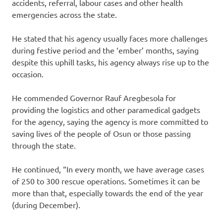
accidents, referral, labour cases and other health
emergencies across the state.
He stated that his agency usually faces more challenges
during festive period and the ‘ember’ months, saying
despite this uphill tasks, his agency always rise up to the
occasion.
He commended Governor Rauf Aregbesola for
providing the logistics and other paramedical gadgets
for the agency, saying the agency is more committed to
saving lives of the people of Osun or those passing
through the state.
He continued, “In every month, we have average cases
of 250 to 300 rescue operations. Sometimes it can be
more than that, especially towards the end of the year
(during December).