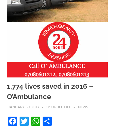
1,774 lives saved in 2016 –
O’Ambulance
JANUARY 30, 2017
OSUNDOTLIFE
NEWS
Facebook
Twitter
WhatsApp
Share