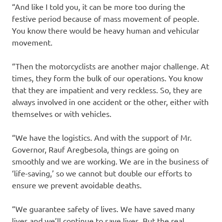
“And like I told you, it can be more too during the
festive period because of mass movement of people.
You know there would be heavy human and vehicular
movement.
“Then the motorcyclists are another major challenge. At
times, they form the bulk of our operations. You know
that they are impatient and very reckless. So, they are
always involved in one accident or the other, either with
themselves or with vehicles.
“We have the logistics. And with the support of Mr.
Governor, Rauf Aregbesola, things are going on
smoothly and we are working. We are in the business of
‘life-saving,’ so we cannot but double our efforts to
ensure we prevent avoidable deaths.
“We guarantee safety of lives. We have saved many
lives and we’ll continue to save lives. But the real