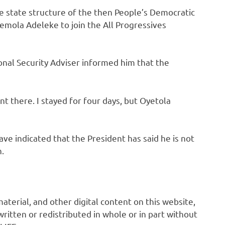
e state structure of the then People’s Democratic
emola Adeleke to join the All Progressives
onal Security Adviser informed him that the
nt there. I stayed for four days, but Oyetola
ave indicated that the President has said he is not
n.
 material, and other digital content on this website,
ritten or redistributed in whole or in part without