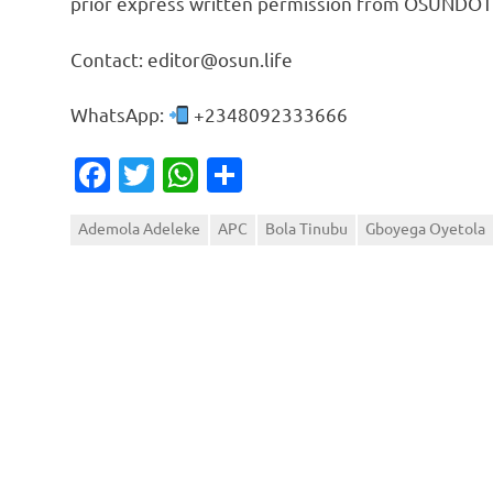
prior express written permission from OSUNDOT
Contact: editor@osun.life
WhatsApp:
+2348092333666
Facebook
Twitter
WhatsApp
Share
Ademola Adeleke
APC
Bola Tinubu
Gboyega Oyetola