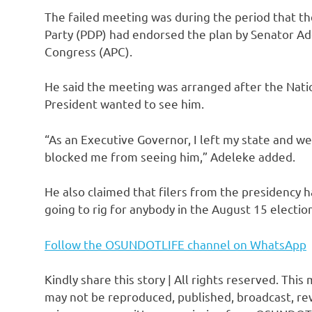
The failed meeting was during the period that th
Party (PDP) had endorsed the plan by Senator Ad
Congress (APC).
He said the meeting was arranged after the Nati
President wanted to see him.
“As an Executive Governor, I left my state and we
blocked me from seeing him,” Adeleke added.
He also claimed that filers from the presidency h
going to rig for anybody in the August 15 electio
Follow the OSUNDOTLIFE channel on WhatsApp
Kindly share this story | All rights reserved. This
may not be reproduced, published, broadcast, rew