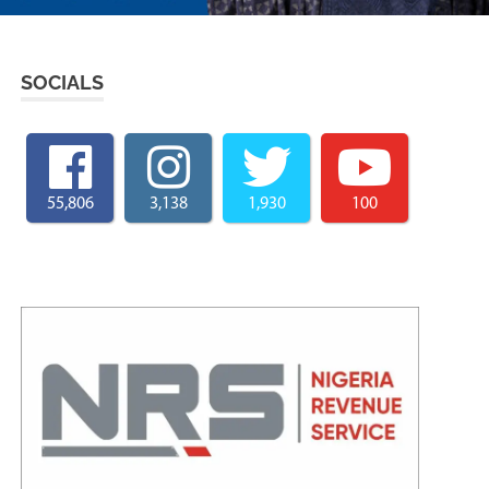
SOCIALS
55,806
3,138
1,930
100