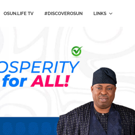
OSUN.LIFE TV
#DISCOVEROSUN
LINKS