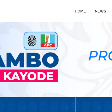
HOME
NEWS