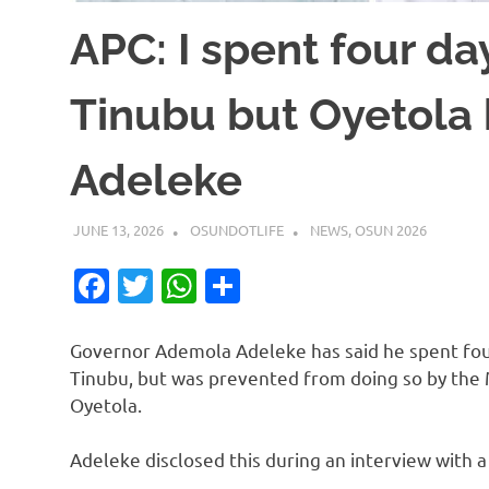
APC: I spent four da
Tinubu but Oyetola
Adeleke
JUNE 13, 2026
OSUNDOTLIFE
NEWS
,
OSUN 2026
Facebook
Twitter
WhatsApp
Share
Governor Ademola Adeleke has said he spent four
Tinubu, but was prevented from doing so by the
Oyetola.
Adeleke disclosed this during an interview with a 