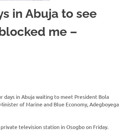
ys in Abuja to see
 blocked me –
 days in Abuja waiting to meet President Bola
 Minister of Marine and Blue Economy, Adegboyega
private television station in Osogbo on Friday.