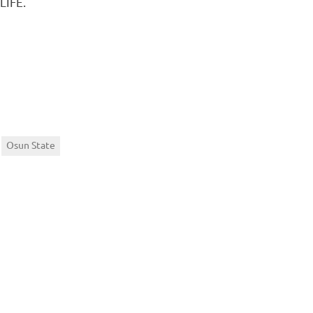
LIFE.
Osun State