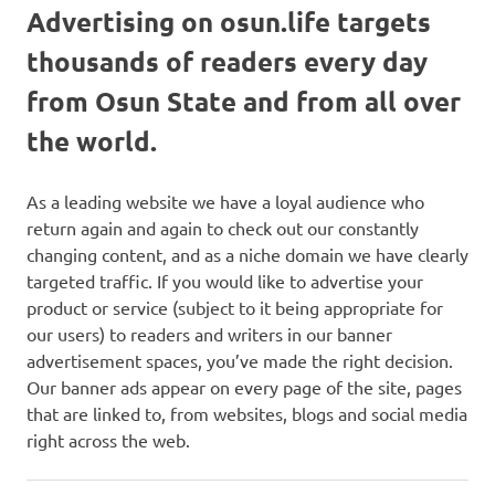
Advertising on osun.life targets
thousands of readers every day
from Osun State and from all over
the world.
As a leading website we have a loyal audience who
return again and again to check out our constantly
changing content, and as a niche domain we have clearly
targeted traffic. If you would like to advertise your
product or service (subject to it being appropriate for
our users) to readers and writers in our banner
advertisement spaces, you’ve made the right decision.
Our banner ads appear on every page of the site, pages
that are linked to, from websites, blogs and social media
right across the web.