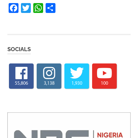
Facebook
Twitter
WhatsApp
Share
SOCIALS
55,806
3,138
1,930
100