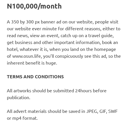
N100,000/month
A 350 by 300 px banner ad on our website, people visit
our website ever minute for different reasons, either to
read news, view an event, catch up on a travel guide,
get business and other important information, book an
hotel, whatever it is, when you land on the homepage
of www.osun.life, you’ll conspicuously see this ad, so the
inherent benefit is huge.
TERMS AND CONDITIONS
All artworks should be submitted 24hours before
publication.
All advert materials should be saved in JPEG, GIF, SWF
or mp4 format.