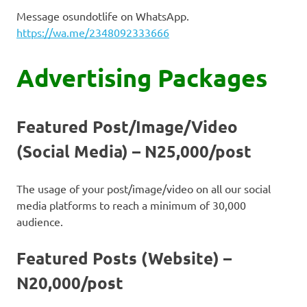
Message osundotlife on WhatsApp.
https://wa.me/2348092333666
Advertising Packages
Featured Post/Image/Video
(Social Media) – N25,000/post
The usage of your post/image/video on all our social
media platforms to reach a minimum of 30,000
audience.
Featured Posts (Website) –
N20,000/post