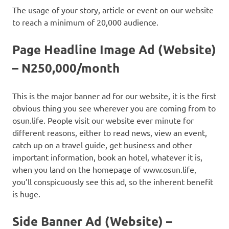
The usage of your story, article or event on our website
to reach a minimum of 20,000 audience.
Page Headline Image Ad (Website)
– N250,000/month
This is the major banner ad for our website, it is the first
obvious thing you see wherever you are coming from to
osun.life. People visit our website ever minute for
different reasons, either to read news, view an event,
catch up on a travel guide, get business and other
important information, book an hotel, whatever it is,
when you land on the homepage of www.osun.life,
you’ll conspicuously see this ad, so the inherent benefit
is huge.
Side Banner Ad (Website) –