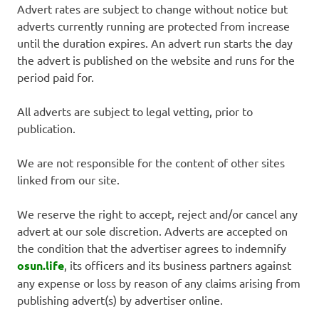
Advert rates are subject to change without notice but
adverts currently running are protected from increase
until the duration expires. An advert run starts the day
the advert is published on the website and runs for the
period paid for.
All adverts are subject to legal vetting, prior to
publication.
We are not responsible for the content of other sites
linked from our site.
We reserve the right to accept, reject and/or cancel any
advert at our sole discretion. Adverts are accepted on
the condition that the advertiser agrees to indemnify
osun.life
, its officers and its business partners against
any expense or loss by reason of any claims arising from
publishing advert(s) by advertiser online.