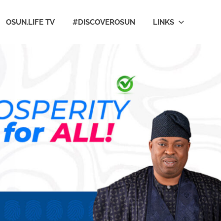
OSUN.LIFE TV
#DISCOVEROSUN
LINKS