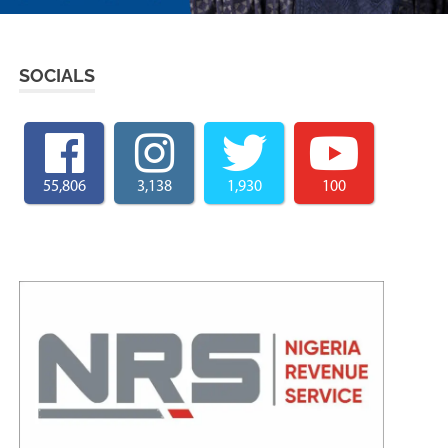
SOCIALS
55,806
3,138
1,930
100