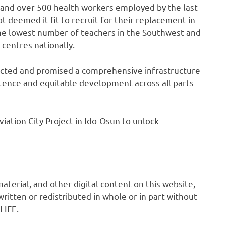
s and over 500 health workers employed by the last
deemed it fit to recruit for their replacement in
he lowest number of teachers in the Southwest and
centres nationally.
ected and promised a comprehensive infrastructure
ence and equitable development across all parts
viation City Project in Ido-Osun to unlock
 material, and other digital content on this website,
ritten or redistributed in whole or in part without
LIFE.