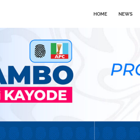
HOME
NEWS