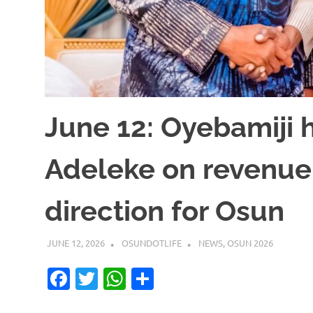
June 12: Oyebamiji h
Adeleke on revenue
direction for Osun
JUNE 12, 2026
OSUNDOTLIFE
NEWS
,
OSUN 2026
Facebook
Twitter
WhatsApp
Share