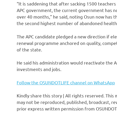
“It is saddening that after sacking 1500 teacher
APC government, the current government has not 
over 40 months,” he said, noting Osun now has t
the second highest number of abandoned health 
The APC candidate pledged a new direction if el
renewal programme anchored on quality, compet
of the state.
He said his administration would reactivate the A
investments and jobs.
Follow the OSUNDOTLIFE channel on WhatsApp
Kindly share this story | All rights reserved. This
may not be reproduced, published, broadcast, rew
prior express written permission from OSUNDOT