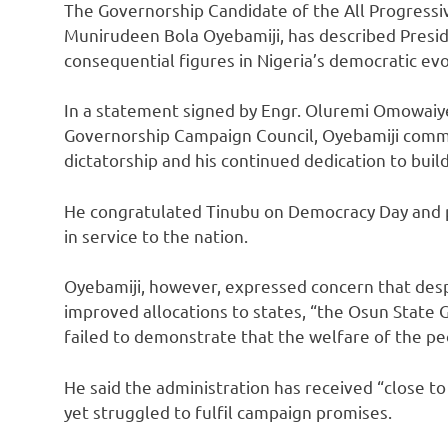
The Governorship Candidate of the All Progressiv
Munirudeen Bola Oyebamiji, has described Presi
consequential figures in Nigeria’s democratic evo
In a statement signed by Engr. Oluremi Omowaiye
Governorship Campaign Council, Oyebamiji comme
dictatorship and his continued dedication to build
He congratulated Tinubu on Democracy Day and 
in service to the nation.
Oyebamiji, however, expressed concern that desp
improved allocations to states, “the Osun Stat
failed to demonstrate that the welfare of the peo
He said the administration has received “close to 
yet struggled to fulfil campaign promises.