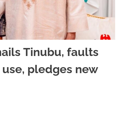
ails Tinubu, faults
 use, pledges new