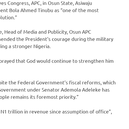
es Congress, APC, in Osun State, Asiwaju
dent Bola Ahmed Tinubu as “one of the most
lution.”
, Head of Media and Publicity, Osun APC
nded the President’s courage during the military
ing a stronger Nigeria.
prayed that God would continue to strengthen him
ite the Federal Government’s fiscal reforms, which
e Government under Senator Ademola Adeleke has
ple remains its foremost priority.”
N1 trillion in revenue since assumption of office”,