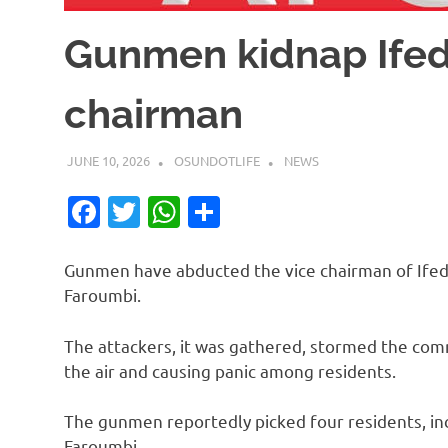
Gunmen kidnap Ifed
chairman
JUNE 10, 2026
OSUNDOTLIFE
NEWS
Facebook
Twitter
WhatsApp
Share
Gunmen have abducted the vice chairman of Ife
Faroumbi.
The attackers, it was gathered, stormed the comm
the air and causing panic among residents.
The gunmen reportedly picked four residents, in
Faroumbi.