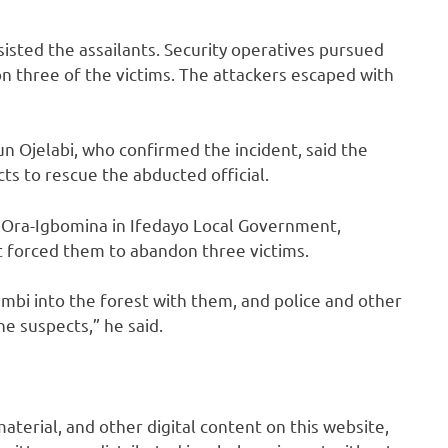
isted the assailants. Security operatives pursued
n three of the victims. The attackers escaped with
un Ojelabi, who confirmed the incident, said the
 to rescue the abducted official.
 Ora-Igbomina in Ifedayo Local Government,
 forced them to abandon three victims.
mbi into the forest with them, and police and other
e suspects,” he said.
 material, and other digital content on this website,