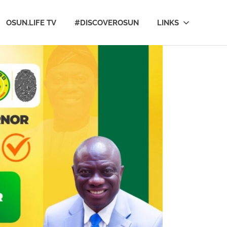
OSUN.LIFE TV
#DISCOVEROSUN
LINKS