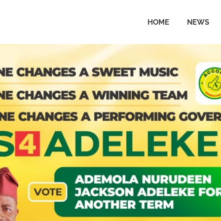
HOME
NEWS