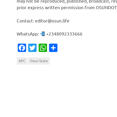
may not be reproduced, published, broadcast, rew
prior express written permission from OSUNDOT
Contact: editor@osun.life
WhatsApp:
+2348092333666
Facebook
Twitter
WhatsApp
Share
APC
Osun State