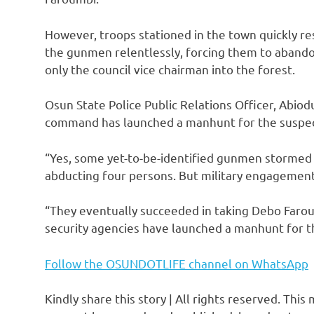
However, troops stationed in the town quickly res
the gunmen relentlessly, forcing them to abando
only the council vice chairman into the forest.
Osun State Police Public Relations Officer, Abiod
command has launched a manhunt for the suspects
“Yes, some yet-to-be-identified gunmen stormed
abducting four persons. But military engagement
“They eventually succeeded in taking Debo Farou
security agencies have launched a manhunt for th
Follow the OSUNDOTLIFE channel on WhatsApp
Kindly share this story | All rights reserved. This