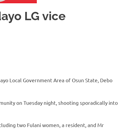
ayo LG vice
dayo Local Government Area of Osun State, Debo
unity on Tuesday night, shooting sporadically into
cluding two Fulani women, a resident, and Mr