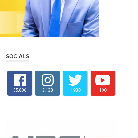
SOCIALS
55,806
3,138
1,930
100