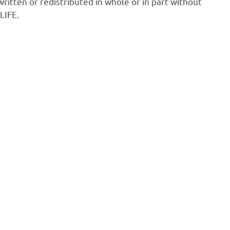
ritten or redistributed in whole or in part without
LIFE.