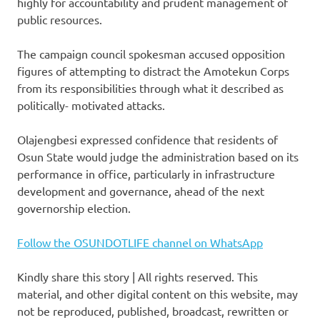
highly for accountability and prudent management of
public resources.
The campaign council spokesman accused opposition
figures of attempting to distract the Amotekun Corps
from its responsibilities through what it described as
politically- motivated attacks.
Olajengbesi expressed confidence that residents of
Osun State would judge the administration based on its
performance in office, particularly in infrastructure
development and governance, ahead of the next
governorship election.
Follow the OSUNDOTLIFE channel on WhatsApp
Kindly share this story | All rights reserved. This
material, and other digital content on this website, may
not be reproduced, published, broadcast, rewritten or