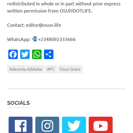
redistributed in whole or in part without prior express
written permission from OSUNDOTLIFE.
Contact: editor@osun.life
WhatsApp:
+2348092333666
Facebook
Twitter
WhatsApp
Share
Ademola Adeleke
APC
Osun State
SOCIALS