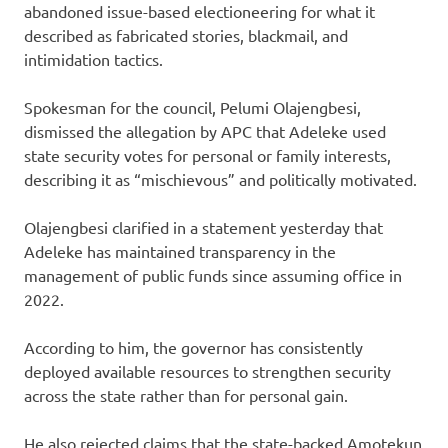
abandoned issue-based electioneering for what it
described as fabricated stories, blackmail, and
intimidation tactics.
Spokesman for the council, Pelumi Olajengbesi,
dismissed the allegation by APC that Adeleke used
state security votes for personal or family interests,
describing it as “mischievous” and politically motivated.
Olajengbesi clarified in a statement yesterday that
Adeleke has maintained transparency in the
management of public funds since assuming office in
2022.
According to him, the governor has consistently
deployed available resources to strengthen security
across the state rather than for personal gain.
He also rejected claims that the state-backed Amotekun