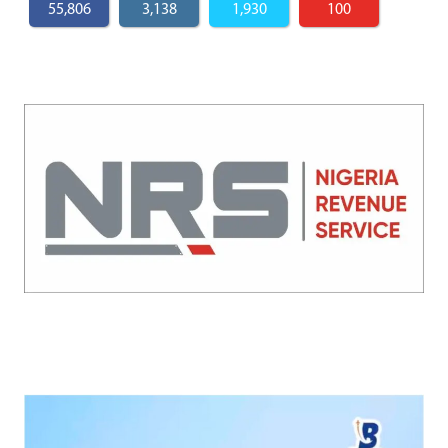
55,806
3,138
1,930
100