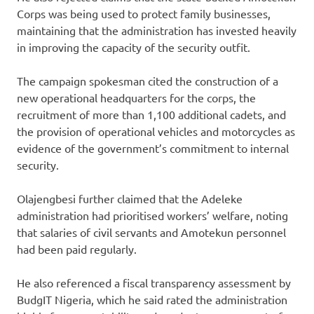
Corps was being used to protect family businesses,
maintaining that the administration has invested heavily
in improving the capacity of the security outfit.
The campaign spokesman cited the construction of a
new operational headquarters for the corps, the
recruitment of more than 1,100 additional cadets, and
the provision of operational vehicles and motorcycles as
evidence of the government’s commitment to internal
security.
Olajengbesi further claimed that the Adeleke
administration had prioritised workers’ welfare, noting
that salaries of civil servants and Amotekun personnel
had been paid regularly.
He also referenced a fiscal transparency assessment by
BudgIT Nigeria, which he said rated the administration