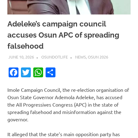
Adeleke’s campaign council
accuses Osun APC of spreading
falsehood
JUNE 10, 2026
OSUNDOTLIFE
NEWS
,
OSUN 2026
Facebook
Twitter
WhatsApp
Share
Imole Campaign Council, the re-election organisation of
Osun State Governor Ademola Adeleke, has accused
the All Progressives Congress (APC) in the state of
spreading falsehood and misinformation against the
governor.
It alleged that the state’s main opposition party has