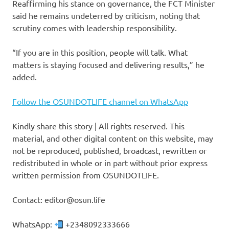
Reaffirming his stance on governance, the FCT Minister
said he remains undeterred by criticism, noting that
scrutiny comes with leadership responsibility.
“If you are in this position, people will talk. What
matters is staying focused and delivering results,” he
added.
Follow the OSUNDOTLIFE channel on WhatsApp
Kindly share this story | All rights reserved. This
material, and other digital content on this website, may
not be reproduced, published, broadcast, rewritten or
redistributed in whole or in part without prior express
written permission from OSUNDOTLIFE.
Contact: editor@osun.life
WhatsApp:
+2348092333666