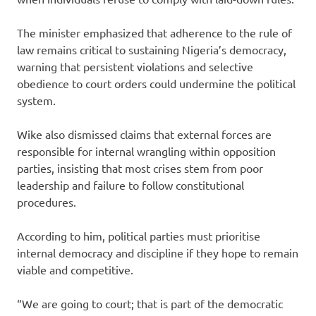
The minister emphasized that adherence to the rule of
law remains critical to sustaining Nigeria’s democracy,
warning that persistent violations and selective
obedience to court orders could undermine the political
system.
Wike also dismissed claims that external forces are
responsible for internal wrangling within opposition
parties, insisting that most crises stem from poor
leadership and failure to follow constitutional
procedures.
According to him, political parties must prioritise
internal democracy and discipline if they hope to remain
viable and competitive.
“We are going to court; that is part of the democratic