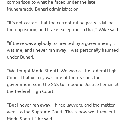
comparison to what he faced under the late
Muhammadu Buhari administration.
“It’s not correct that the current ruling party is killing
the opposition, and I take exception to that,” Wike said.
“If there was anybody tormented by a government, it
was me, and I never ran away. I was personally haunted
under Buhari.
“We fought Modu Sheriff. We won at the federal High
Court. That victory was one of the reasons the
government sent the SSS to impound Justice Leman at
the Federal High Court.
“But I never ran away. I hired lawyers, and the matter
went to the Supreme Court. That’s how we threw out
Modu Sheriff,” he said.