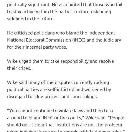
politically significant. He also hinted that those who fail
to stay active within the party structure risk being
sidelined in the future.
He criticised politicians who blame the Independent
National Electoral Commission (INEC) and the judiciary
for their internal party woes.
Wike urged them to take responsibility and resolve
their crises.
Wike said many of the disputes currently rocking
political parties are self-inflicted and worsened by
disregard for due process and court rulings.
“You cannot continue to violate laws and then turn
around to blame INEC or the courts,” Wike said. “People
should get it clear that institutions are not the problem
when individuals refuse to comply with laid-down rules.”