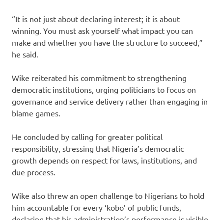
“It is not just about declaring interest; it is about
winning. You must ask yourself what impact you can
make and whether you have the structure to succeed,”
he said.
Wike reiterated his commitment to strengthening
democratic institutions, urging politicians to focus on
governance and service delivery rather than engaging in
blame games.
He concluded by calling for greater political
responsibility, stressing that Nigeria’s democratic
growth depends on respect for laws, institutions, and
due process.
Wike also threw an open challenge to Nigerians to hold
him accountable for every ‘kobo’ of public funds,
declaring that his administration’s performance is visible