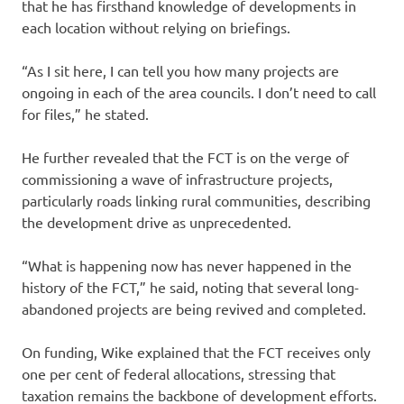
that he has firsthand knowledge of developments in
each location without relying on briefings.
“As I sit here, I can tell you how many projects are
ongoing in each of the area councils. I don’t need to call
for files,” he stated.
He further revealed that the FCT is on the verge of
commissioning a wave of infrastructure projects,
particularly roads linking rural communities, describing
the development drive as unprecedented.
“What is happening now has never happened in the
history of the FCT,” he said, noting that several long-
abandoned projects are being revived and completed.
On funding, Wike explained that the FCT receives only
one per cent of federal allocations, stressing that
taxation remains the backbone of development efforts.