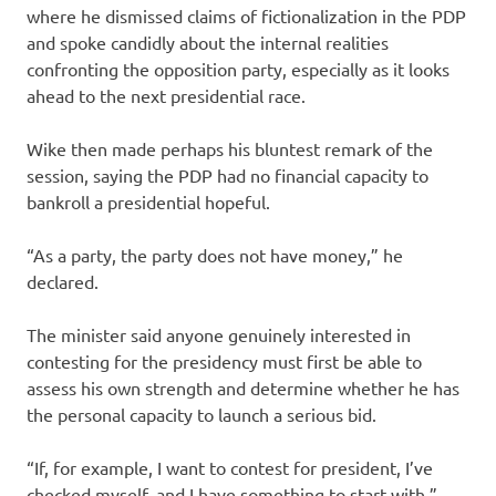
where he dismissed claims of fictionalization in the PDP
and spoke candidly about the internal realities
confronting the opposition party, especially as it looks
ahead to the next presidential race.
Wike then made perhaps his bluntest remark of the
session, saying the PDP had no financial capacity to
bankroll a presidential hopeful.
“As a party, the party does not have money,” he
declared.
The minister said anyone genuinely interested in
contesting for the presidency must first be able to
assess his own strength and determine whether he has
the personal capacity to launch a serious bid.
“If, for example, I want to contest for president, I’ve
checked myself, and I have something to start with,”