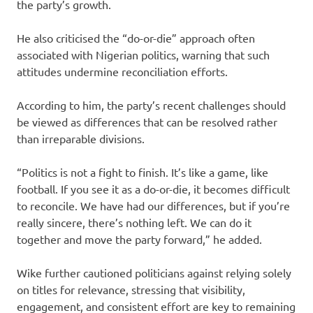
the party’s growth.
He also criticised the “do-or-die” approach often
associated with Nigerian politics, warning that such
attitudes undermine reconciliation efforts.
According to him, the party’s recent challenges should
be viewed as differences that can be resolved rather
than irreparable divisions.
“Politics is not a fight to finish. It’s like a game, like
football. If you see it as a do-or-die, it becomes difficult
to reconcile. We have had our differences, but if you’re
really sincere, there’s nothing left. We can do it
together and move the party forward,” he added.
Wike further cautioned politicians against relying solely
on titles for relevance, stressing that visibility,
engagement, and consistent effort are key to remaining