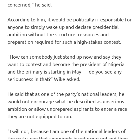
concerned,” he said.
According to him, it would be politically irresponsible for
anyone to simply wake up and declare presidential
ambition without the structure, resources and
preparation required for such a high-stakes contest.
“How can somebody just stand up now and say they
want to contest and become the president of Nigeria,
and the primary is starting in May — do you see any
seriousness in that?” Wike asked.
He said that as one of the party’s national leaders, he
would not encourage what he described as unserious
ambition or allow unprepared aspirants to enter a race
they are not equipped to run.
“I will not, because I am one of the national leaders of
the party, see that somebody is not prepared and then