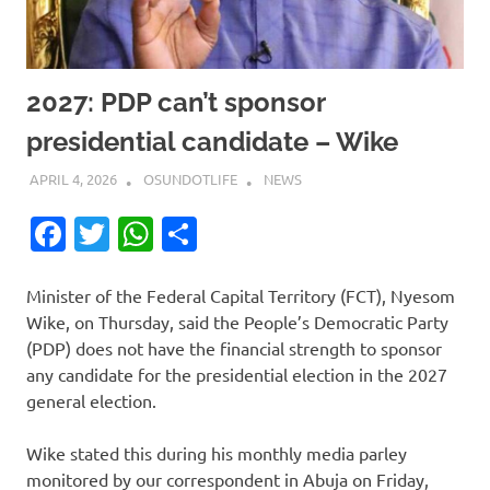
2027: PDP can’t sponsor
presidential candidate – Wike
APRIL 4, 2026
OSUNDOTLIFE
NEWS
Facebook
Twitter
WhatsApp
Share
Minister of the Federal Capital Territory (FCT), Nyesom
Wike, on Thursday, said the People’s Democratic Party
(PDP) does not have the financial strength to sponsor
any candidate for the presidential election in the 2027
general election.
Wike stated this during his monthly media parley
monitored by our correspondent in Abuja on Friday,