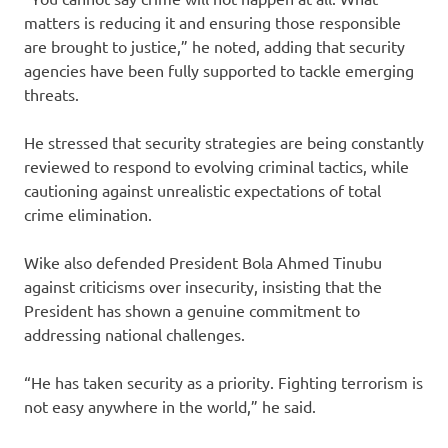
matters is reducing it and ensuring those responsible
are brought to justice,” he noted, adding that security
agencies have been fully supported to tackle emerging
threats.
He stressed that security strategies are being constantly
reviewed to respond to evolving criminal tactics, while
cautioning against unrealistic expectations of total
crime elimination.
Wike also defended President Bola Ahmed Tinubu
against criticisms over insecurity, insisting that the
President has shown a genuine commitment to
addressing national challenges.
“He has taken security as a priority. Fighting terrorism is
not easy anywhere in the world,” he said.