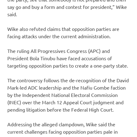
say go and buy a form and contest for president,” Wike
said.
Wike also refuted claims that opposition parties are
facing attacks under the current administration.
The ruling All Progressives Congress (APC) and
President Bola Tinubu have faced accusations of
targeting opposition parties to create a one-party state.
The controversy follows the de-recognition of the David
Mark-led ADC leadership and the Nafiu Gombe faction
by the Independent National Electoral Commission
(INEC) over the March 12 Appeal Court judgment and
pending litigation before the Federal High Court.
Addressing the alleged clampdown, Wike said the
current challenges facing opposition parties pale in