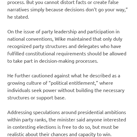
process. But you cannot distort facts or create false
narratives simply because decisions don’t go your way,”
he stated.
On the issue of party leadership and participation in
national conventions, Wike maintained that only duly
recognized party structures and delegates who have
fulfilled constitutional requirements should be allowed
to take part in decision-making processes.
He further cautioned against what he described as a
growing culture of “political entitlement,” where
individuals seek power without building the necessary
structures or support base.
Addressing speculations around presidential ambitions
within party ranks, the minister said anyone interested
in contesting elections is free to do so, but must be
realistic about their chances and capacity to win.