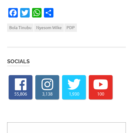
Facebook
Twitter
WhatsApp
Share
Bola Tinubu
Nyesom Wike
PDP
SOCIALS
55,806
3,138
1,930
100