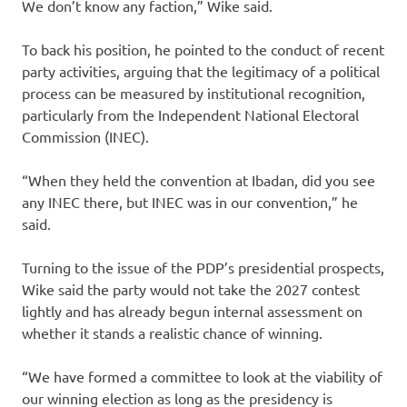
We don’t know any faction,” Wike said.
To back his position, he pointed to the conduct of recent
party activities, arguing that the legitimacy of a political
process can be measured by institutional recognition,
particularly from the Independent National Electoral
Commission (INEC).
“When they held the convention at Ibadan, did you see
any INEC there, but INEC was in our convention,” he
said.
Turning to the issue of the PDP’s presidential prospects,
Wike said the party would not take the 2027 contest
lightly and has already begun internal assessment on
whether it stands a realistic chance of winning.
“We have formed a committee to look at the viability of
our winning election as long as the presidency is