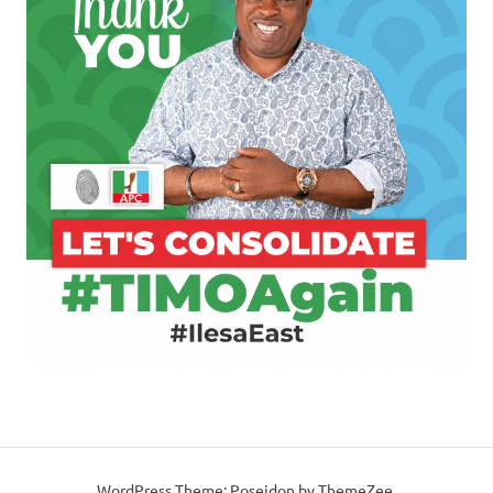
WordPress Theme: Poseidon by ThemeZee.