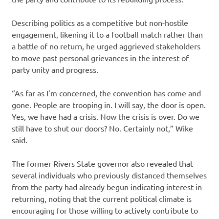
Describing politics as a competitive but non-hostile
engagement, likening it to a football match rather than
a battle of no return, he urged aggrieved stakeholders
to move past personal grievances in the interest of
party unity and progress.
“As far as I’m concerned, the convention has come and
gone. People are trooping in. I will say, the door is open.
Yes, we have had a crisis. Now the crisis is over. Do we
still have to shut our doors? No. Certainly not,” Wike
said.
The former Rivers State governor also revealed that
several individuals who previously distanced themselves
from the party had already begun indicating interest in
returning, noting that the current political climate is
encouraging for those willing to actively contribute to