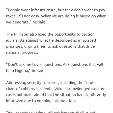
“People want infrastructure, but they don’t want to pay
taxes. It’s not easy. What we are doing is based on what
we generate,” he said.
The Minister also used the opportunity to caution
journalists against what he described as misplaced
priorities, urging them to ask questions that drive
national progress.
“Don’t ask me trivial questions. Ask questions that will
help Nigeria,” he said.
Addressing security concerns, including the “one-
chance” robbery incidents, Wike acknowledged isolated
cases but maintained that the situation had significantly
improved due to ongoing interventions.
“You cannot say crime will not happen at all. What