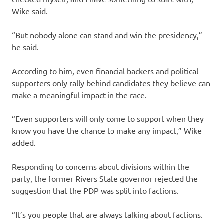
Wike said.
“But nobody alone can stand and win the presidency,”
he said.
According to him, even financial backers and political
supporters only rally behind candidates they believe can
make a meaningful impact in the race.
“Even supporters will only come to support when they
know you have the chance to make any impact,” Wike
added.
Responding to concerns about divisions within the
party, the former Rivers State governor rejected the
suggestion that the PDP was split into factions.
“It’s you people that are always talking about factions.