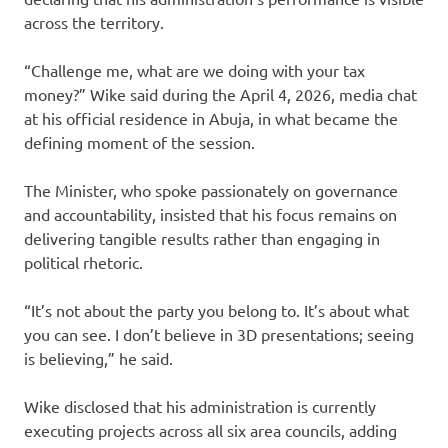
across the territory.
“Challenge me, what are we doing with your tax
money?” Wike said during the April 4, 2026, media chat
at his official residence in Abuja, in what became the
defining moment of the session.
The Minister, who spoke passionately on governance
and accountability, insisted that his focus remains on
delivering tangible results rather than engaging in
political rhetoric.
“It’s not about the party you belong to. It’s about what
you can see. I don’t believe in 3D presentations; seeing
is believing,” he said.
Wike disclosed that his administration is currently
executing projects across all six area councils, adding