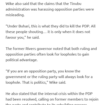
Wike also said that the claims that the Tinubu
administration was harassing opposition parties were
misleading.
“Under Buhari, this is what they did to kill the PDP. All
these people shouting… it is only when it does not
favour you,” he said.
The former Rivers governor noted that both ruling and
opposition parties often look for loopholes to gain
political advantage.
“If you are an opposition party, you know the
government or the ruling party will always look for a
loophole. That is politics,” Wike said.
He also stated that the internal crisis within the PDP
had been resolved, calling on former members to rejoin
the party and contribute to its rebuilding process.