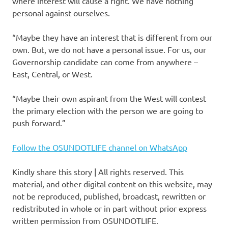
where interest will cause a fight. We have nothing
personal against ourselves.
“Maybe they have an interest that is different from our
own. But, we do not have a personal issue. For us, our
Governorship candidate can come from anywhere –
East, Central, or West.
“Maybe their own aspirant from the West will contest
the primary election with the person we are going to
push forward.”
Follow the OSUNDOTLIFE channel on WhatsApp
Kindly share this story | All rights reserved. This
material, and other digital content on this website, may
not be reproduced, published, broadcast, rewritten or
redistributed in whole or in part without prior express
written permission from OSUNDOTLIFE.