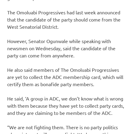
The Omoluabi Progressives had last week announced
that the candidate of the party should come from the
West Senatorial District.
However, Senator Ogunwale while speaking with
newsmen on Wednesday, said the candidate of the
party can come from anywhere.
He also said members of The Omoluabi Progressives
are yet to collect the ADC membership card, which will
certify them as bonafide party members.
He said, ‘A group in ADC, we don’t know what is wrong
with them because they have yet to collect party cards,
and they are claiming to be members of the ADC.
“We are not fighting them. There is no party politics