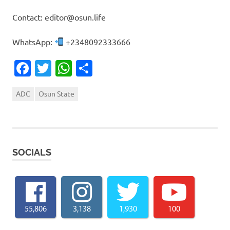
Contact: editor@osun.life
WhatsApp:
+2348092333666
Facebook
Twitter
WhatsApp
Share
ADC
Osun State
SOCIALS
55,806
3,138
1,930
100