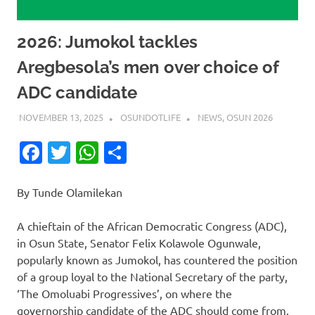
2026: Jumokol tackles
Aregbesola’s men over choice of
ADC candidate
NOVEMBER 13, 2025
OSUNDOTLIFE
NEWS
,
OSUN 2026
Facebook
Twitter
WhatsApp
Share
By Tunde Olamilekan
A chieftain of the African Democratic Congress (ADC),
in Osun State, Senator Felix Kolawole Ogunwale,
popularly known as Jumokol, has countered the position
of a group loyal to the National Secretary of the party,
‘The Omoluabi Progressives’, on where the
governorship candidate of the ADC should come from.