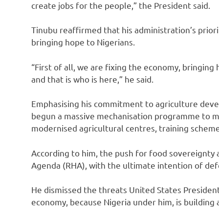
create jobs for the people,” the President said.
Tinubu reaffirmed that his administration’s prior
bringing hope to Nigerians.
“First of all, we are fixing the economy, bringing
and that is who is here,” he said.
Emphasising his commitment to agriculture deve
begun a massive mechanisation programme to ma
modernised agricultural centres, training scheme
According to him, the push for food sovereignty
Agenda (RHA), with the ultimate intention of def
He dismissed the threats United States President,
economy, because Nigeria under him, is building 