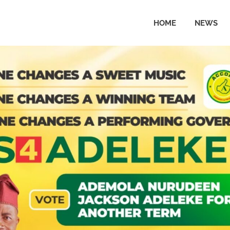
HOME
NEWS