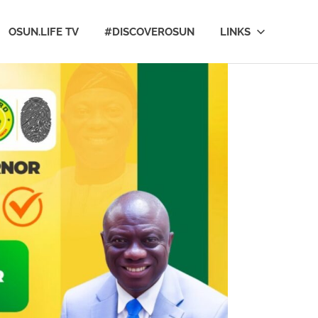
OSUN.LIFE TV
#DISCOVEROSUN
LINKS