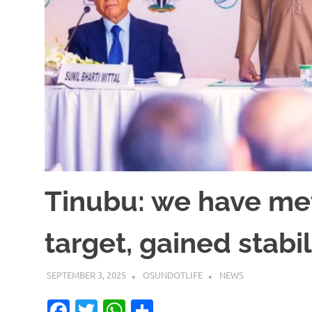
Tinubu: we have me
target, gained stabil
SEPTEMBER 3, 2025
OSUNDOTLIFE
NEWS
Facebook
Twitter
WhatsApp
Share