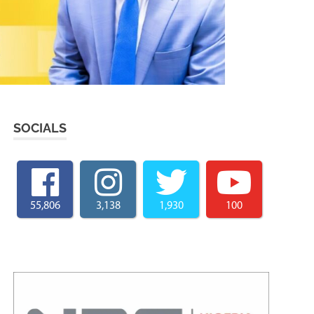
SOCIALS
55,806
3,138
1,930
100