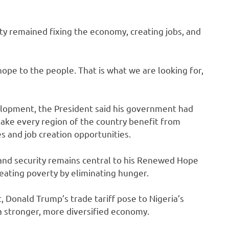
ity remained fixing the economy, creating jobs, and
 hope to the people. That is what we are looking for,
lopment, the President said his government had
ke every region of the country benefit from
s and job creation opportunities.
 and security remains central to his Renewed Hope
eating poverty by eliminating hunger.
 Donald Trump’s trade tariff pose to Nigeria’s
a stronger, more diversified economy.