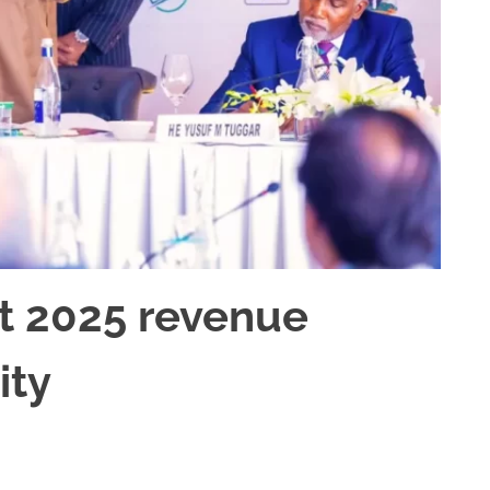
t 2025 revenue
ity