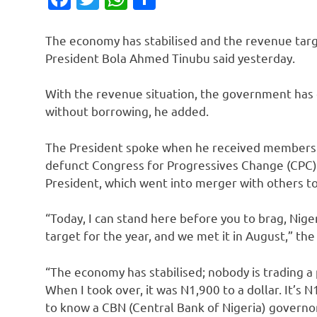
The economy has stabilised and the revenue targe
President Bola Ahmed Tinubu said yesterday.
With the revenue situation, the government has
without borrowing, he added.
The President spoke when he received members o
defunct Congress for Progressives Change (CPC) –
President, which went into merger with others to
“Today, I can stand here before you to brag, Nig
target for the year, and we met it in August,” th
“The economy has stabilised; nobody is trading a
When I took over, it was N1,900 to a dollar. It’s 
to know a CBN (Central Bank of Nigeria) governor