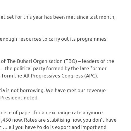
t set for this year has been met since last month,
 enough resources to carry out its programmes
f The Buhari Organisation (TBO) – leaders of the
 the political party formed by the late former
 form the All Progressives Congress (APC).
eria is not borrowing. We have met our revenue
e President noted.
 piece of paper for an exchange rate anymore.
N1,450 now. Rates are stabilising now, you don’t have
 … all you have to do is export and import and