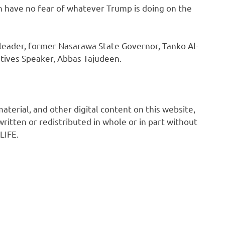
hen have no fear of whatever Trump is doing on the
s leader, former Nasarawa State Governor, Tanko Al-
ives Speaker, Abbas Tajudeen.
 material, and other digital content on this website,
ritten or redistributed in whole or in part without
LIFE.