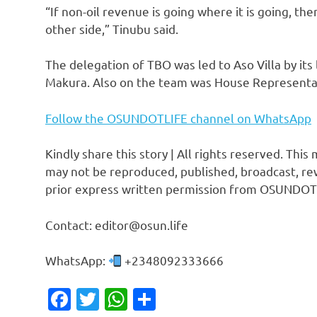
“If non-oil revenue is going where it is going, t
other side,” Tinubu said.
The delegation of TBO was led to Aso Villa by it
Makura. Also on the team was House Representat
Follow the OSUNDOTLIFE channel on WhatsApp
Kindly share this story | All rights reserved. This
may not be reproduced, published, broadcast, rew
prior express written permission from OSUNDOT
Contact: editor@osun.life
WhatsApp:
+2348092333666
Facebook
Twitter
WhatsApp
Share