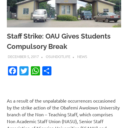
Staff Strike: OAU Gives Students
Compulsory Break
DECEMBER 5, 2017
OSUNDOTLIFE
NEWS
Facebook
Twitter
WhatsApp
Share
As a result of the unpalatable occurrences occasioned
by the strike action of the Obafemi Awolowo University
branch of the Non – Teaching Staff, which comprises
Non Academic Staff Union (NASU), Senior Staff
Association of Nigerian Universities (SSANU) and