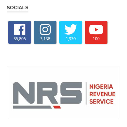
SOCIALS
55,806
3,138
1,930
100