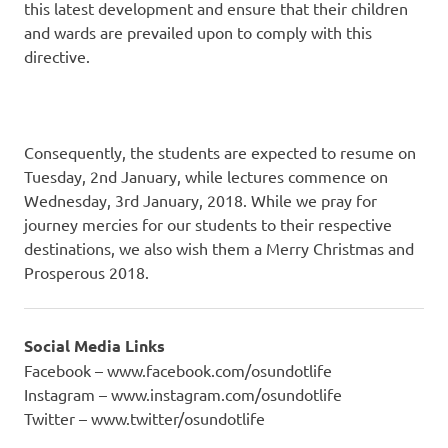
this latest development and ensure that their children
and wards are prevailed upon to comply with this
directive.
Consequently, the students are expected to resume on
Tuesday, 2nd January, while lectures commence on
Wednesday, 3rd January, 2018. While we pray for
journey mercies for our students to their respective
destinations, we also wish them a Merry Christmas and
Prosperous 2018.
Social Media Links
Facebook – www.facebook.com/osundotlife
Instagram – www.instagram.com/osundotlife
Twitter – www.twitter/osundotlife