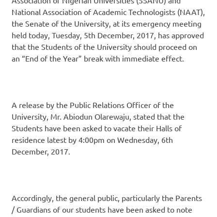
National Association of Academic Technologists (NAAT),
the Senate of the University, at its emergency meeting
held today, Tuesday, 5th December, 2017, has approved
that the Students of the University should proceed on
an “End of the Year” break with immediate effect.
A release by the Public Relations Officer of the
University, Mr. Abiodun Olarewaju, stated that the
Students have been asked to vacate their Halls of
residence latest by 4:00pm on Wednesday, 6th
December, 2017.
Accordingly, the general public, particularly the Parents
/ Guardians of our students have been asked to note