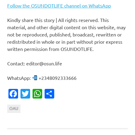
Follow the OSUNDOTLIFE channel on WhatsApp
Kindly share this story | All rights reserved. This
material, and other digital content on this website, may
not be reproduced, published, broadcast, rewritten or
redistributed in whole or in part without prior express
written permission from OSUNDOTLIFE.
Contact: editor@osun.life
WhatsApp:
+2348092333666
Facebook
Twitter
WhatsApp
Share
OAU